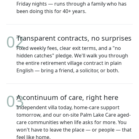
Friday nights — runs through a family who has
been doing this for 40+ years.
02
Transparent contracts, no surprises
Fixed weekly fees, clear exit terms, and a "no
hidden catches" pledge. We'll walk you through
the entire retirement village contract in plain
English — bring a friend, a solicitor, or both.
03
A continuum of care, right here
Independent villa today, home-care support
tomorrow, and our on-site Palm Lake Care aged-
care communities when life asks for more. You
won't have to leave the place — or people — that
feel like home.