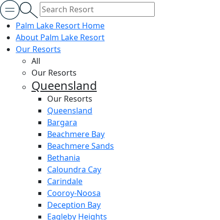
Palm Lake Resort Home
About Palm Lake Resort
Our Resorts
All
Our Resorts
Queensland
Our Resorts
Queensland
Bargara
Beachmere Bay
Beachmere Sands
Bethania
Caloundra Cay
Carindale
Cooroy-Noosa
Deception Bay
Eagleby Heights