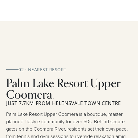
02 · NEAREST RESORT
Palm Lake Resort Upper
Coomera.
JUST 7.7KM FROM HELENSVALE TOWN CENTRE
Palm Lake Resort Upper Coomera is a boutique, master
planned lifestyle community for over 50s. Behind secure
gates on the Coomera River, residents set their own pace,
from tennis and gym sessions to riverside relaxation amid