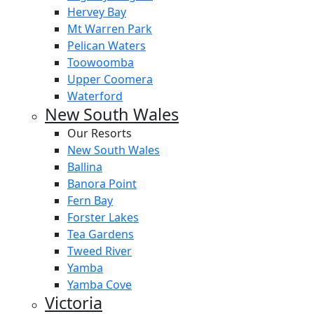
Hervey Bay
Mt Warren Park
Pelican Waters
Toowoomba
Upper Coomera
Waterford
New South Wales
Our Resorts
New South Wales
Ballina
Banora Point
Fern Bay
Forster Lakes
Tea Gardens
Tweed River
Yamba
Yamba Cove
Victoria