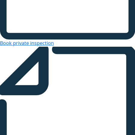
Book private inspection