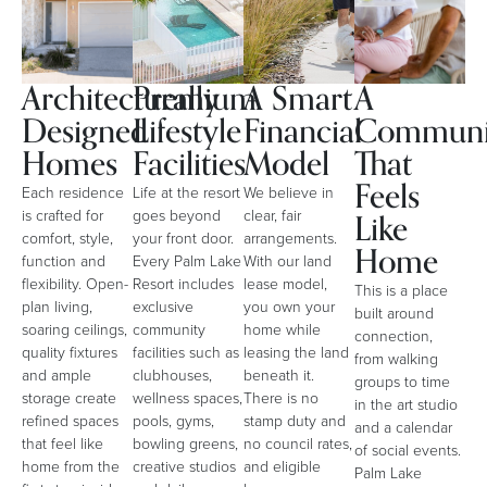
Architecturally
Premium
A Smart
A
Designed
Lifestyle
Financial
Communi
Homes
Facilities
Model
That
Feels
Each residence
Life at the resort
We believe in
Like
is crafted for
goes beyond
clear, fair
comfort, style,
your front door.
arrangements.
Home
function and
Every Palm Lake
With our land
flexibility. Open-
Resort includes
lease model,
This is a place
plan living,
exclusive
you own your
built around
soaring ceilings,
community
home while
connection,
quality fixtures
facilities such as
leasing the land
from walking
and ample
clubhouses,
beneath it.
groups to time
storage create
wellness spaces,
There is no
in the art studio
refined spaces
pools, gyms,
stamp duty and
and a calendar
that feel like
bowling greens,
no council rates,
of social events.
home from the
creative studios
and eligible
Palm Lake