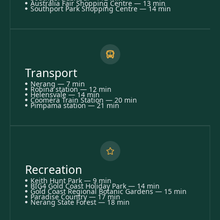
Australia Fair Shopping Centre — 13 min
Southport Park Shopping Centre — 14 min
Transport
Nerang — 7 min
Robina station — 12 min
Helensvale — 14 min
Coomera Train Station — 20 min
Pimpama station — 21 min
Recreation
Keith Hunt Park — 9 min
BIG4 Gold Coast Holiday Park — 14 min
Gold Coast Regional Botanic Gardens — 15 min
Paradise Country — 17 min
Nerang State Forest — 18 min