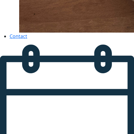
Contact