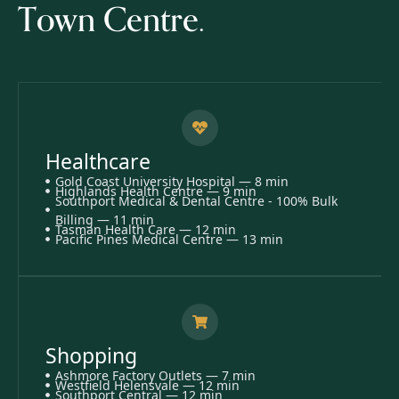
Town Centre.
Healthcare
Gold Coast University Hospital — 8 min
Highlands Health Centre — 9 min
Southport Medical & Dental Centre - 100% Bulk
Billing — 11 min
Tasman Health Care — 12 min
Pacific Pines Medical Centre — 13 min
Shopping
Ashmore Factory Outlets — 7 min
Westfield Helensvale — 12 min
Southport Central — 12 min