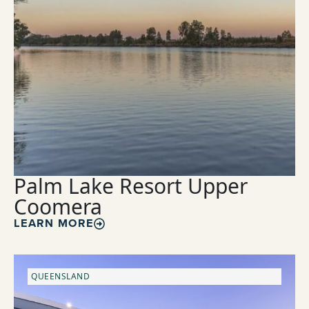
Palm Lake Resort Upper
Coomera
LEARN MORE
QUEENSLAND