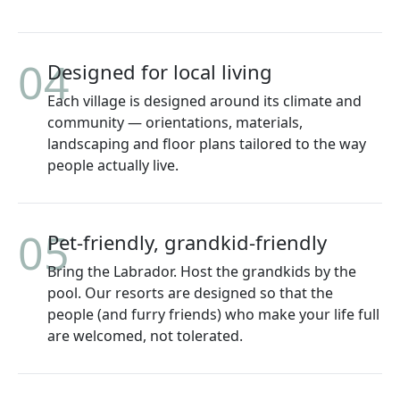
04
Designed for local living
Each village is designed around its climate and
community — orientations, materials,
landscaping and floor plans tailored to the way
people actually live.
05
Pet-friendly, grandkid-friendly
Bring the Labrador. Host the grandkids by the
pool. Our resorts are designed so that the
people (and furry friends) who make your life full
are welcomed, not tolerated.