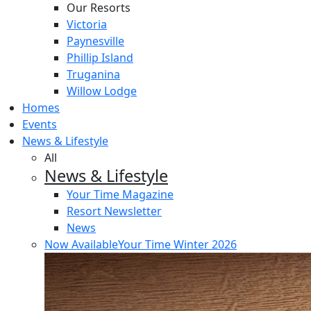
Our Resorts
Victoria
Paynesville
Phillip Island
Truganina
Willow Lodge
Homes
Events
News & Lifestyle
All
News & Lifestyle
Your Time Magazine
Resort Newsletter
News
Now Available
Your Time Winter 2026