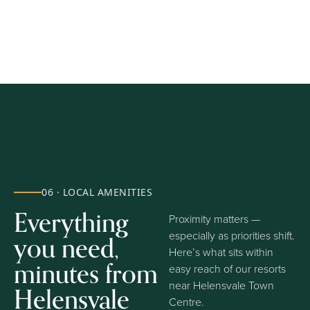
06 · LOCAL AMENITIES
Everything
Proximity matters —
you need,
especially as priorities shift.
Here’s what sits within
minutes from
easy reach of our resorts
near Helensvale Town
Helensvale
Centre.