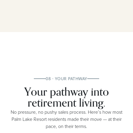
08 · YOUR PATHWAY
Your pathway into
retirement living.
No pressure, no pushy sales process. Here’s how most
Palm Lake Resort residents made their move — at their
pace, on their terms.