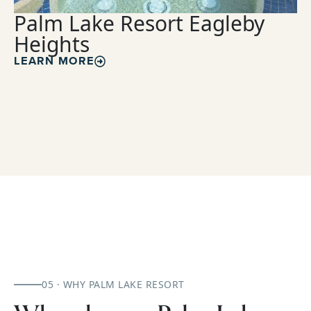
Palm Lake Resort Eagleby
Heights
LEARN MORE
05 · WHY PALM LAKE RESORT