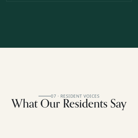
07 · RESIDENT VOICES
What Our Residents Say