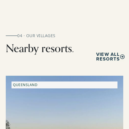
04 · OUR VILLAGES
Nearby resorts.
VIEW ALL
RESORTS
QUEENSLAND