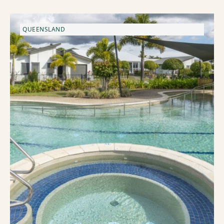
QUEENSLAND