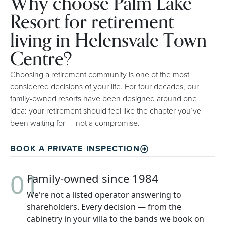
Why choose Palm Lake
Resort for retirement
living in Helensvale Town
Centre?
Choosing a retirement community is one of the most
considered decisions of your life. For four decades, our
family-owned resorts have been designed around one
idea: your retirement should feel like the chapter you’ve
been waiting for — not a compromise.
BOOK A PRIVATE INSPECTION
01
Family-owned since 1984
We're not a listed operator answering to
shareholders. Every decision — from the
cabinetry in your villa to the bands we book on