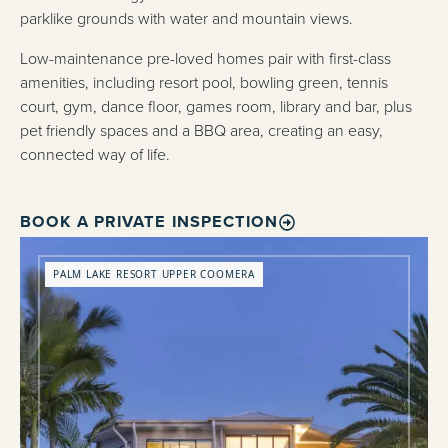
parklike grounds with water and mountain views.
Low-maintenance pre-loved homes pair with first-class
amenities, including resort pool, bowling green, tennis
court, gym, dance floor, games room, library and bar, plus
pet friendly spaces and a BBQ area, creating an easy,
connected way of life.
BOOK A PRIVATE INSPECTION
PALM LAKE RESORT UPPER COOMERA