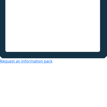
Request an information pack