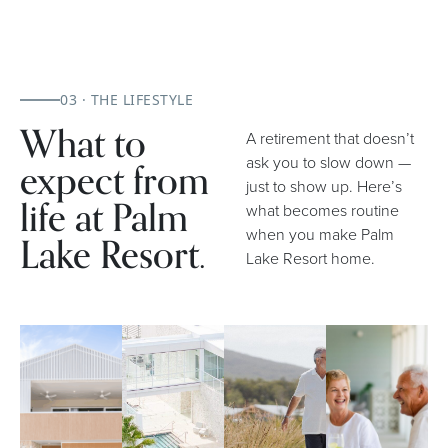
03 · THE LIFESTYLE
What to
A retirement that doesn’t
expect from
ask you to slow down —
just to show up. Here’s
life at Palm
what becomes routine
when you make Palm
Lake Resort.
Lake Resort home.