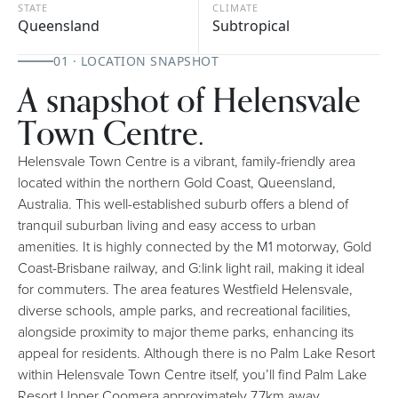
STATE
CLIMATE
Queensland
Subtropical
01 · LOCATION SNAPSHOT
A snapshot of Helensvale
Town Centre.
Helensvale Town Centre is a vibrant, family-friendly area
located within the northern Gold Coast, Queensland,
Australia. This well-established suburb offers a blend of
tranquil suburban living and easy access to urban
amenities. It is highly connected by the M1 motorway, Gold
Coast-Brisbane railway, and G:link light rail, making it ideal
for commuters. The area features Westfield Helensvale,
diverse schools, ample parks, and recreational facilities,
alongside proximity to major theme parks, enhancing its
appeal for residents. Although there is no Palm Lake Resort
within Helensvale Town Centre itself, you’ll find Palm Lake
Resort Upper Coomera approximately 7.7km away.