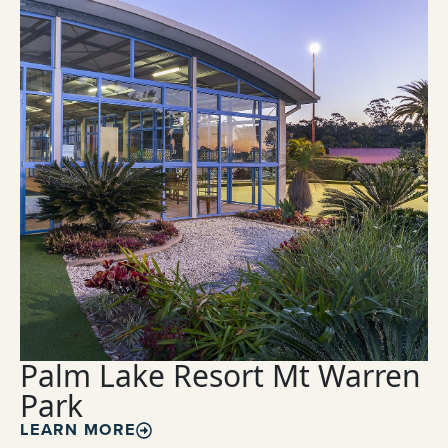
Palm Lake Resort Mt Warren
Park
LEARN MORE