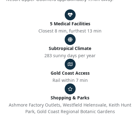
5 Medical Facilities
Closest 8 min, furthest 13 min
Subtropical Climate
283 sunny days per year
Gold Coast Access
Rail within 7 min
Shopping & Parks
Ashmore Factory Outlets, Westfield Helensvale, Keith Hunt
Park, Gold Coast Regional Botanic Gardens