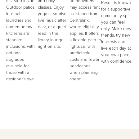
first step inside.
and daily
homeowners
Resort is known
Outdoor patios,
classes. Enjoy
may access rent
for a supportive
internal
yoga at sunrise,
assistance from
community spirit
laundries and
live music after
Centrelink,
you can feel
contemporary
dark, or a quiet
where eligibility
daily. Make new
kitchens are
read in the
applies. It offers
friends, try new
standard
library lounge,
a flexible path to
interests and
inclusions, with
right on site.
rightsize, with
live each day at
optional
predictable
your own pace
upgrades
costs and fewer
with confidence.
available for
headaches
those with a
when planning
designer’s eye.
ahead.