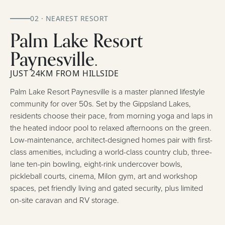
02 · NEAREST RESORT
Palm Lake Resort
Paynesville.
JUST 24KM FROM HILLSIDE
Palm Lake Resort Paynesville is a master planned lifestyle
community for over 50s. Set by the Gippsland Lakes,
residents choose their pace, from morning yoga and laps in
the heated indoor pool to relaxed afternoons on the green.
Low-maintenance, architect-designed homes pair with first-
class amenities, including a world-class country club, three-
lane ten-pin bowling, eight-rink undercover bowls,
pickleball courts, cinema, Milon gym, art and workshop
spaces, pet friendly living and gated security, plus limited
on-site caravan and RV storage.