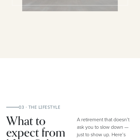
03 · THE LIFESTYLE
What to
A retirement that doesn’t
expect from
ask you to slow down —
just to show up. Here’s