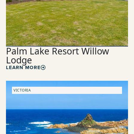
Palm Lake Resort Willow
Lodge
LEARN MORE
VICTORIA