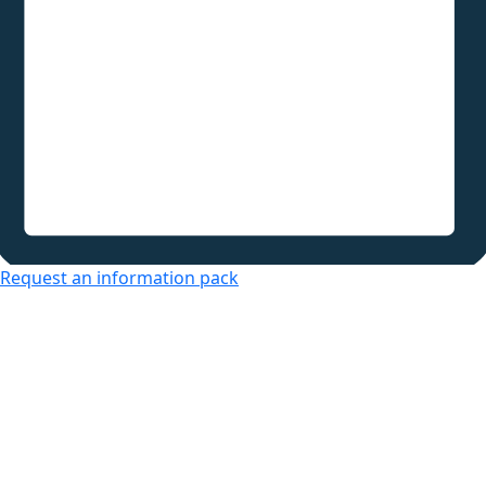
Request an information pack