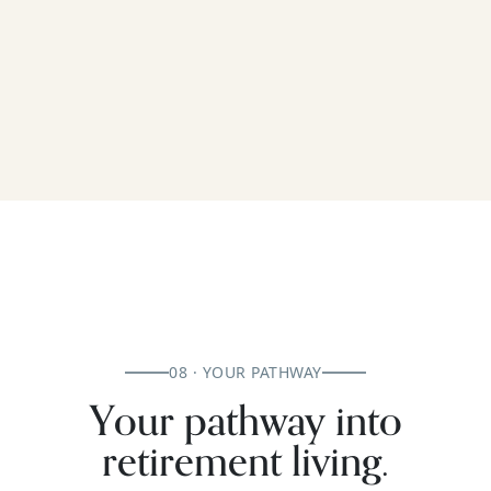
08 · YOUR PATHWAY
Your pathway into
retirement living.