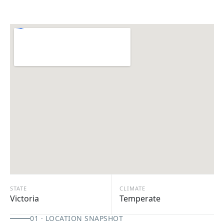
STATE
CLIMATE
Victoria
Temperate
01 · LOCATION SNAPSHOT