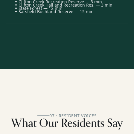
Clifton Creek Recreation Reserve — 3 min
Clifton Creek Hall and Recreation Res. — 3 min
State Forest — 12 min
Sarsfield Bushland Reserve — 15 min
07 · RESIDENT VOICES
What Our Residents Say