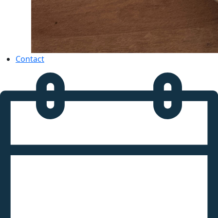
Contact