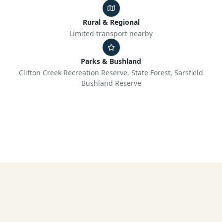
Rural & Regional
Limited transport nearby
Parks & Bushland
Clifton Creek Recreation Reserve, State Forest, Sarsfield
Bushland Reserve