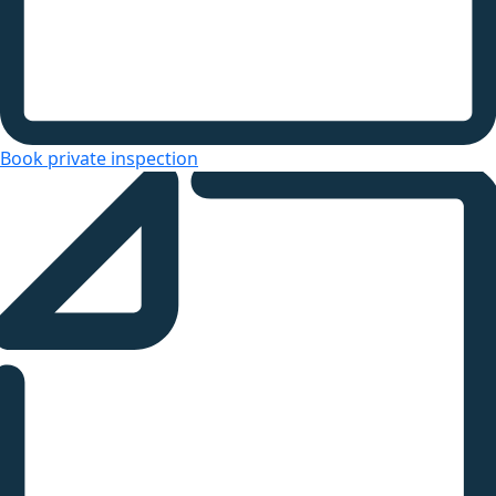
Book private inspection