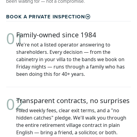
been waiting for — not a compromise.
BOOK A PRIVATE INSPECTION
01
Family-owned since 1984
We're not a listed operator answering to
shareholders. Every decision — from the
cabinetry in your villa to the bands we book on
Friday nights — runs through a family who has
been doing this for 40+ years.
02
Transparent contracts, no surprises
Fixed weekly fees, clear exit terms, and a "no
hidden catches" pledge. We'll walk you through
the entire retirement village contract in plain
English — bring a friend, a solicitor, or both.