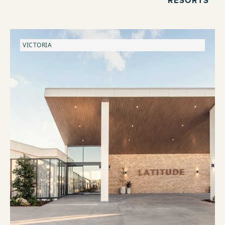
VICTORIA