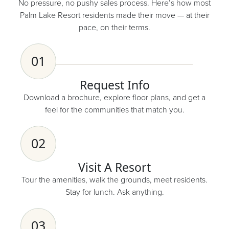
No pressure, no pushy sales process. Here’s how most
Palm Lake Resort residents made their move — at their
pace, on their terms.
01
Request Info
Download a brochure, explore floor plans, and get a
feel for the communities that match you.
02
Visit A Resort
Tour the amenities, walk the grounds, meet residents.
Stay for lunch. Ask anything.
03