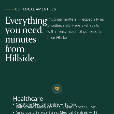
06 · LOCAL AMENITIES
Everything
Proximity matters — especially as
you need,
priorities shift. Here’s what sits
within easy reach of our resorts
minutes
near Hillside.
from
Hillside.
Healthcare
Capstone Medical Centre — 16 min
Bairnsdale Family Practice & Skin Cancer Clinic
(previously Service Street Medical Centre). — 19