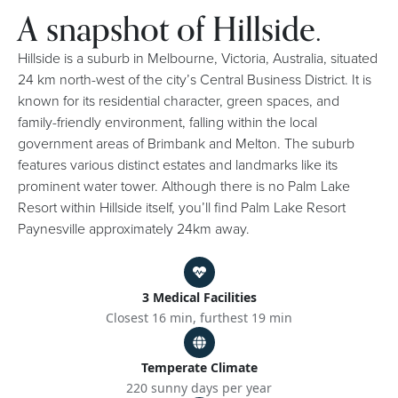
A snapshot of Hillside.
Hillside is a suburb in Melbourne, Victoria, Australia, situated
24 km north-west of the city’s Central Business District. It is
known for its residential character, green spaces, and
family-friendly environment, falling within the local
government areas of Brimbank and Melton. The suburb
features various distinct estates and landmarks like its
prominent water tower. Although there is no Palm Lake
Resort within Hillside itself, you’ll find Palm Lake Resort
Paynesville approximately 24km away.
3 Medical Facilities
Closest 16 min, furthest 19 min
Temperate Climate
220 sunny days per year