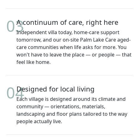
03
A continuum of care, right here
Independent villa today, home-care support
tomorrow, and our on-site Palm Lake Care aged-
care communities when life asks for more. You
won't have to leave the place — or people — that
feel like home.
04
Designed for local living
Each village is designed around its climate and
community — orientations, materials,
landscaping and floor plans tailored to the way
people actually live.