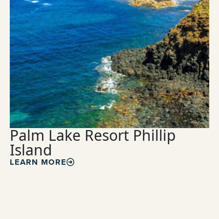
Palm Lake Resort Phillip
Island
LEARN MORE