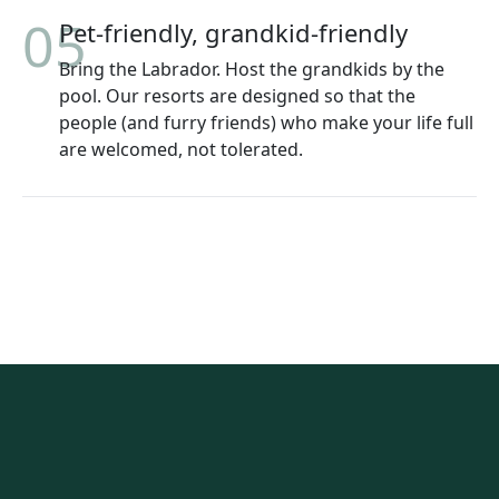
05
Pet-friendly, grandkid-friendly
Bring the Labrador. Host the grandkids by the
pool. Our resorts are designed so that the
people (and furry friends) who make your life full
are welcomed, not tolerated.