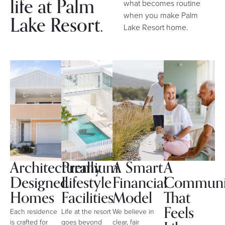
life at Palm
what becomes routine
when you make Palm
Lake Resort.
Lake Resort home.
Architecturally
Premium
A Smart
A
Designed
Lifestyle
Financial
Communi
Homes
Facilities
Model
That
Feels
Each residence
Life at the resort
We believe in
is crafted for
goes beyond
clear, fair