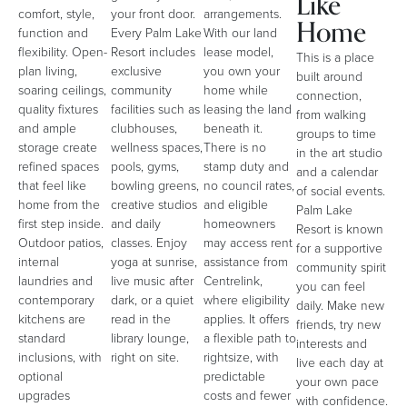
Like
comfort, style,
your front door.
arrangements.
Home
function and
Every Palm Lake
With our land
flexibility. Open-
Resort includes
lease model,
This is a place
plan living,
exclusive
you own your
built around
soaring ceilings,
community
home while
connection,
quality fixtures
facilities such as
leasing the land
from walking
and ample
clubhouses,
beneath it.
groups to time
storage create
wellness spaces,
There is no
in the art studio
refined spaces
pools, gyms,
stamp duty and
and a calendar
that feel like
bowling greens,
no council rates,
of social events.
home from the
creative studios
and eligible
Palm Lake
first step inside.
and daily
homeowners
Resort is known
Outdoor patios,
classes. Enjoy
may access rent
for a supportive
internal
yoga at sunrise,
assistance from
community spirit
laundries and
live music after
Centrelink,
you can feel
contemporary
dark, or a quiet
where eligibility
daily. Make new
kitchens are
read in the
applies. It offers
friends, try new
standard
library lounge,
a flexible path to
interests and
inclusions, with
right on site.
rightsize, with
live each day at
optional
predictable
your own pace
upgrades
costs and fewer
with confidence.