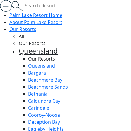
Palm Lake Resort Home
About Palm Lake Resort
Our Resorts
All
Our Resorts
Queensland
Our Resorts
Queensland
Bargara
Beachmere Bay
Beachmere Sands
Bethania
Caloundra Cay
Carindale
Cooroy-Noosa
Deception Bay
Eagleby Heights