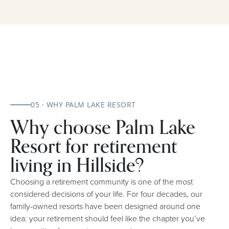
05 · WHY PALM LAKE RESORT
Why choose Palm Lake
Resort for retirement
living in Hillside?
Choosing a retirement community is one of the most
considered decisions of your life. For four decades, our
family-owned resorts have been designed around one
idea: your retirement should feel like the chapter you’ve