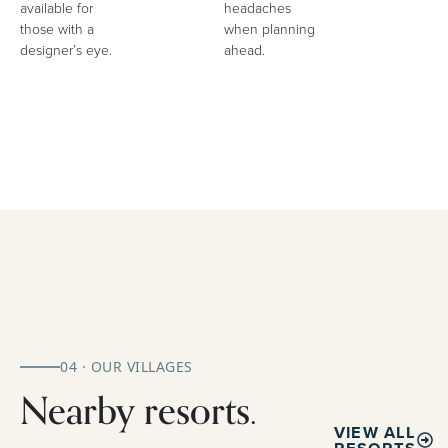
available for
headaches
those with a
when planning
designer’s eye.
ahead.
04 · OUR VILLAGES
Nearby resorts.
VIEW ALL
RESORTS