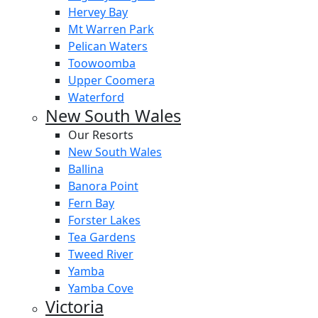
Hervey Bay
Mt Warren Park
Pelican Waters
Toowoomba
Upper Coomera
Waterford
New South Wales
Our Resorts
New South Wales
Ballina
Banora Point
Fern Bay
Forster Lakes
Tea Gardens
Tweed River
Yamba
Yamba Cove
Victoria