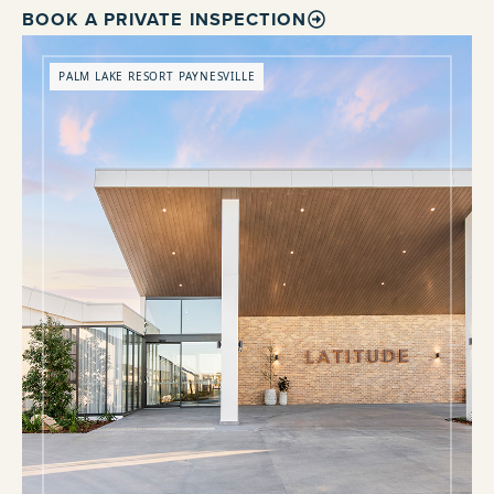
BOOK A PRIVATE INSPECTION
PALM LAKE RESORT PAYNESVILLE