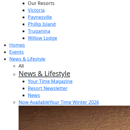
Our Resorts
Victoria
Paynesville
Phillip Island
Truganina
Willow Lodge
Homes
Events
News & Lifestyle
All
News & Lifestyle
Your Time Magazine
Resort Newsletter
News
Now Available
Your Time Winter 2026