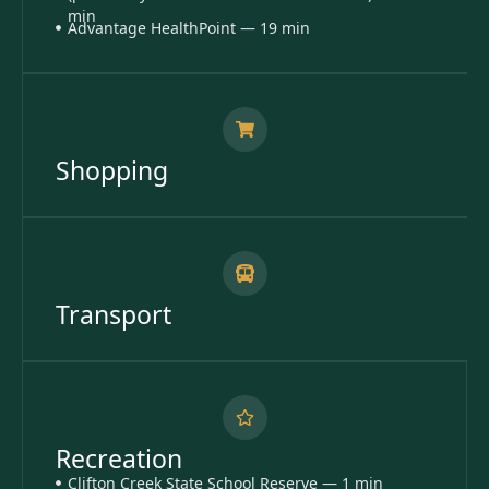
min
Advantage HealthPoint — 19 min
Shopping
Transport
Recreation
Clifton Creek State School Reserve — 1 min