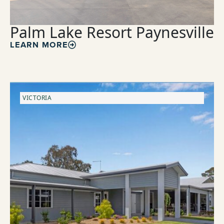
Palm Lake Resort Paynesville
LEARN MORE
VICTORIA