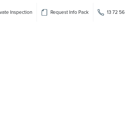
vate Inspection
Request Info Pack
13 72 56