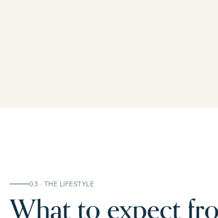
03 · THE LIFESTYLE
What to expect fro