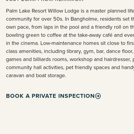
Palm Lake Resort Willow Lodge is a master planned life
community for over 50s. In Bangholme, residents set t
own pace, from laps in the pool and a friendly roll on t
bowling green to coffee at the take-away café and eve
in the cinema. Low-maintenance homes sit close to firs
class amenities, including library, gym, bar, dance floor,
games and billiards rooms, workshop and hairdresser, 
community hall activities, pet friendly spaces and hand
caravan and boat storage.
BOOK A PRIVATE INSPECTION