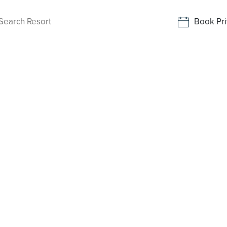
Book Pri
Living
muir
 been
o say yes
rt-style