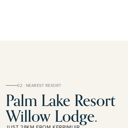
02 · NEAREST RESORT
Palm Lake Resort
Willow Lodge.
JUST 28KM FROM KERRIMUIR