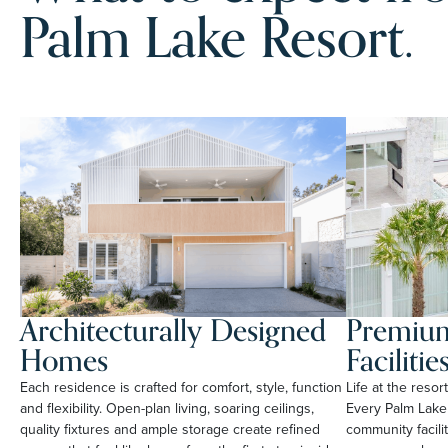
Palm Lake Resort.
Architecturally Designed
Premium
Homes
Facilitie
Each residence is crafted for comfort, style, function
Life at the reso
and flexibility. Open-plan living, soaring ceilings,
Every Palm Lake
quality fixtures and ample storage create refined
community facili