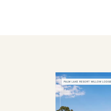
PALM LAKE RESORT WILLOW LODG