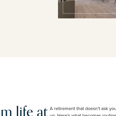
m life at
A retirement that doesn’t ask yo
up. Here’s what becomes routi