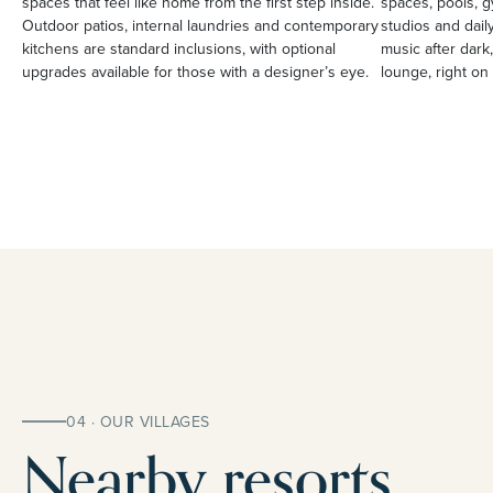
spaces that feel like home from the first step inside.
spaces, pools, g
Outdoor patios, internal laundries and contemporary
studios and daily
kitchens are standard inclusions, with optional
music after dark,
upgrades available for those with a designer’s eye.
lounge, right on 
04 · OUR VILLAGES
Nearby resorts.