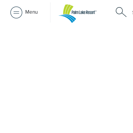
Menu
Retirement 
near Kerri
A retirement that actually feels like the chapter you’ve
waiting for — lakeside mornings, a calendar you want t
to, and the freedom to live on your terms. Discover reso