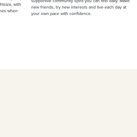
supportive community spirit you can feel daily. Make
ghtsize, with
new friends, try new interests and live each day at
ches when
your own pace with confidence.