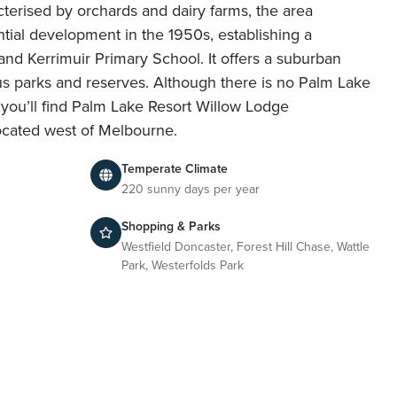
cterised by orchards and dairy farms, the area
ntial development in the 1950s, establishing a
nd Kerrimuir Primary School. It offers a suburban
ious parks and reserves. Although there is no Palm Lake
f, you’ll find Palm Lake Resort Willow Lodge
ocated west of Melbourne.
Temperate Climate
220 sunny days per year
Shopping & Parks
Westfield Doncaster, Forest Hill Chase, Wattle
Park, Westerfolds Park