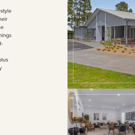
style
heir
he
nings
t-
plus
y