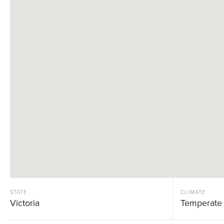
STATE
CLIMATE
Victoria
Temperate