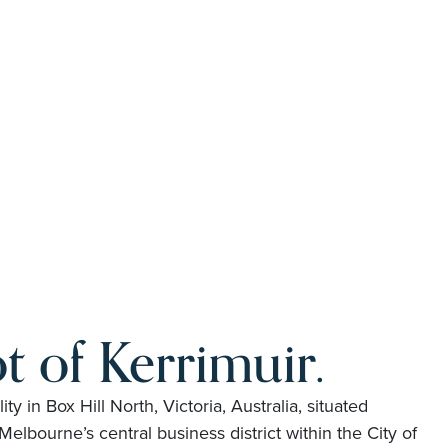
t of Kerrimuir.
lity in Box Hill North, Victoria, Australia, situated
elbourne’s central business district within the City of