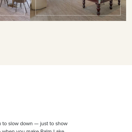
u to slow down — just to show
ne when you make Palm Lake