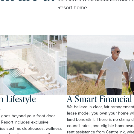
Resort home.
 Lifestyle
A Smart Financia
s
We believe in clear, fair arrangemen
lease model, you own your home whi
rt goes beyond your front door.
land beneath it. There is no stamp 
 Resort includes exclusive
council rates, and eligible homeow
ties such as clubhouses, wellness
rent assistance from Centrelink, wher