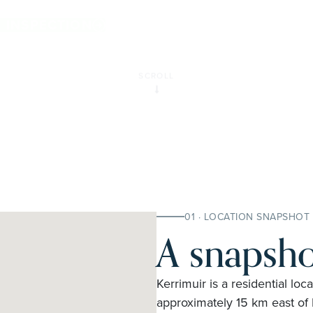
E INSPECTION
SCROLL
01 · LOCATION SNAPSHOT
A snapsho
Kerrimuir is a residential loca
approximately 15 km east of M