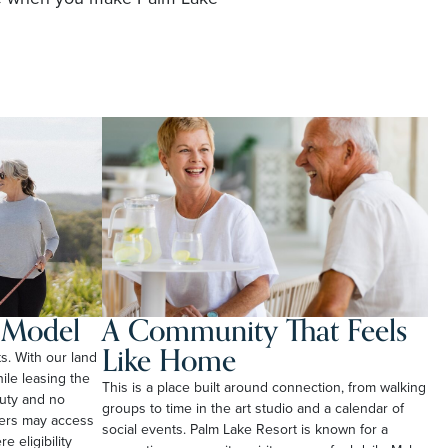
l Model
A Community That Feels
Like Home
ts. With our land
le leasing the
This is a place built around connection, from walking
duty and no
groups to time in the art studio and a calendar of
ners may access
social events. Palm Lake Resort is known for a
e eligibility