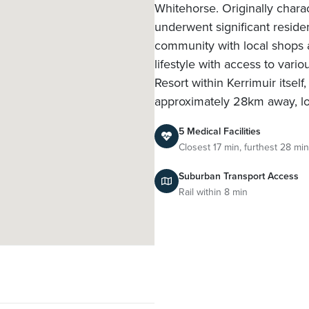
Whitehorse. Originally chara
underwent significant reside
community with local shops a
lifestyle with access to var
Resort within Kerrimuir itsel
approximately 28km away, l
5 Medical Facilities
Closest 17 min, furthest 28 min
Suburban Transport Access
Rail within 8 min