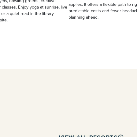
yms, bowling greens, creative
applies. It offers a flexible path to ri
 classes. Enjoy yoga at sunrise, live
predictable costs and fewer heada
 or a quiet read in the library
planning ahead.
site.