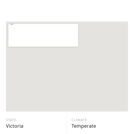
STATE
CLIMATE
Victoria
Temperate