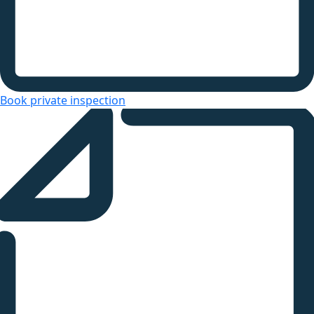
Book private inspection