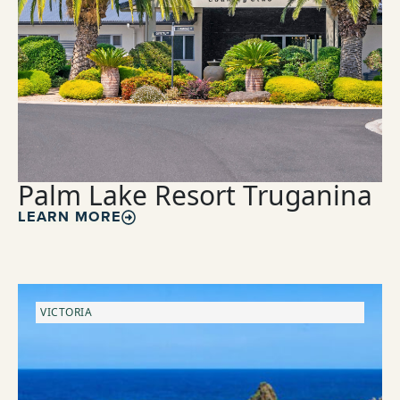
Palm Lake Resort Truganina
LEARN MORE
VICTORIA