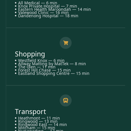
All Medical — 6 min
Knox Private Hospital — 7 min
Eastern Health Maroondah — 14 min
Valewood Clinic — 16 min
Dandenong Hospital — 18 min
Shopping
Westfield Knox — 6 min
Allway Matting by MatTek — 8 min
The Glen — 11 min
Forest Hill Chase — 15 min
Eastland Shopping Centre — 15 min
Transport
Heathmont — 11 min
Ringwood — 13 min
Ringwood East — 14 min
Mitcham — 15 min
Nunawading — 17 min