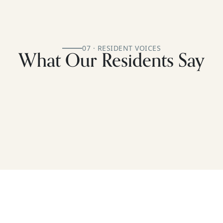
07 · RESIDENT VOICES
What Our Residents Say