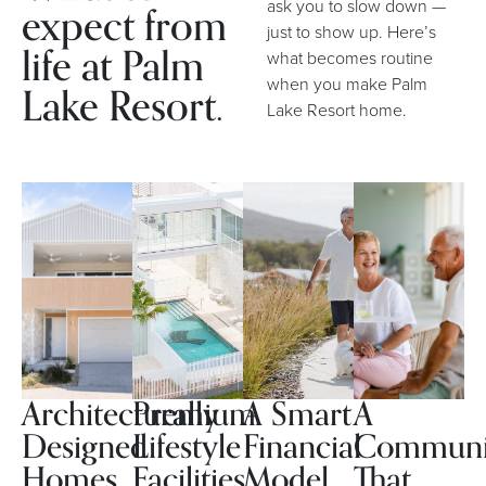
expect from
ask you to slow down —
just to show up. Here’s
life at Palm
what becomes routine
when you make Palm
Lake Resort.
Lake Resort home.
Architecturally
Premium
A Smart
A
Designed
Lifestyle
Financial
Communi
Homes
Facilities
Model
That