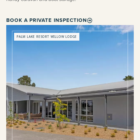
BOOK A PRIVATE INSPECTION
PALM LAKE RESORT WILLOW LODGE