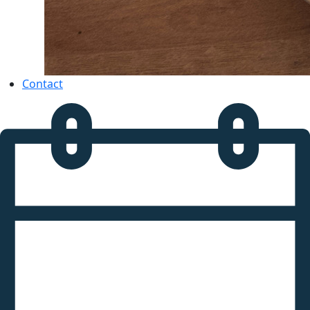
Contact