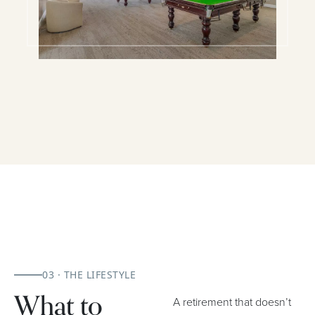
03 · THE LIFESTYLE
What to
A retirement that doesn’t