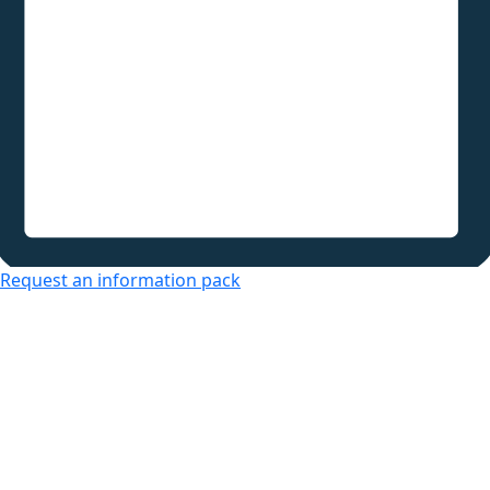
Request an information pack