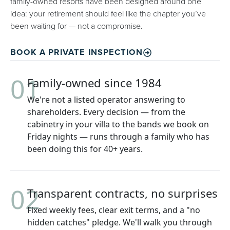
family-owned resorts have been designed around one
idea: your retirement should feel like the chapter you’ve
been waiting for — not a compromise.
BOOK A PRIVATE INSPECTION
01
Family-owned since 1984
We're not a listed operator answering to
shareholders. Every decision — from the
cabinetry in your villa to the bands we book on
Friday nights — runs through a family who has
been doing this for 40+ years.
02
Transparent contracts, no surprises
Fixed weekly fees, clear exit terms, and a "no
hidden catches" pledge. We'll walk you through