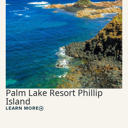
Palm Lake Resort Phillip
Island
LEARN MORE