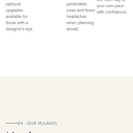
optional
predictable
your own pace
upgrades
costs and fewer
with confidence.
available for
headaches
those with a
when planning
designer’s eye.
ahead.
04 · OUR VILLAGES