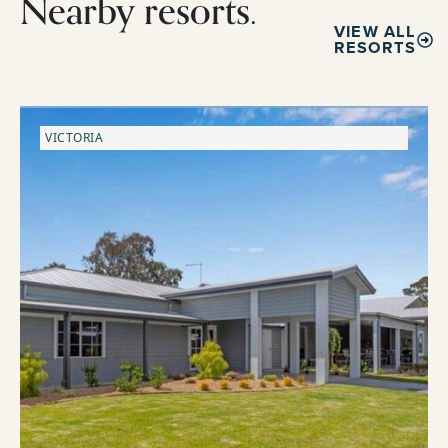
Nearby resorts.
VIEW ALL
RESORTS
VICTORIA