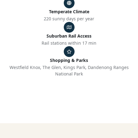
Temperate Climate
220 sunny days per year
Suburban Rail Access
Rail stations within 17 min
Shopping & Parks
Westfield Knox, The Glen, Kings Park, Dandenong Ranges
National Park