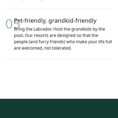
05
Pet-friendly, grandkid-friendly
Bring the Labrador. Host the grandkids by the
pool. Our resorts are designed so that the
people (and furry friends) who make your life full
are welcomed, not tolerated.