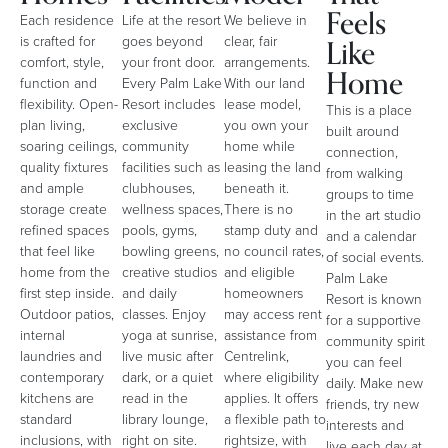
Feels
Each residence
Life at the resort
We believe in
Like
is crafted for
goes beyond
clear, fair
comfort, style,
your front door.
arrangements.
Home
function and
Every Palm Lake
With our land
flexibility. Open-
Resort includes
lease model,
This is a place
plan living,
exclusive
you own your
built around
soaring ceilings,
community
home while
connection,
quality fixtures
facilities such as
leasing the land
from walking
and ample
clubhouses,
beneath it.
groups to time
storage create
wellness spaces,
There is no
in the art studio
refined spaces
pools, gyms,
stamp duty and
and a calendar
that feel like
bowling greens,
no council rates,
of social events.
home from the
creative studios
and eligible
Palm Lake
first step inside.
and daily
homeowners
Resort is known
Outdoor patios,
classes. Enjoy
may access rent
for a supportive
internal
yoga at sunrise,
assistance from
community spirit
laundries and
live music after
Centrelink,
you can feel
contemporary
dark, or a quiet
where eligibility
daily. Make new
kitchens are
read in the
applies. It offers
friends, try new
standard
library lounge,
a flexible path to
interests and
inclusions, with
right on site.
rightsize, with
live each day at