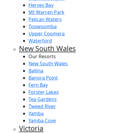
Hervey Bay
Mt Warren Park
Pelican Waters
Toowoomba
Upper Coomera
Waterford
New South Wales
Our Resorts
New South Wales
Ballina
Banora Point
Fern Bay
Forster Lakes
Tea Gardens
Tweed River
Yamba
Yamba Cove
Victoria