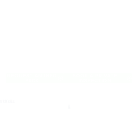
Retirement Living
near Knoxfield
A retirement that actually feels like the chapter you’ve been
waiting for — lakeside mornings, a calendar you want to say
yes to, and the freedom to live on your terms. Discover
resort-style retirement villages within easy reach of
Knoxfield.
REQUEST AN INFO
BOOK A PRIVATE
PACK
INSPECTION
SCROLL