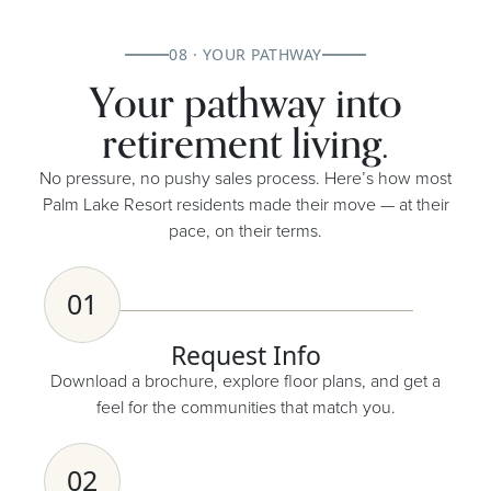
08 · YOUR PATHWAY
Your pathway into
retirement living.
No pressure, no pushy sales process. Here’s how most
Palm Lake Resort residents made their move — at their
pace, on their terms.
01
Request Info
Download a brochure, explore floor plans, and get a
feel for the communities that match you.
02