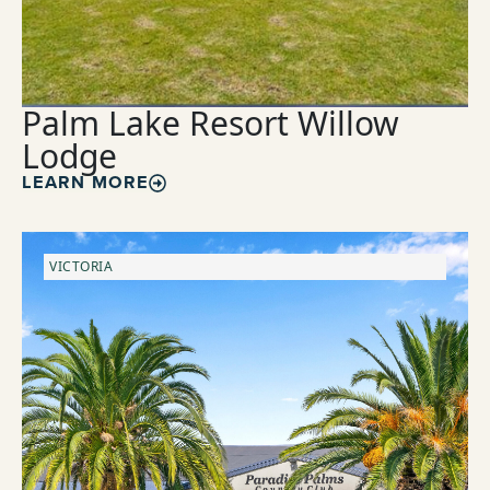
Palm Lake Resort Willow
Lodge
LEARN MORE
VICTORIA