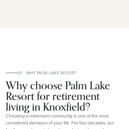
05 · WHY PALM LAKE RESORT
Why choose Palm Lake
Resort for retirement
living in Knoxfield?
Choosing a retirement community is one of the most
considered decisions of your life. For four decades, our