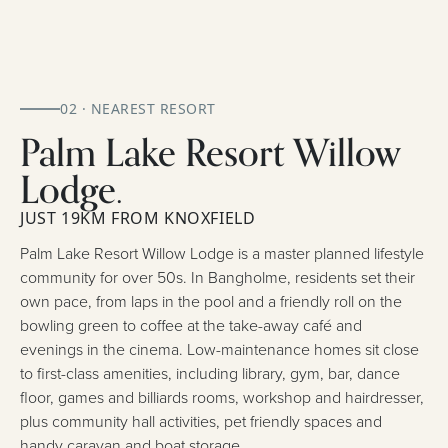
02 · NEAREST RESORT
Palm Lake Resort Willow
Lodge.
JUST 19KM FROM KNOXFIELD
Palm Lake Resort Willow Lodge is a master planned lifestyle
community for over 50s. In Bangholme, residents set their
own pace, from laps in the pool and a friendly roll on the
bowling green to coffee at the take-away café and
evenings in the cinema. Low-maintenance homes sit close
to first-class amenities, including library, gym, bar, dance
floor, games and billiards rooms, workshop and hairdresser,
plus community hall activities, pet friendly spaces and
handy caravan and boat storage.