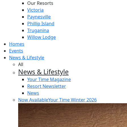
Our Resorts
Victoria
Paynesville
Phillip Island
Truganina
Willow Lodge
Homes
Events
News & Lifestyle
All
News & Lifestyle
Your Time Magazine
Resort Newsletter
News
Now Available
Your Time Winter 2026