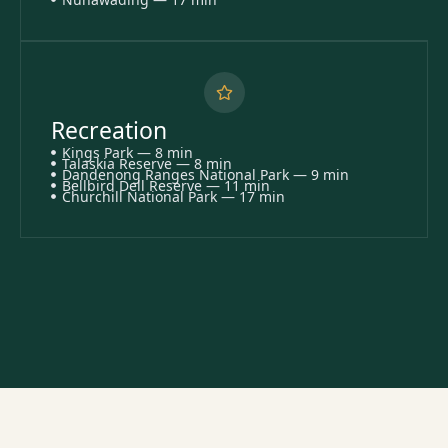
Recreation
Kings Park — 8 min
Talaskia Reserve — 8 min
Dandenong Ranges National Park — 9 min
Bellbird Dell Reserve — 11 min
Churchill National Park — 17 min