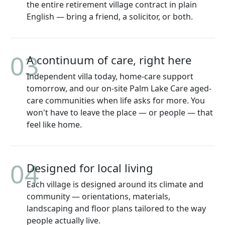
the entire retirement village contract in plain
English — bring a friend, a solicitor, or both.
03
A continuum of care, right here
Independent villa today, home-care support
tomorrow, and our on-site Palm Lake Care aged-
care communities when life asks for more. You
won't have to leave the place — or people — that
feel like home.
04
Designed for local living
Each village is designed around its climate and
community — orientations, materials,
landscaping and floor plans tailored to the way
people actually live.