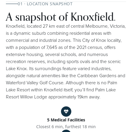
01 · LOCATION SNAPSHOT
A snapshot of Knoxfield.
Knoxfield, located 27 km east of central Melbourne, Victoria,
is a dynamic suburb combining residential areas with
commercial and industrial zones. This City of Knox locality,
with a population of 7,645 as of the 2021 census, offers
extensive housing, several schools, and numerous
recreation reserves, including sports ovals and the scenic
Lake Knox. Its surroundings feature varied industries,
alongside natural amenities like the Caribbean Gardens and
Waterford Valley Golf Course. Although there is no Palm
Lake Resort within Knoxfield itself, you’ll find Palm Lake
Resort Willow Lodge approximately 19km away.
5 Medical Facilities
Closest 6 min, furthest 18 min