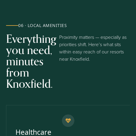
06 · LOCAL AMENITIES
Everything
Proximity matters — especially as
you need,
priorities shift. Here’s what sits
within easy reach of our resorts
minutes
near Knoxfield.
from
Knoxfield.
Healthcare