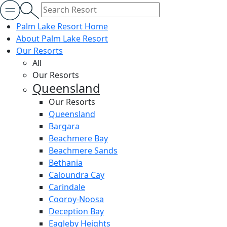
Palm Lake Resort Home
About Palm Lake Resort
Our Resorts
All
Our Resorts
Queensland
Our Resorts
Queensland
Bargara
Beachmere Bay
Beachmere Sands
Bethania
Caloundra Cay
Carindale
Cooroy-Noosa
Deception Bay
Eagleby Heights