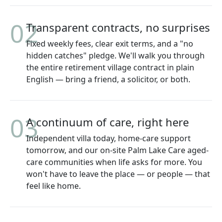
02
Transparent contracts, no surprises
Fixed weekly fees, clear exit terms, and a "no
hidden catches" pledge. We'll walk you through
the entire retirement village contract in plain
English — bring a friend, a solicitor, or both.
03
A continuum of care, right here
Independent villa today, home-care support
tomorrow, and our on-site Palm Lake Care aged-
care communities when life asks for more. You
won't have to leave the place — or people — that
feel like home.