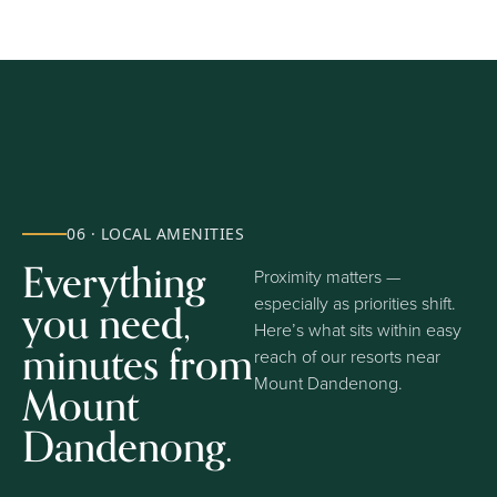
06 · LOCAL AMENITIES
Everything
Proximity matters —
you need,
especially as priorities shift.
Here’s what sits within easy
minutes from
reach of our resorts near
Mount Dandenong.
Mount
Dandenong.