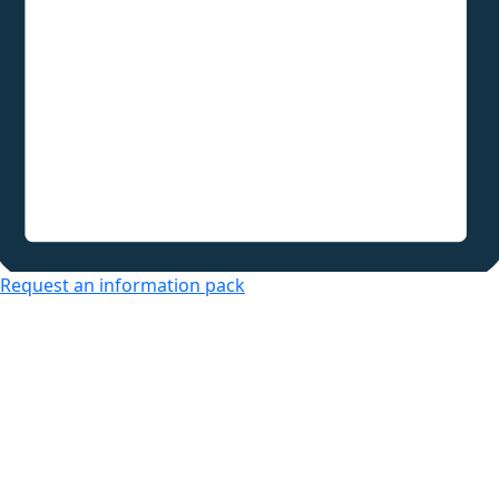
Request an information pack