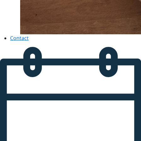
Contact