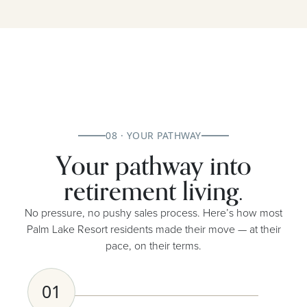
08 · YOUR PATHWAY
Your pathway into
retirement living.
No pressure, no pushy sales process. Here’s how most
Palm Lake Resort residents made their move — at their
pace, on their terms.
01