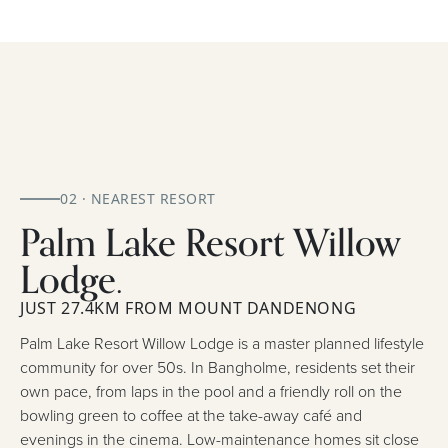
02 · NEAREST RESORT
Palm Lake Resort Willow
Lodge.
JUST 27.4KM FROM MOUNT DANDENONG
Palm Lake Resort Willow Lodge is a master planned lifestyle
community for over 50s. In Bangholme, residents set their
own pace, from laps in the pool and a friendly roll on the
bowling green to coffee at the take-away café and
evenings in the cinema. Low-maintenance homes sit close