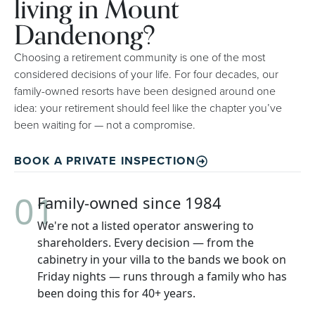
living in Mount
Dandenong?
Choosing a retirement community is one of the most
considered decisions of your life. For four decades, our
family-owned resorts have been designed around one
idea: your retirement should feel like the chapter you’ve
been waiting for — not a compromise.
BOOK A PRIVATE INSPECTION
01
Family-owned since 1984
We're not a listed operator answering to
shareholders. Every decision — from the
cabinetry in your villa to the bands we book on
Friday nights — runs through a family who has
been doing this for 40+ years.