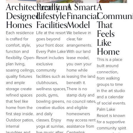
Architecturally
Premium
A Smart
A
Designed
Lifestyle
Financial
Communi
Homes
Facilities
Model
That
Feels
Each residence
Life at the resort
We believe in
Like
is crafted for
goes beyond
clear, fair
comfort, style,
your front door.
arrangements.
Home
function and
Every Palm Lake
With our land
flexibility. Open-
Resort includes
lease model,
This is a place
plan living,
exclusive
you own your
built around
soaring ceilings,
community
home while
connection,
quality fixtures
facilities such as
leasing the land
from walking
and ample
clubhouses,
beneath it.
groups to time
storage create
wellness spaces,
There is no
in the art studio
refined spaces
pools, gyms,
stamp duty and
and a calendar
that feel like
bowling greens,
no council rates,
of social events.
home from the
creative studios
and eligible
Palm Lake
first step inside.
and daily
homeowners
Resort is known
Outdoor patios,
classes. Enjoy
may access rent
for a supportive
internal
yoga at sunrise,
assistance from
community spirit
laundries and
live music after
Centrelink,