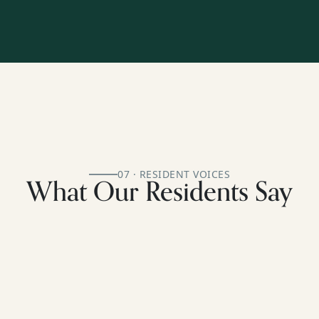
07 · RESIDENT VOICES
What Our Residents Say