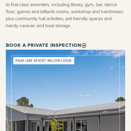
to first-class amenities, including library, gym, bar, dance
floor, games and billiards rooms, workshop and hairdresser,
plus community hall activities, pet friendly spaces and
handy caravan and boat storage.
BOOK A PRIVATE INSPECTION
PALM LAKE RESORT WILLOW LODGE