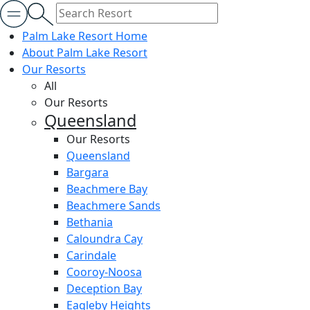
Palm Lake Resort Home
About Palm Lake Resort
Our Resorts
All
Our Resorts
Queensland
Our Resorts
Queensland
Bargara
Beachmere Bay
Beachmere Sands
Bethania
Caloundra Cay
Carindale
Cooroy-Noosa
Deception Bay
Eagleby Heights