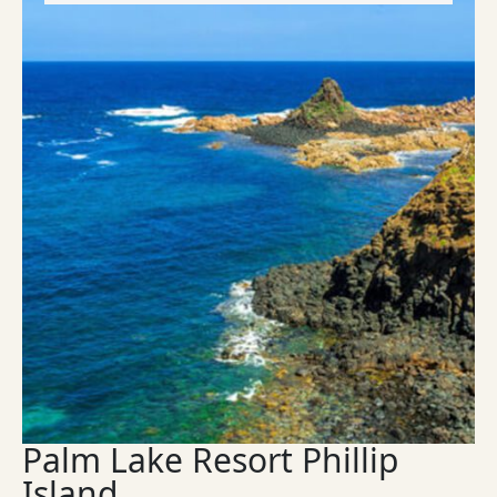
Palm Lake Resort Phillip
Island