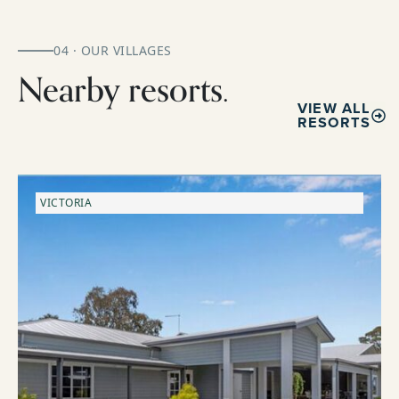
04 · OUR VILLAGES
Nearby resorts.
VIEW ALL
RESORTS
VICTORIA