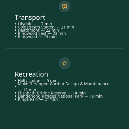
Transport
Lilydale — 17 min
Coldstream Station — 21 min
Heathmont — 22 min
Ringwood East — 23 min
Ringwood — 24 min
Recreation
Holly Lodge — 5 min
Make It Happen Garden Design & Maintenance
— 12 min
Elizabeth Bridge Reserve — 14 min
Dandenong Ranges National Park — 19 min
Kings Park — 21 min