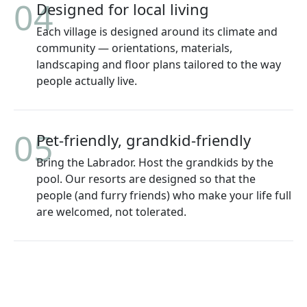
04
Designed for local living
Each village is designed around its climate and
community — orientations, materials,
landscaping and floor plans tailored to the way
people actually live.
05
Pet-friendly, grandkid-friendly
Bring the Labrador. Host the grandkids by the
pool. Our resorts are designed so that the
people (and furry friends) who make your life full
are welcomed, not tolerated.