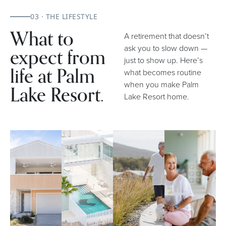
03 · THE LIFESTYLE
What to
A retirement that doesn’t
expect from
ask you to slow down —
just to show up. Here’s
life at Palm
what becomes routine
when you make Palm
Lake Resort.
Lake Resort home.