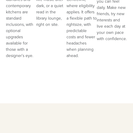
you can feel
contemporary
dark, or a quiet
where eligibility
daily. Make new
kitchens are
read in the
applies. It offers
friends, try new
standard
library lounge,
a flexible path to
interests and
inclusions, with
right on site.
rightsize, with
live each day at
optional
predictable
your own pace
upgrades
costs and fewer
with confidence.
available for
headaches
those with a
when planning
designer’s eye.
ahead.