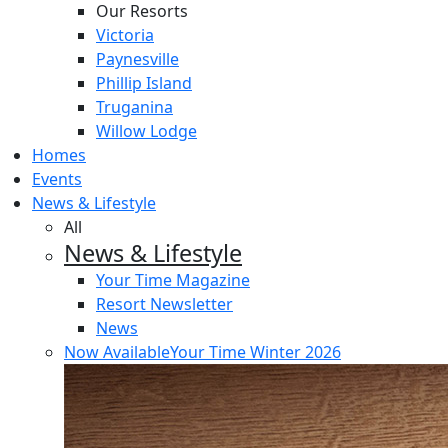
Our Resorts
Victoria
Paynesville
Phillip Island
Truganina
Willow Lodge
Homes
Events
News & Lifestyle
All
News & Lifestyle
Your Time Magazine
Resort Newsletter
News
Now Available
Your Time Winter 2026