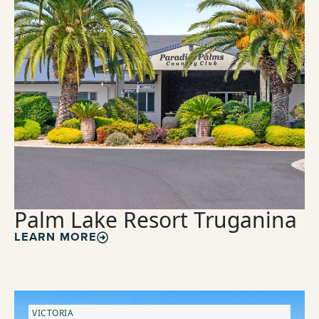
Palm Lake Resort Truganina
LEARN MORE
VICTORIA