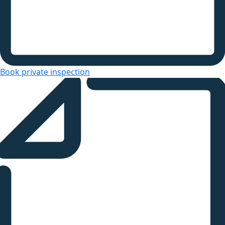
Book private inspection