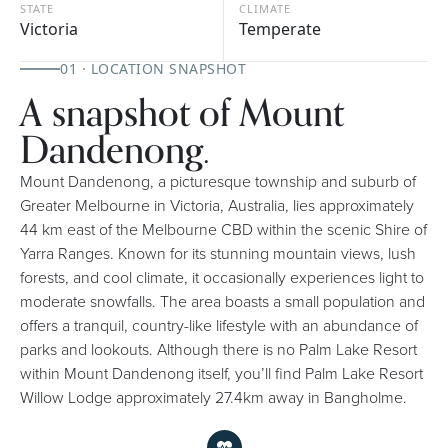
STATE
CLIMATE
Victoria
Temperate
01 · LOCATION SNAPSHOT
A snapshot of Mount
Dandenong.
Mount Dandenong, a picturesque township and suburb of
Greater Melbourne in Victoria, Australia, lies approximately
44 km east of the Melbourne CBD within the scenic Shire of
Yarra Ranges. Known for its stunning mountain views, lush
forests, and cool climate, it occasionally experiences light to
moderate snowfalls. The area boasts a small population and
offers a tranquil, country-like lifestyle with an abundance of
parks and lookouts. Although there is no Palm Lake Resort
within Mount Dandenong itself, you’ll find Palm Lake Resort
Willow Lodge approximately 27.4km away in Bangholme.