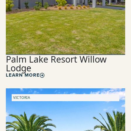
Palm Lake Resort Willow
Lodge
LEARN MORE
VICTORIA