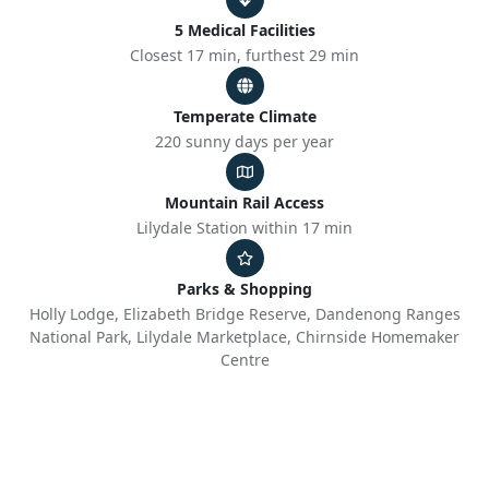
5 Medical Facilities
Closest 17 min, furthest 29 min
Temperate Climate
220 sunny days per year
Mountain Rail Access
Lilydale Station within 17 min
Parks & Shopping
Holly Lodge, Elizabeth Bridge Reserve, Dandenong Ranges
National Park, Lilydale Marketplace, Chirnside Homemaker
Centre