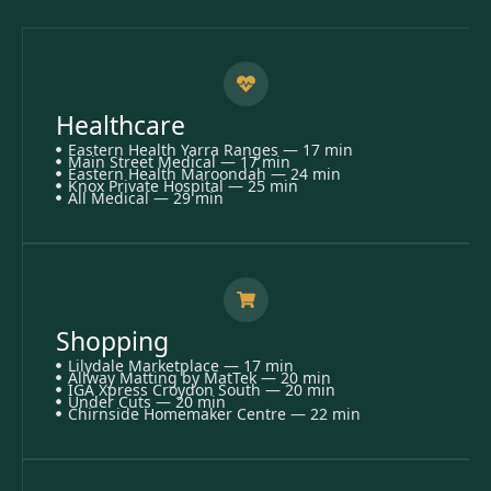
Healthcare
Eastern Health Yarra Ranges — 17 min
Main Street Medical — 17 min
Eastern Health Maroondah — 24 min
Knox Private Hospital — 25 min
All Medical — 29 min
Shopping
Lilydale Marketplace — 17 min
Allway Matting by MatTek — 20 min
IGA Xpress Croydon South — 20 min
Under Cuts — 20 min
Chirnside Homemaker Centre — 22 min