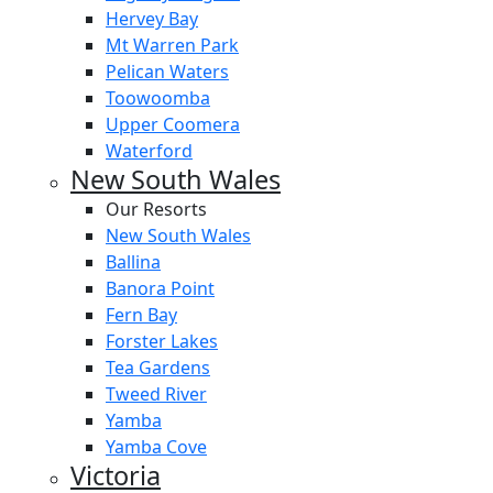
Hervey Bay
Mt Warren Park
Pelican Waters
Toowoomba
Upper Coomera
Waterford
New South Wales
Our Resorts
New South Wales
Ballina
Banora Point
Fern Bay
Forster Lakes
Tea Gardens
Tweed River
Yamba
Yamba Cove
Victoria