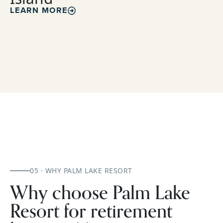
LEARN MORE
05 · WHY PALM LAKE RESORT
Why choose Palm Lake
Resort for retirement