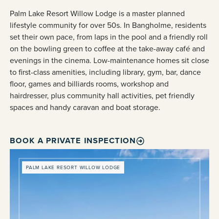
Palm Lake Resort Willow Lodge is a master planned
lifestyle community for over 50s. In Bangholme, residents
set their own pace, from laps in the pool and a friendly roll
on the bowling green to coffee at the take-away café and
evenings in the cinema. Low-maintenance homes sit close
to first-class amenities, including library, gym, bar, dance
floor, games and billiards rooms, workshop and
hairdresser, plus community hall activities, pet friendly
spaces and handy caravan and boat storage.
BOOK A PRIVATE INSPECTION
PALM LAKE RESORT WILLOW LODGE