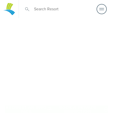
Retirement Living
near Mount Eliza
A retirement that actually feels like the chapter you’ve
been waiting for — lakeside mornings, a calendar you
want to say yes to, and the freedom to live on your terms.
Discover resort-style retirement villages within easy reach
of Mount Eliza.
REQUEST AN INFO
BOOK A PRIVATE
PACK
INSPECTION