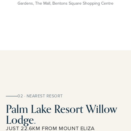
Gardens, The Mall, Bentons Square Shopping Centre
02 · NEAREST RESORT
Palm Lake Resort Willow
Lodge.
JUST 22.6KM FROM MOUNT ELIZA