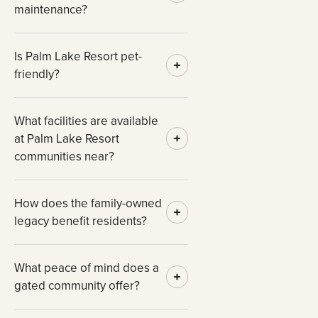
maintenance?
Is Palm Lake Resort pet-
friendly?
What facilities are available
at Palm Lake Resort
communities near?
How does the family-owned
legacy benefit residents?
What peace of mind does a
gated community offer?