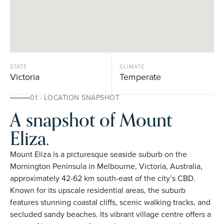
STATE
CLIMATE
Victoria
Temperate
01 · LOCATION SNAPSHOT
A snapshot of Mount
Eliza.
Mount Eliza is a picturesque seaside suburb on the
Mornington Peninsula in Melbourne, Victoria, Australia,
approximately 42-62 km south-east of the city’s CBD.
Known for its upscale residential areas, the suburb
features stunning coastal cliffs, scenic walking tracks, and
secluded sandy beaches. Its vibrant village centre offers a