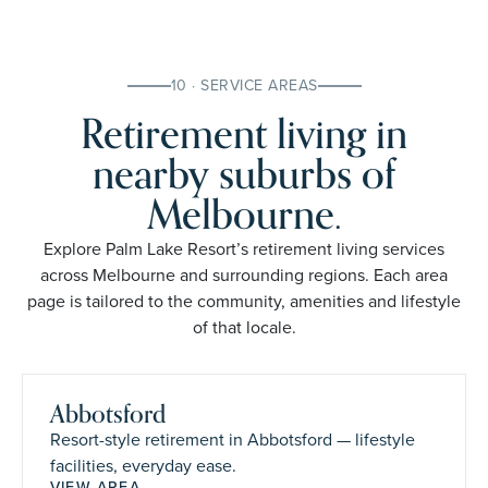
10 · SERVICE AREAS
Retirement living in
nearby suburbs of
Melbourne.
Explore Palm Lake Resort’s retirement living services
across Melbourne and surrounding regions. Each area
page is tailored to the community, amenities and lifestyle
of that locale.
Abbotsford
Resort-style retirement in Abbotsford — lifestyle
facilities, everyday ease.
VIEW AREA