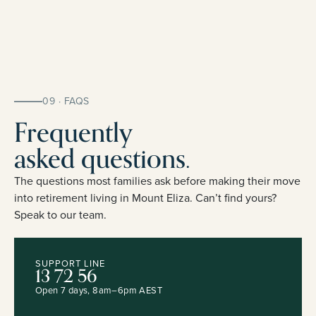
09 · FAQS
Frequently
asked questions.
The questions most families ask before making their move
into retirement living in Mount Eliza. Can’t find yours?
Speak to our team.
SUPPORT LINE
13 72 56
Open 7 days, 8am–6pm AEST