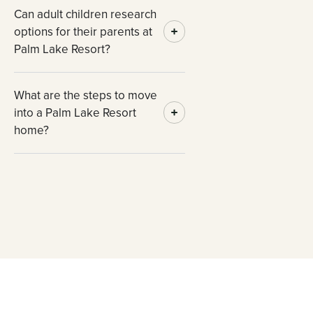
Can adult children research
options for their parents at
Palm Lake Resort?
What are the steps to move
into a Palm Lake Resort
home?