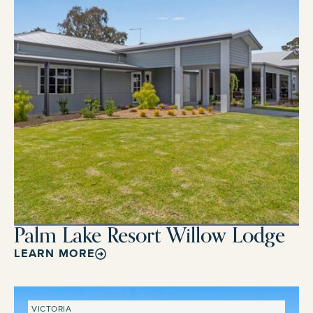
Palm Lake Resort Willow Lodge
LEARN MORE
VICTORIA