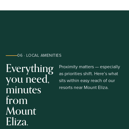
06 · LOCAL AMENITIES
Everything
Proximity matters — especially
you need,
as priorities shift. Here’s what
sits within easy reach of our
minutes
resorts near Mount Eliza.
from
Mount
Eliza.