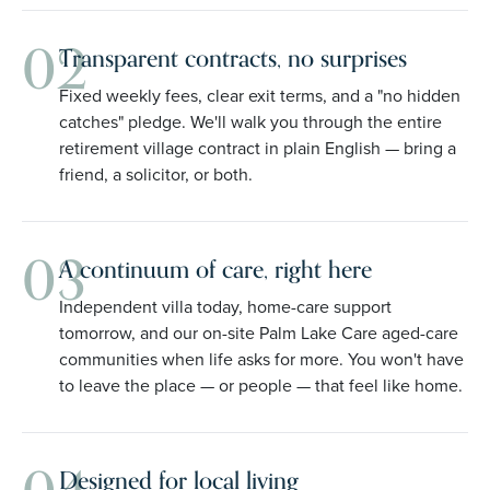
02
Transparent contracts, no surprises
Fixed weekly fees, clear exit terms, and a "no hidden
catches" pledge. We'll walk you through the entire
retirement village contract in plain English — bring a
friend, a solicitor, or both.
03
A continuum of care, right here
Independent villa today, home-care support
tomorrow, and our on-site Palm Lake Care aged-care
communities when life asks for more. You won't have
to leave the place — or people — that feel like home.
Designed for local living