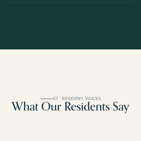
07 · RESIDENT VOICES
What Our Residents Say