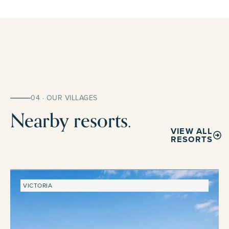
04 · OUR VILLAGES
Nearby resorts.
VIEW ALL
RESORTS
VICTORIA