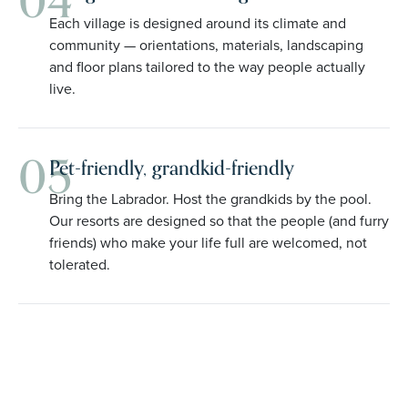
04
Each village is designed around its climate and
community — orientations, materials, landscaping
and floor plans tailored to the way people actually
live.
05
Pet-friendly, grandkid-friendly
Bring the Labrador. Host the grandkids by the pool.
Our resorts are designed so that the people (and furry
friends) who make your life full are welcomed, not
tolerated.