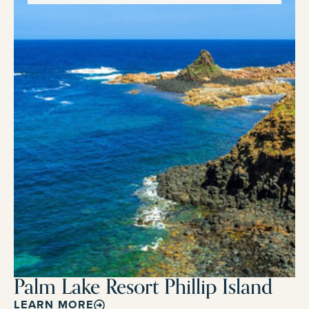
Palm Lake Resort Phillip Island
LEARN MORE