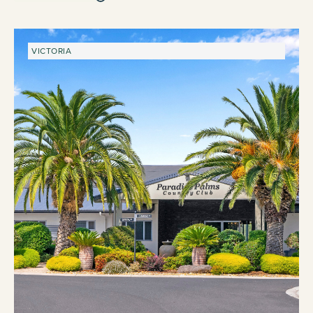
VICTORIA