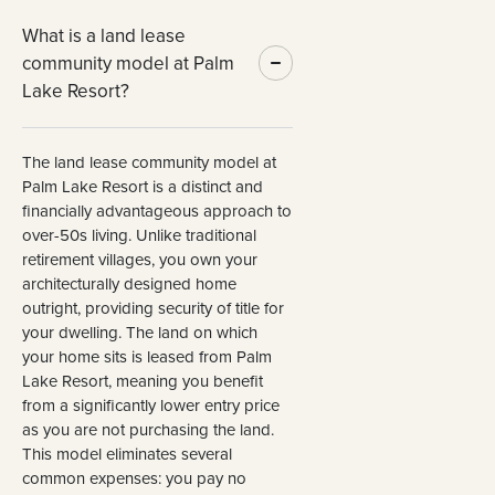
What is a land lease
community model at Palm
Lake Resort?
The land lease community model at
Palm Lake Resort is a distinct and
financially advantageous approach to
over-50s living. Unlike traditional
retirement villages, you own your
architecturally designed home
outright, providing security of title for
your dwelling. The land on which
your home sits is leased from Palm
Lake Resort, meaning you benefit
from a significantly lower entry price
as you are not purchasing the land.
This model eliminates several
common expenses: you pay no