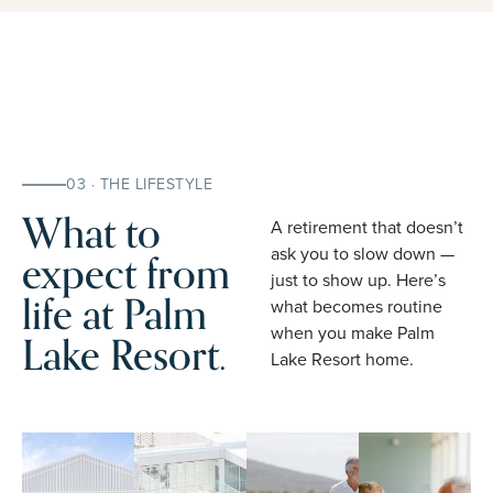
03 · THE LIFESTYLE
What to
A retirement that doesn’t
expect from
ask you to slow down —
just to show up. Here’s
life at Palm
what becomes routine
when you make Palm
Lake Resort.
Lake Resort home.