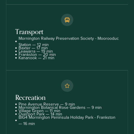
Transport
Mornington Railway Preservation Society - Moorooduc
Station — 12 min
Baxter — 17 min
Leawarra — 19 min
Frankston — 20 min
Kananook — 21 min
Recreation
Pine Avenue Reserve — 9 min
Mornington Botanical Rose Gardens — 9 min
Village Green — 11 min
Overport Park — 14 min
BIG4 Mornington Peninsula Holiday Park - Frankston
— 16 min