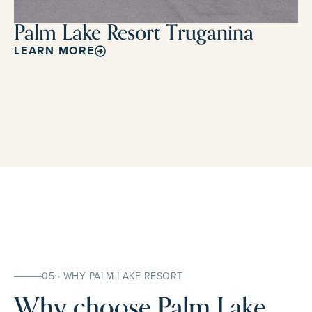
Palm Lake Resort Truganina
LEARN MORE
05 · WHY PALM LAKE RESORT
Why choose Palm Lake