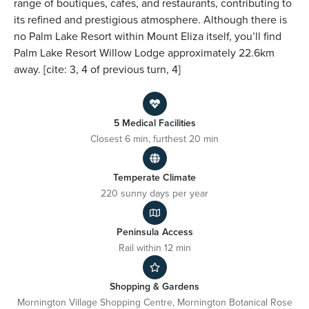
range of boutiques, cafes, and restaurants, contributing to
its refined and prestigious atmosphere. Although there is
no Palm Lake Resort within Mount Eliza itself, you’ll find
Palm Lake Resort Willow Lodge approximately 22.6km
away. [cite: 3, 4 of previous turn, 4]
5 Medical Facilities
Closest 6 min, furthest 20 min
Temperate Climate
220 sunny days per year
Peninsula Access
Rail within 12 min
Shopping & Gardens
Mornington Village Shopping Centre, Mornington Botanical Rose