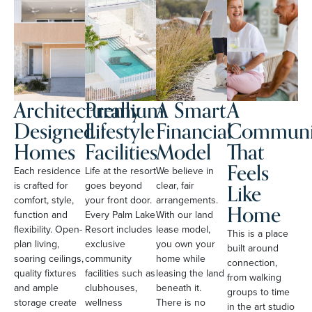
Architecturally
Premium
A Smart
A
Designed
Lifestyle
Financial
Communi
Homes
Facilities
Model
That
Feels
Each residence
Life at the resort
We believe in
Like
is crafted for
goes beyond
clear, fair
comfort, style,
your front door.
arrangements.
Home
function and
Every Palm Lake
With our land
flexibility. Open-
Resort includes
lease model,
This is a place
plan living,
exclusive
you own your
built around
soaring ceilings,
community
home while
connection,
quality fixtures
facilities such as
leasing the land
from walking
and ample
clubhouses,
beneath it.
groups to time
storage create
wellness
There is no
in the art studio