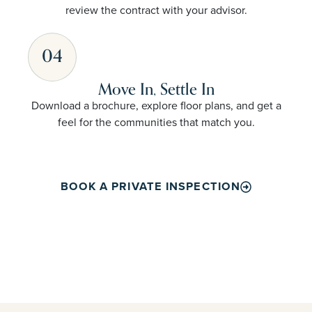
review the contract with your advisor.
04
Move In, Settle In
Download a brochure, explore floor plans, and get a
feel for the communities that match you.
BOOK A PRIVATE INSPECTION