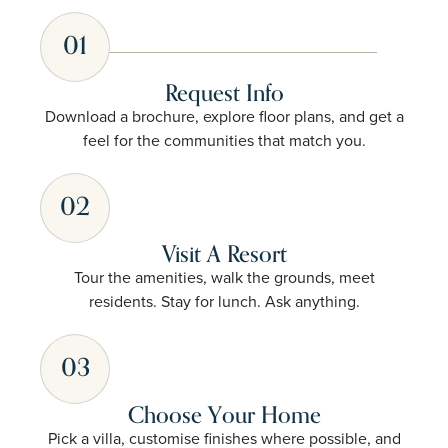
01
Request Info
Download a brochure, explore floor plans, and get a
feel for the communities that match you.
02
Visit A Resort
Tour the amenities, walk the grounds, meet
residents. Stay for lunch. Ask anything.
03
Choose Your Home
Pick a villa, customise finishes where possible, and