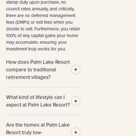
stamp duty upon purchase, no
council rates annually, and critically,
there are no deferred management
fees (DMFs) or exit fees when you
decide to sell. Furthermore, you retain
100% of any capital gains your home
may accumulate, ensuring your
investment truly works for you.
How does Palm Lake Resort
compare to traditional
retirement villages?
What kind of lifestyle can I
expect at Palm Lake Resort?
Are the homes at Palm Lake
Resort truly low-