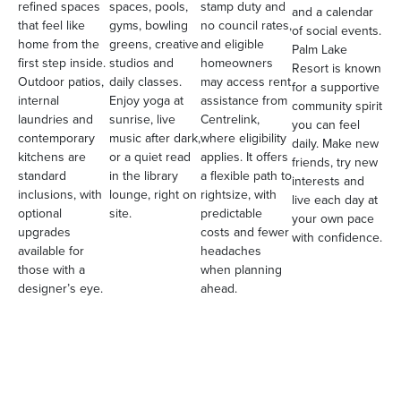
refined spaces
spaces, pools,
stamp duty and
and a calendar
that feel like
gyms, bowling
no council rates,
of social events.
home from the
greens, creative
and eligible
Palm Lake
first step inside.
studios and
homeowners
Resort is known
Outdoor patios,
daily classes.
may access rent
for a supportive
internal
Enjoy yoga at
assistance from
community spirit
laundries and
sunrise, live
Centrelink,
you can feel
contemporary
music after dark,
where eligibility
daily. Make new
kitchens are
or a quiet read
applies. It offers
friends, try new
standard
in the library
a flexible path to
interests and
inclusions, with
lounge, right on
rightsize, with
live each day at
optional
site.
predictable
your own pace
upgrades
costs and fewer
with confidence.
available for
headaches
those with a
when planning
designer’s eye.
ahead.