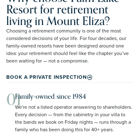
Resort for retirement
living in Mount Eliza?
Choosing a retirement community is one of the most
considered decisions of your life. For four decades, our
family-owned resorts have been designed around one
idea: your retirement should feel like the chapter you’ve
been waiting for — not a compromise.
BOOK A PRIVATE INSPECTION
01
Family-owned since 1984
We're not a listed operator answering to shareholders.
Every decision — from the cabinetry in your villa to
the bands we book on Friday nights — runs through a
family who has been doing this for 40+ years.