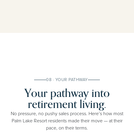
08 · YOUR PATHWAY
Your pathway into
retirement living.
No pressure, no pushy sales process. Here’s how most
Palm Lake Resort residents made their move — at their
pace, on their terms.