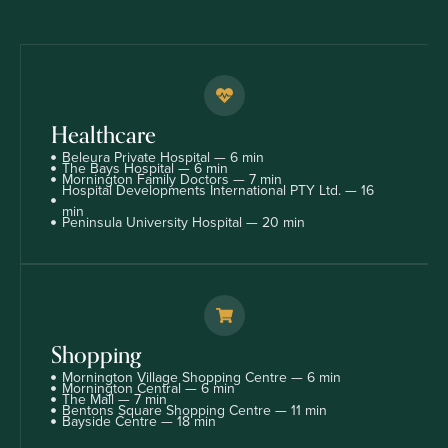
Healthcare
Beleura Private Hospital — 6 min
The Bays Hospital — 6 min
Mornington Family Doctors — 7 min
Hospital Developments International PTY Ltd. — 16
min
Peninsula University Hospital — 20 min
Shopping
Mornington Village Shopping Centre — 6 min
Mornington Central — 6 min
The Mall — 7 min
Bentons Square Shopping Centre — 11 min
Bayside Centre — 18 min