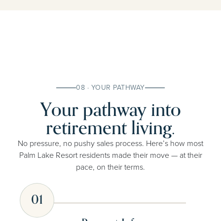
08 · YOUR PATHWAY
Your pathway into
retirement living.
No pressure, no pushy sales process. Here’s how most
Palm Lake Resort residents made their move — at their
pace, on their terms.
01