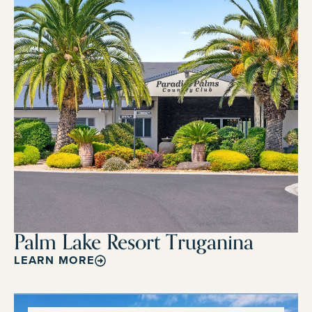
Palm Lake Resort Truganina
LEARN MORE