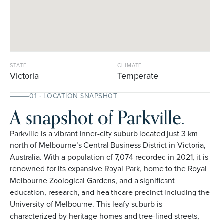
STATE
CLIMATE
Victoria
Temperate
01 · LOCATION SNAPSHOT
A snapshot of Parkville.
Parkville is a vibrant inner-city suburb located just 3 km
north of Melbourne’s Central Business District in Victoria,
Australia. With a population of 7,074 recorded in 2021, it is
renowned for its expansive Royal Park, home to the Royal
Melbourne Zoological Gardens, and a significant
education, research, and healthcare precinct including the
University of Melbourne. This leafy suburb is
characterized by heritage homes and tree-lined streets,