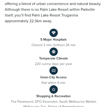
offering a blend of urban convenience and natural beauty.
Although there is no Palm Lake Resort within Parkville
itself, you’ll find Palm Lake Resort Truganina
approximately 22.3km away.
5 Major Hospitals
Closest 3 min, furthest 26 min
Temperate Climate
220 sunny days per year
Inner-City Access
Rail within 6 min
Shopping & Recreation
The Paramount, DFO Essendon, South Melbourne Market,
Melbourne Zoo, Shrine of Remembrance