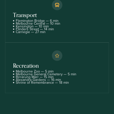
Transport
Flemington Bridge — 6 min
Melbourne Central — 10 min
Kensington — 10 min
Flinders Street — 14 min
Carnegie — 27 min
Recreation
Melbourne Zoo — 5 min
Melbourne General Cemetery — 5 min
Birrarung Marr — 15 min
Alexandra Gardens — 16 min
Shrine of Remembrance — 18 min