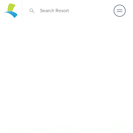
Retirement Living
near Parkville
A retirement that actually feels like the chapter you’ve
been waiting for — lakeside mornings, a calendar you
want to say yes to, and the freedom to live on your terms.
Discover resort-style retirement villages within easy reach
of Parkville.
REQUEST AN INFO
BOOK A PRIVATE
PACK
INSPECTION