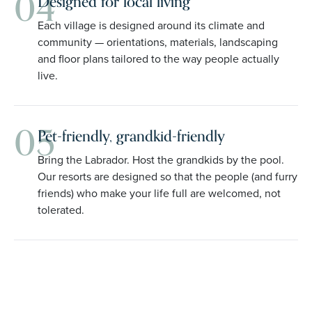
04
Designed for local living
Each village is designed around its climate and
community — orientations, materials, landscaping
and floor plans tailored to the way people actually
live.
05
Pet-friendly, grandkid-friendly
Bring the Labrador. Host the grandkids by the pool.
Our resorts are designed so that the people (and furry
friends) who make your life full are welcomed, not
tolerated.