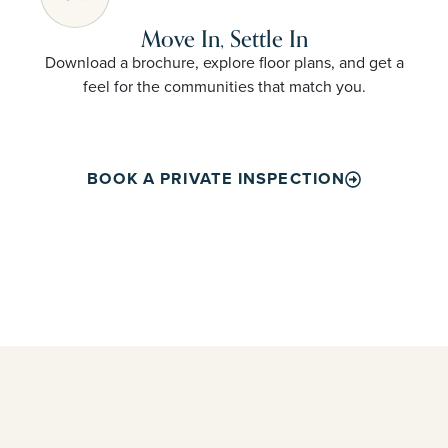
Move In, Settle In
Download a brochure, explore floor plans, and get a
feel for the communities that match you.
BOOK A PRIVATE INSPECTION