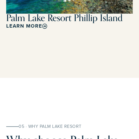
Palm Lake Resort Phillip Island
LEARN MORE
05 · WHY PALM LAKE RESORT