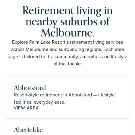
Retirement living in
nearby suburbs of
Melbourne.
Explore Palm Lake Resort’s retirement living services
across Melbourne and surrounding regions. Each area
page is tailored to the community, amenities and lifestyle
of that locale.
Abbotsford
Resort-style retirement in Abbotsford — lifestyle
facilities, everyday ease.
VIEW AREA
Aberfeldie