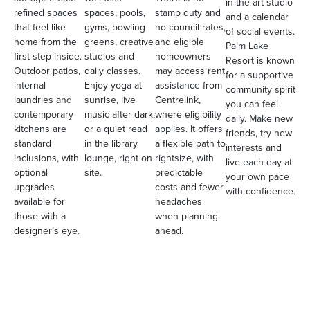
in the art studio
refined spaces
spaces, pools,
stamp duty and
and a calendar
that feel like
gyms, bowling
no council rates,
of social events.
home from the
greens, creative
and eligible
Palm Lake
first step inside.
studios and
homeowners
Resort is known
Outdoor patios,
daily classes.
may access rent
for a supportive
internal
Enjoy yoga at
assistance from
community spirit
laundries and
sunrise, live
Centrelink,
you can feel
contemporary
music after dark,
where eligibility
daily. Make new
kitchens are
or a quiet read
applies. It offers
friends, try new
standard
in the library
a flexible path to
interests and
inclusions, with
lounge, right on
rightsize, with
live each day at
optional
site.
predictable
your own pace
upgrades
costs and fewer
with confidence.
available for
headaches
those with a
when planning
designer’s eye.
ahead.