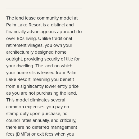
The land lease community model at
Palm Lake Resort is a distinct and
financially advantageous approach to
over-50s living. Unlike traditional
retirement villages, you own your
architecturally designed home
outright, providing security of title for
your dwelling. The land on which
your home sits is leased from Palm
Lake Resort, meaning you benefit
from a significantly lower entry price
as you are not purchasing the land.
This model eliminates several
common expenses: you pay no
stamp duty upon purchase, no
council rates annually, and critically,
there are no deferred management
fees (DMFs) or exit fees when you