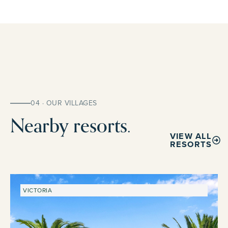
04 · OUR VILLAGES
Nearby resorts.
VIEW ALL
RESORTS
VICTORIA