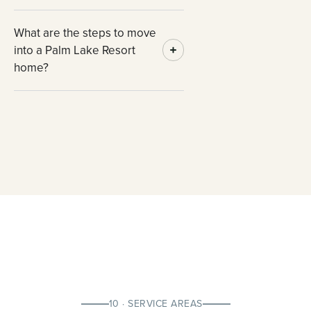
What are the steps to move
into a Palm Lake Resort
home?
10 · SERVICE AREAS