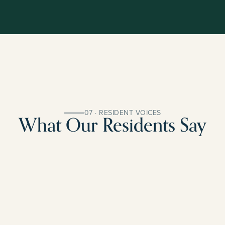
07 · RESIDENT VOICES
What Our Residents Say