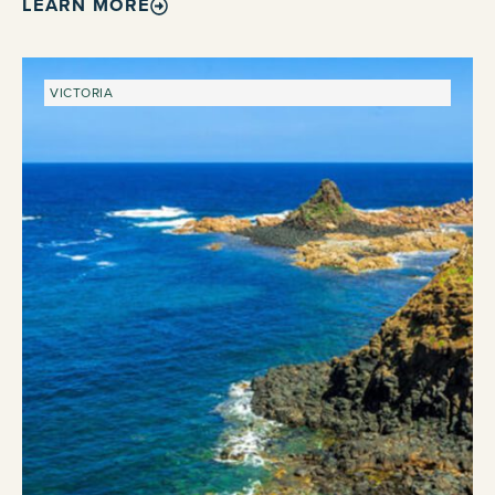
LEARN MORE
VICTORIA