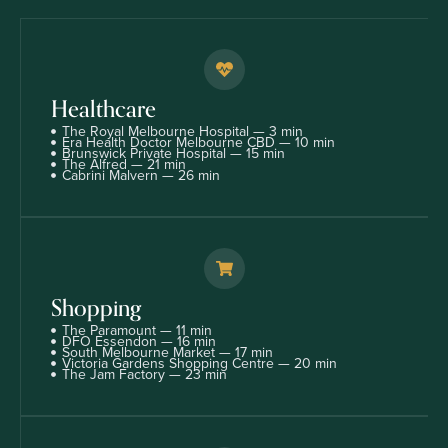
Healthcare
The Royal Melbourne Hospital — 3 min
Era Health Doctor Melbourne CBD — 10 min
Brunswick Private Hospital — 15 min
The Alfred — 21 min
Cabrini Malvern — 26 min
Shopping
The Paramount — 11 min
DFO Essendon — 16 min
South Melbourne Market — 17 min
Victoria Gardens Shopping Centre — 20 min
The Jam Factory — 23 min