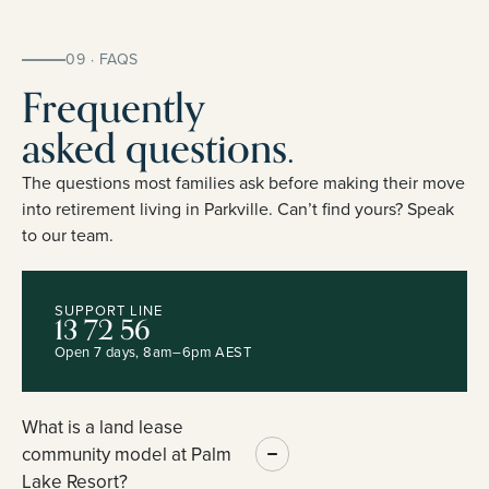
09 · FAQS
Frequently
asked questions.
The questions most families ask before making their move
into retirement living in Parkville. Can’t find yours? Speak
to our team.
SUPPORT LINE
13 72 56
Open 7 days, 8am–6pm AEST
What is a land lease
community model at Palm
Lake Resort?