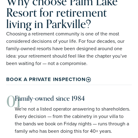
Why choose Palm Lake
Resort for retirement
living in Parkville?
Choosing a retirement community is one of the most
considered decisions of your life. For four decades, our
family-owned resorts have been designed around one
idea: your retirement should feel like the chapter you’ve
been waiting for — not a compromise.
BOOK A PRIVATE INSPECTION
01
Family-owned since 1984
We're not a listed operator answering to shareholders.
Every decision — from the cabinetry in your villa to
the bands we book on Friday nights — runs through a
family who has been doing this for 40+ years.