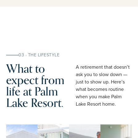
03 · THE LIFESTYLE
What to
A retirement that doesn’t
expect from
ask you to slow down —
just to show up. Here’s
life at Palm
what becomes routine
when you make Palm
Lake Resort.
Lake Resort home.