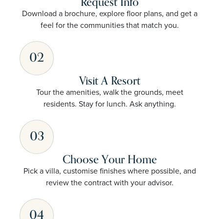
Request Info
Download a brochure, explore floor plans, and get a
feel for the communities that match you.
02
Visit A Resort
Tour the amenities, walk the grounds, meet
residents. Stay for lunch. Ask anything.
03
Choose Your Home
Pick a villa, customise finishes where possible, and
review the contract with your advisor.
04