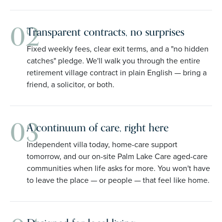
02
Transparent contracts, no surprises
Fixed weekly fees, clear exit terms, and a "no hidden
catches" pledge. We'll walk you through the entire
retirement village contract in plain English — bring a
friend, a solicitor, or both.
03
A continuum of care, right here
Independent villa today, home-care support
tomorrow, and our on-site Palm Lake Care aged-care
communities when life asks for more. You won't have
to leave the place — or people — that feel like home.