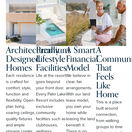
Architecturally
Premium
A Smart
A
Designed
Lifestyle
Financial
Communi
Homes
Facilities
Model
That
Feels
Each residence
Life at the resort
We believe in
Like
is crafted for
goes beyond
clear, fair
comfort, style,
your front door.
arrangements.
Home
function and
Every Palm Lake
With our land
flexibility. Open-
Resort includes
lease model,
This is a place
plan living,
exclusive
you own your
built around
soaring ceilings,
community
home while
connection,
quality fixtures
facilities such as
leasing the land
from walking
and ample
clubhouses,
beneath it.
groups to time
storage create
wellness
There is no