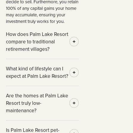
decide to sell. Furthermore, you retain
100% of any capital gains your home
may accumulate, ensuring your
investment truly works for you.
How does Palm Lake Resort
compare to traditional
retirement villages?
What kind of lifestyle can I
expect at Palm Lake Resort?
Are the homes at Palm Lake
Resort truly low-
maintenance?
Is Palm Lake Resort pet-