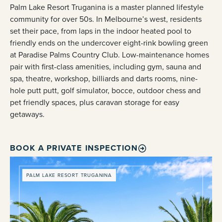
Palm Lake Resort Truganina is a master planned lifestyle
community for over 50s. In Melbourne’s west, residents
set their pace, from laps in the indoor heated pool to
friendly ends on the undercover eight-rink bowling green
at Paradise Palms Country Club. Low-maintenance homes
pair with first-class amenities, including gym, sauna and
spa, theatre, workshop, billiards and darts rooms, nine-
hole putt putt, golf simulator, bocce, outdoor chess and
pet friendly spaces, plus caravan storage for easy
getaways.
BOOK A PRIVATE INSPECTION
PALM LAKE RESORT TRUGANINA