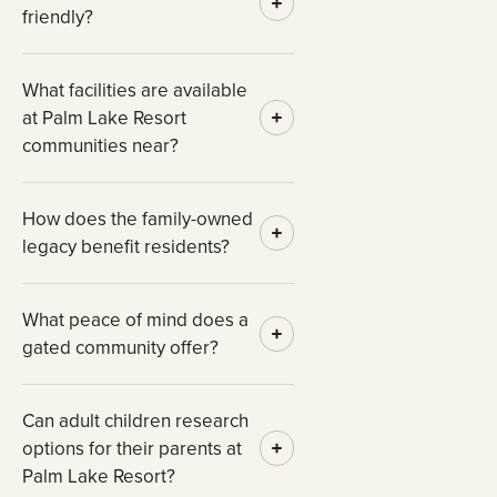
friendly?
What facilities are available
at Palm Lake Resort
communities near?
How does the family-owned
legacy benefit residents?
What peace of mind does a
gated community offer?
Can adult children research
options for their parents at
Palm Lake Resort?