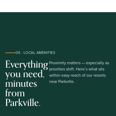
06 · LOCAL AMENITIES
Everything
Proximity matters — especially as
you need,
priorities shift. Here’s what sits
within easy reach of our resorts
minutes
near Parkville.
from
Parkville.