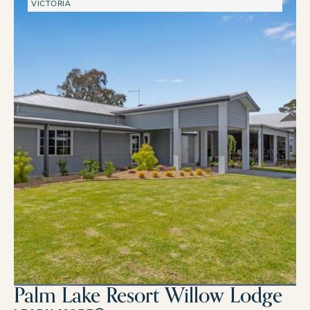
VICTORIA
Palm Lake Resort Willow Lodge