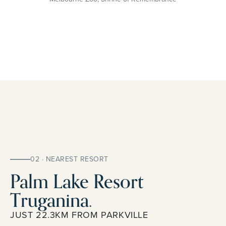
02 · NEAREST RESORT
Palm Lake Resort
Truganina.
JUST 22.3KM FROM PARKVILLE