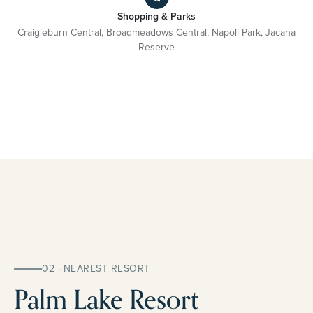
Shopping & Parks
Craigieburn Central, Broadmeadows Central, Napoli Park, Jacana
Reserve
02 · NEAREST RESORT
Palm Lake Resort