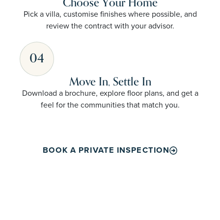
Choose Your Home
Pick a villa, customise finishes where possible, and
review the contract with your advisor.
04
Move In, Settle In
Download a brochure, explore floor plans, and get a
feel for the communities that match you.
BOOK A PRIVATE INSPECTION