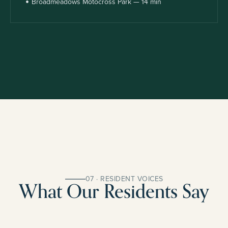
Broadmeadows Motocross Park — 14 min
07 · RESIDENT VOICES
What Our Residents Say