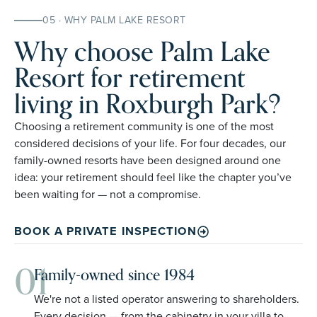
05 · WHY PALM LAKE RESORT
Why choose Palm Lake
Resort for retirement
living in Roxburgh Park?
Choosing a retirement community is one of the most
considered decisions of your life. For four decades, our
family-owned resorts have been designed around one
idea: your retirement should feel like the chapter you’ve
been waiting for — not a compromise.
BOOK A PRIVATE INSPECTION
01
Family-owned since 1984
We're not a listed operator answering to shareholders.
Every decision — from the cabinetry in your villa to