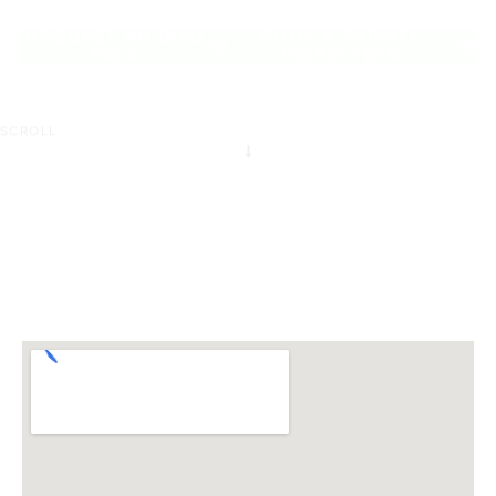
of Roxburgh Park.
REQUEST AN INFO
BOOK A PRIVATE
PACK
INSPECTION
SCROLL