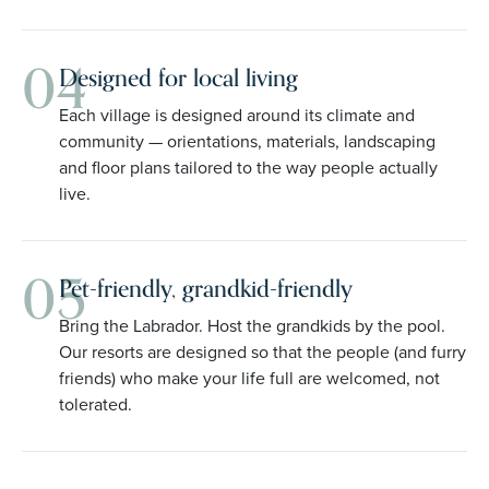
04
Designed for local living
Each village is designed around its climate and
community — orientations, materials, landscaping
and floor plans tailored to the way people actually
live.
05
Pet-friendly, grandkid-friendly
Bring the Labrador. Host the grandkids by the pool.
Our resorts are designed so that the people (and furry
friends) who make your life full are welcomed, not
tolerated.