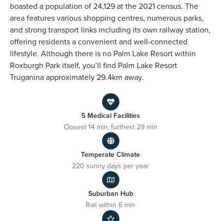
boasted a population of 24,129 at the 2021 census. The
area features various shopping centres, numerous parks,
and strong transport links including its own railway station,
offering residents a convenient and well-connected
lifestyle. Although there is no Palm Lake Resort within
Roxburgh Park itself, you’ll find Palm Lake Resort
Truganina approximately 29.4km away.
5 Medical Facilities
Closest 14 min, furthest 29 min
Temperate Climate
220 sunny days per year
Suburban Hub
Rail within 6 min