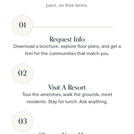
pace, on their terms.
01
Request Info
Download a brochure, explore floor plans, and get a
feel for the communities that match you.
02
Visit A Resort
Tour the amenities, walk the grounds, meet
residents. Stay for lunch. Ask anything.
03