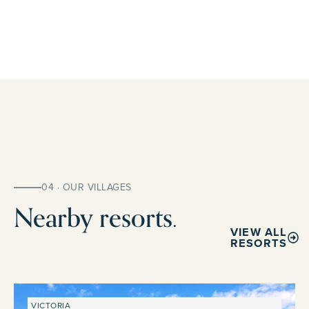
04 · OUR VILLAGES
Nearby resorts.
VIEW ALL
RESORTS
VICTORIA