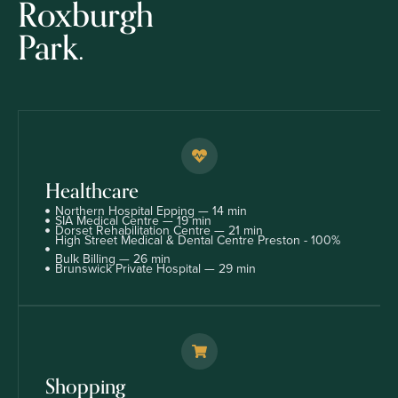
Roxburgh
Park.
Healthcare
Northern Hospital Epping — 14 min
SIA Medical Centre — 19 min
Dorset Rehabilitation Centre — 21 min
High Street Medical & Dental Centre Preston - 100%
Bulk Billing — 26 min
Brunswick Private Hospital — 29 min
Shopping