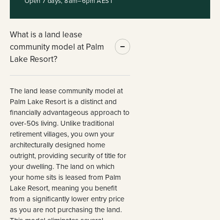
Open 7 days, 8am–6pm AEST
What is a land lease
community model at Palm
Lake Resort?
The land lease community model at
Palm Lake Resort is a distinct and
financially advantageous approach to
over-50s living. Unlike traditional
retirement villages, you own your
architecturally designed home
outright, providing security of title for
your dwelling. The land on which
your home sits is leased from Palm
Lake Resort, meaning you benefit
from a significantly lower entry price
as you are not purchasing the land.