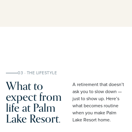
03 · THE LIFESTYLE
What to
A retirement that doesn’t
expect from
ask you to slow down —
just to show up. Here’s
life at Palm
what becomes routine
when you make Palm
Lake Resort.
Lake Resort home.