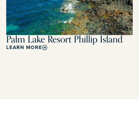
Palm Lake Resort Phillip Island
LEARN MORE