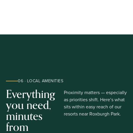
06 · LOCAL AMENITIES
Everything
Proximity matters — especially
you need,
as priorities shift. Here’s what
sits within easy reach of our
minutes
resorts near Roxburgh Park.
from