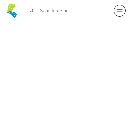
Retirement Living
near Roxburgh
Park
A retirement that actually feels like the chapter you’ve
been waiting for — lakeside mornings, a calendar you
want to say yes to, and the freedom to live on your terms.
Discover resort-style retirement villages within easy reach