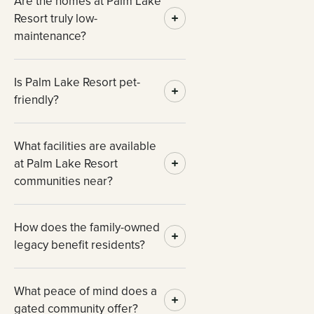
Are the homes at Palm Lake
Resort truly low-
maintenance?
Is Palm Lake Resort pet-
friendly?
What facilities are available
at Palm Lake Resort
communities near?
How does the family-owned
legacy benefit residents?
What peace of mind does a
gated community offer?