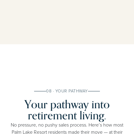
08 · YOUR PATHWAY
Your pathway into
retirement living.
No pressure, no pushy sales process. Here’s how most
Palm Lake Resort residents made their move — at their