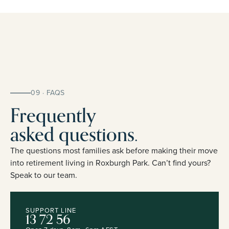
09 · FAQS
Frequently
asked questions.
The questions most families ask before making their move
into retirement living in Roxburgh Park. Can’t find yours?
Speak to our team.
SUPPORT LINE
13 72 56