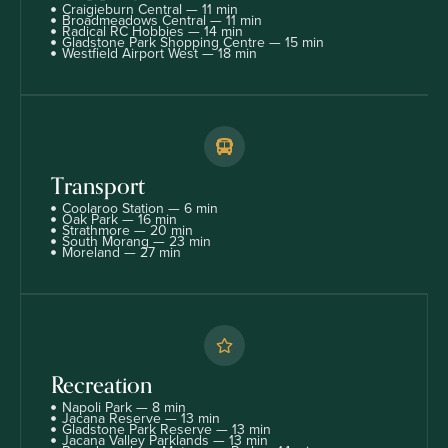
Craigieburn Central — 11 min
Broadmeadows Central — 11 min
Radical RC Hobbies — 14 min
Gladstone Park Shopping Centre — 15 min
Westfield Airport West — 18 min
Transport
Coolaroo Station — 6 min
Oak Park — 16 min
Strathmore — 20 min
South Morang — 23 min
Moreland — 27 min
Recreation
Napoli Park — 8 min
Jacana Reserve — 13 min
Gladstone Park Reserve — 13 min
Jacana Valley Parklands — 13 min