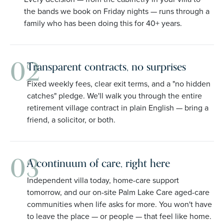
the bands we book on Friday nights — runs through a
family who has been doing this for 40+ years.
02
Transparent contracts, no surprises
Fixed weekly fees, clear exit terms, and a "no hidden
catches" pledge. We'll walk you through the entire
retirement village contract in plain English — bring a
friend, a solicitor, or both.
03
A continuum of care, right here
Independent villa today, home-care support
tomorrow, and our on-site Palm Lake Care aged-care
communities when life asks for more. You won't have
to leave the place — or people — that feel like home.