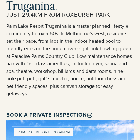
Truganina.
JUST 29.4KM FROM ROXBURGH PARK
Palm Lake Resort Truganina is a master planned lifestyle
community for over 50s. In Melbourne’s west, residents
set their pace, from laps in the indoor heated pool to
friendly ends on the undercover eight-rink bowling green
at Paradise Palms Country Club. Low-maintenance homes
pair with first-class amenities, including gym, sauna and
spa, theatre, workshop, billiards and darts rooms, nine-
hole putt putt, golf simulator, bocce, outdoor chess and
pet friendly spaces, plus caravan storage for easy
getaways.
BOOK A PRIVATE INSPECTION
PALM LAKE RESORT TRUGANINA