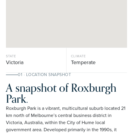
STATE
CLIMATE
Victoria
Temperate
01 · LOCATION SNAPSHOT
A snapshot of Roxburgh
Park.
Roxburgh Park is a vibrant, multicultural suburb located 21
km north of Melbourne’s central business district in
Victoria, Australia, within the City of Hume local
government area. Developed primarily in the 1990s, it