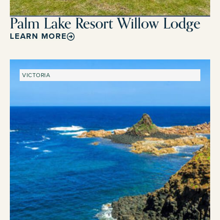
Palm Lake Resort Willow Lodge
LEARN MORE
VICTORIA