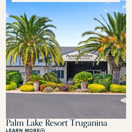
Palm Lake Resort Truganina
LEARN MORE