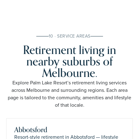
10 · SERVICE AREAS
Retirement living in
nearby suburbs of
Melbourne.
Explore Palm Lake Resort’s retirement living services
across Melbourne and surrounding regions. Each area
page is tailored to the community, amenities and lifestyle
of that locale.
Abbotsford
Resort-style retirement in Abbotsford — lifestyle