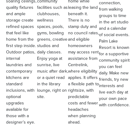
soaring ceilings,
community
home while
connection,
quality fixtures
facilities such as
leasing the land
from walking
and ample
clubhouses,
beneath it.
groups to time
storage create
wellness
There is no
in the art studio
refined spaces
spaces, pools,
stamp duty and
and a calendar
that feel like
gyms, bowling
no council rates,
of social events.
home from the
greens, creative
and eligible
Palm Lake
first step inside.
studios and
homeowners
Resort is known
Outdoor patios,
daily classes.
may access rent
for a supportive
internal
Enjoy yoga at
assistance from
community spirit
laundries and
sunrise, live
Centrelink,
you can feel
contemporary
music after dark,
where eligibility
daily. Make new
kitchens are
or a quiet read
applies. It offers
friends, try new
standard
in the library
a flexible path to
interests and
inclusions, with
lounge, right on
rightsize, with
live each day at
optional
site.
predictable
your own pace
upgrades
costs and fewer
with confidence.
available for
headaches
those with a
when planning
designer’s eye.
ahead.