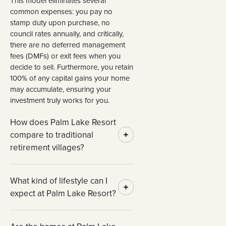
This model eliminates several
common expenses: you pay no
stamp duty upon purchase, no
council rates annually, and critically,
there are no deferred management
fees (DMFs) or exit fees when you
decide to sell. Furthermore, you retain
100% of any capital gains your home
may accumulate, ensuring your
investment truly works for you.
How does Palm Lake Resort
compare to traditional
retirement villages?
What kind of lifestyle can I
expect at Palm Lake Resort?