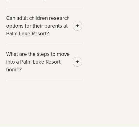
Can adult children research
options for their parents at
Palm Lake Resort?
What are the steps to move
into a Palm Lake Resort
home?