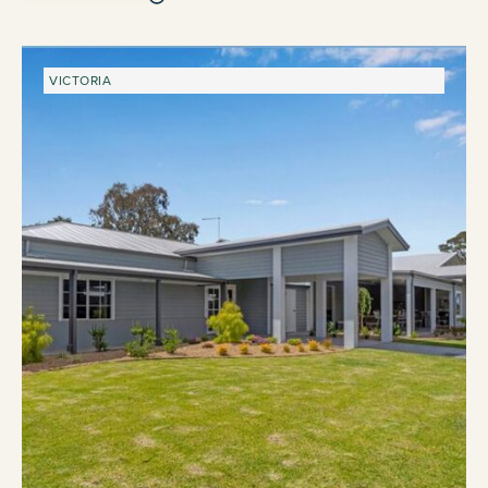
VICTORIA