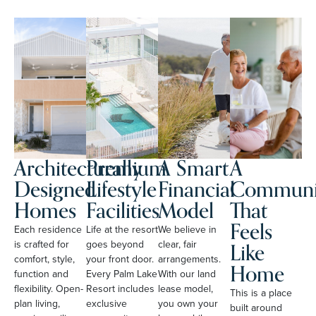
Architecturally
Premium
A Smart
A
Designed
Lifestyle
Financial
Communi
Homes
Facilities
Model
That
Feels
Each residence
Life at the resort
We believe in
Like
is crafted for
goes beyond
clear, fair
comfort, style,
your front door.
arrangements.
Home
function and
Every Palm Lake
With our land
flexibility. Open-
Resort includes
lease model,
This is a place
plan living,
exclusive
you own your
built around