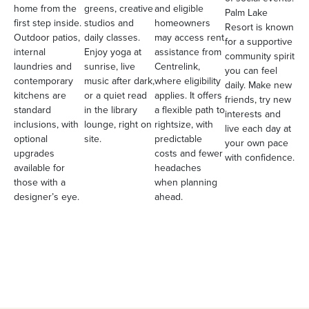
home from the
greens, creative
and eligible
Palm Lake
first step inside.
studios and
homeowners
Resort is known
Outdoor patios,
daily classes.
may access rent
for a supportive
internal
Enjoy yoga at
assistance from
community spirit
laundries and
sunrise, live
Centrelink,
you can feel
contemporary
music after dark,
where eligibility
daily. Make new
kitchens are
or a quiet read
applies. It offers
friends, try new
standard
in the library
a flexible path to
interests and
inclusions, with
lounge, right on
rightsize, with
live each day at
optional
site.
predictable
your own pace
upgrades
costs and fewer
with confidence.
available for
headaches
those with a
when planning
designer’s eye.
ahead.