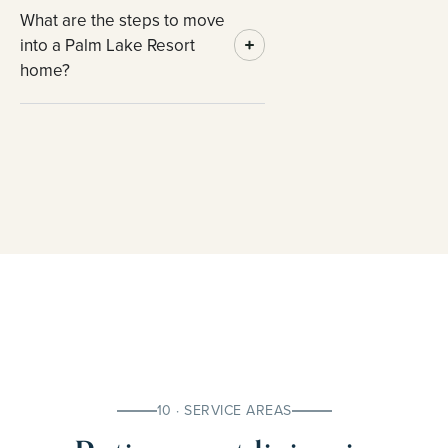
What are the steps to move
into a Palm Lake Resort
home?
10 · SERVICE AREAS