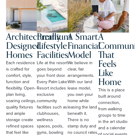
Architecturally
Premium
A Smart
A
Designed
Lifestyle
Financial
Communi
Homes
Facilities
Model
That
Feels
Each residence
Life at the resort
We believe in
Like
is crafted for
goes beyond
clear, fair
comfort, style,
your front door.
arrangements.
Home
function and
Every Palm Lake
With our land
flexibility. Open-
Resort includes
lease model,
This is a place
plan living,
exclusive
you own your
built around
soaring ceilings,
community
home while
connection,
quality fixtures
facilities such as
leasing the land
from walking
and ample
clubhouses,
beneath it.
groups to time
storage create
wellness
There is no
in the art studio
refined spaces
spaces, pools,
stamp duty and
and a calendar
that feel like
gyms, bowling
no council rates,
of social events.