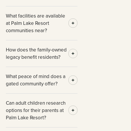
What facilities are available
at Palm Lake Resort
communities near?
How does the family-owned
legacy benefit residents?
What peace of mind does a
gated community offer?
Can adult children research
options for their parents at
Palm Lake Resort?