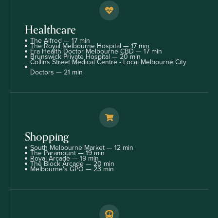
Healthcare
The Alfred — 17 min
The Royal Melbourne Hospital — 17 min
Era Health Doctor Melbourne CBD — 17 min
Brunswick Private Hospital — 20 min
Collins Street Medical Centre - Local Melbourne City
Doctors — 21 min
Shopping
South Melbourne Market — 12 min
The Paramount — 19 min
Royal Arcade — 19 min
The Block Arcade — 20 min
Melbourne's GPO — 23 min