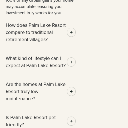
100% of any capital gains your home
may accumulate, ensuring your
investment truly works for you.
How does Palm Lake Resort
compare to traditional
retirement villages?
What kind of lifestyle can I
expect at Palm Lake Resort?
Are the homes at Palm Lake
Resort truly low-
maintenance?
Is Palm Lake Resort pet-
friendly?