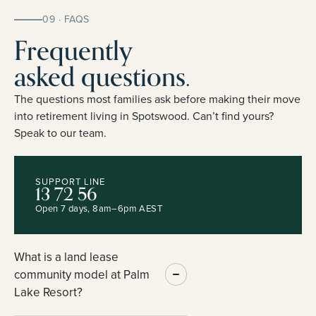
09 · FAQS
Frequently
asked questions.
The questions most families ask before making their move
into retirement living in Spotswood. Can’t find yours?
Speak to our team.
SUPPORT LINE
13 72 56
Open 7 days, 8am–6pm AEST
What is a land lease
community model at Palm
Lake Resort?