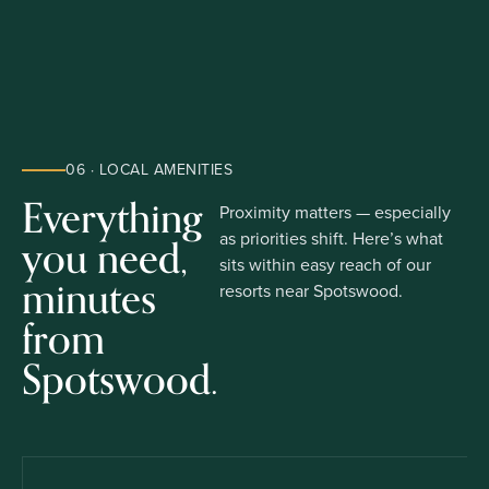
06 · LOCAL AMENITIES
Everything
Proximity matters — especially
you need,
as priorities shift. Here’s what
sits within easy reach of our
minutes
resorts near Spotswood.
from
Spotswood.