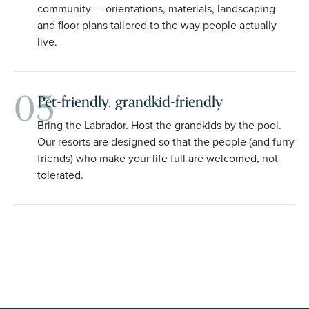
community — orientations, materials, landscaping
and floor plans tailored to the way people actually
live.
05
Pet-friendly, grandkid-friendly
Bring the Labrador. Host the grandkids by the pool.
Our resorts are designed so that the people (and furry
friends) who make your life full are welcomed, not
tolerated.