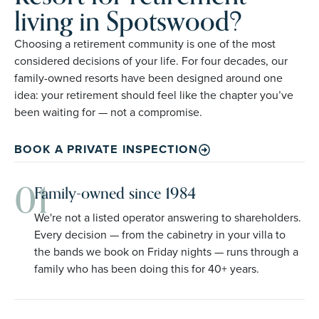
living in Spotswood?
Choosing a retirement community is one of the most
considered decisions of your life. For four decades, our
family-owned resorts have been designed around one
idea: your retirement should feel like the chapter you’ve
been waiting for — not a compromise.
BOOK A PRIVATE INSPECTION
01
Family-owned since 1984
We're not a listed operator answering to shareholders.
Every decision — from the cabinetry in your villa to
the bands we book on Friday nights — runs through a
family who has been doing this for 40+ years.