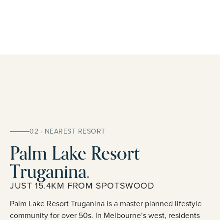
02 · NEAREST RESORT
Palm Lake Resort
Truganina.
JUST 15.4KM FROM SPOTSWOOD
Palm Lake Resort Truganina is a master planned lifestyle
community for over 50s. In Melbourne’s west, residents