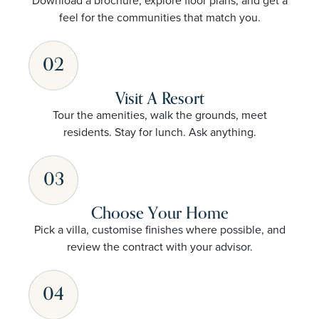
Download a brochure, explore floor plans, and get a
feel for the communities that match you.
02
Visit A Resort
Tour the amenities, walk the grounds, meet
residents. Stay for lunch. Ask anything.
03
Choose Your Home
Pick a villa, customise finishes where possible, and
review the contract with your advisor.
04