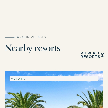
04 · OUR VILLAGES
Nearby resorts.
VIEW ALL
RESORTS
VICTORIA