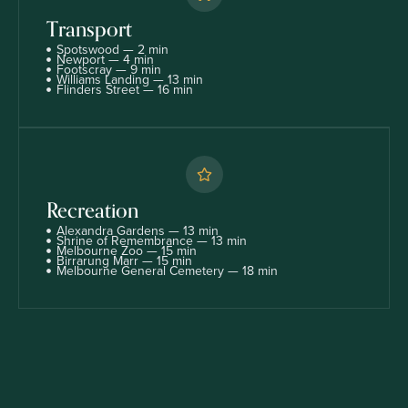
Transport
Spotswood — 2 min
Newport — 4 min
Footscray — 9 min
Williams Landing — 13 min
Flinders Street — 16 min
Recreation
Alexandra Gardens — 13 min
Shrine of Remembrance — 13 min
Melbourne Zoo — 15 min
Birrarung Marr — 15 min
Melbourne General Cemetery — 18 min