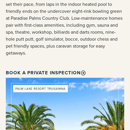
set their pace, from laps in the indoor heated pool to
friendly ends on the undercover eight-rink bowling green
at Paradise Palms Country Club. Low-maintenance homes
pair with first-class amenities, including gym, sauna and
spa, theatre, workshop, billiards and darts rooms, nine-
hole putt putt, golf simulator, bocce, outdoor chess and
pet friendly spaces, plus caravan storage for easy
getaways.
BOOK A PRIVATE INSPECTION
PALM LAKE RESORT TRUGANINA