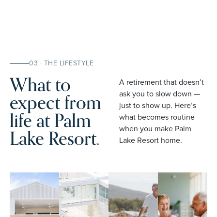
03 · THE LIFESTYLE
What to
A retirement that doesn’t
expect from
ask you to slow down —
just to show up. Here’s
life at Palm
what becomes routine
when you make Palm
Lake Resort.
Lake Resort home.