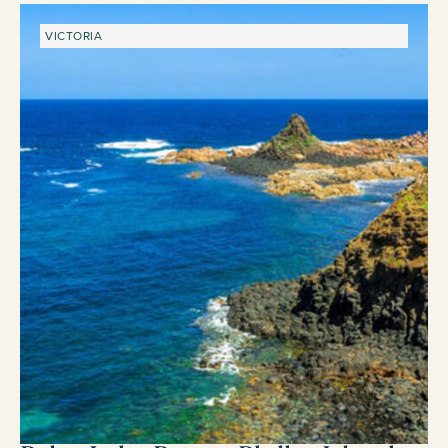
VICTORIA