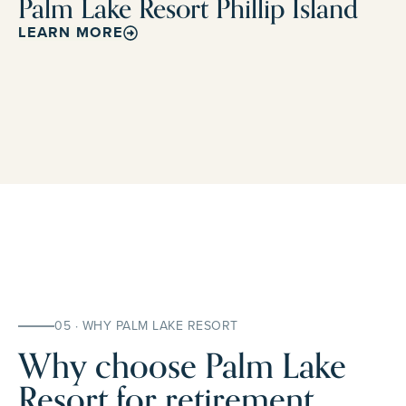
Palm Lake Resort Phillip Island
LEARN MORE
05 · WHY PALM LAKE RESORT
Why choose Palm Lake
Resort for retirement