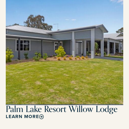
Palm Lake Resort Willow Lodge
LEARN MORE