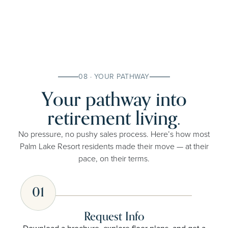
08 · YOUR PATHWAY
Your pathway into
retirement living.
No pressure, no pushy sales process. Here’s how most
Palm Lake Resort residents made their move — at their
pace, on their terms.
01
Request Info