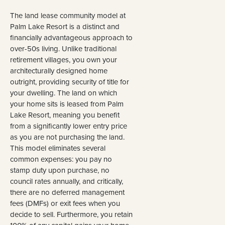
The land lease community model at
Palm Lake Resort is a distinct and
financially advantageous approach to
over-50s living. Unlike traditional
retirement villages, you own your
architecturally designed home
outright, providing security of title for
your dwelling. The land on which
your home sits is leased from Palm
Lake Resort, meaning you benefit
from a significantly lower entry price
as you are not purchasing the land.
This model eliminates several
common expenses: you pay no
stamp duty upon purchase, no
council rates annually, and critically,
there are no deferred management
fees (DMFs) or exit fees when you
decide to sell. Furthermore, you retain