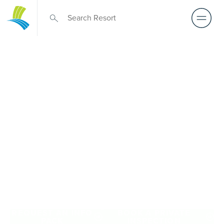
Retirement Living
near Spotswood
A retirement that actually feels like the chapter you’ve
been waiting for — lakeside mornings, a calendar you
want to say yes to, and the freedom to live on your terms.
Discover resort-style retirement villages within easy reach
of Spotswood.
REQUEST AN INFO
BOOK A PRIVATE
PACK
INSPECTION