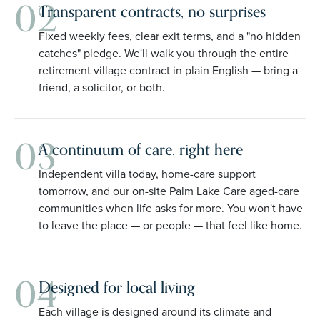
02
Transparent contracts, no surprises
Fixed weekly fees, clear exit terms, and a "no hidden
catches" pledge. We'll walk you through the entire
retirement village contract in plain English — bring a
friend, a solicitor, or both.
03
A continuum of care, right here
Independent villa today, home-care support
tomorrow, and our on-site Palm Lake Care aged-care
communities when life asks for more. You won't have
to leave the place — or people — that feel like home.
04
Designed for local living
Each village is designed around its climate and