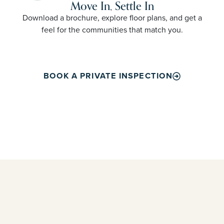
Move In, Settle In
Download a brochure, explore floor plans, and get a
feel for the communities that match you.
BOOK A PRIVATE INSPECTION