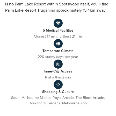
is no Palm Lake Resort within Spotswood itself, you’ll find
Palm Lake Resort Truganina approximately 15.4km away.
5 Medical Facilities
Closest 17 min, furthest 21 min
Temperate Climate
220 sunny days per year
Inner-City Access
Rail within 2 min
Shopping & Culture
South Melbourne Market, Royal Arcade, The Block Arcade,
Alexandra Gardens, Melbourne Zoo