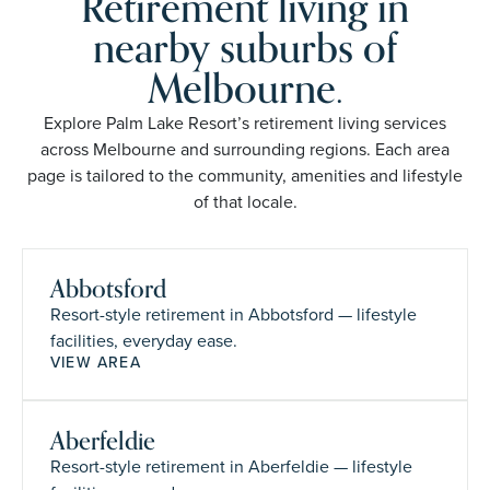
Retirement living in
nearby suburbs of
Melbourne.
Explore Palm Lake Resort’s retirement living services
across Melbourne and surrounding regions. Each area
page is tailored to the community, amenities and lifestyle
of that locale.
Abbotsford
Resort-style retirement in Abbotsford — lifestyle
facilities, everyday ease.
VIEW AREA
Aberfeldie
Resort-style retirement in Aberfeldie — lifestyle