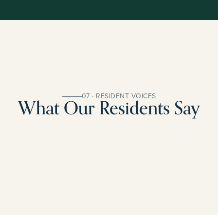
07 · RESIDENT VOICES
What Our Residents Say