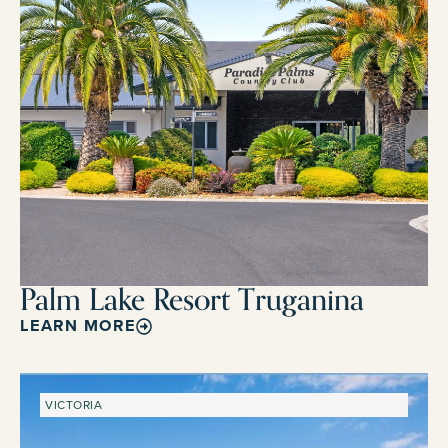
Palm Lake Resort Truganina
LEARN MORE
VICTORIA