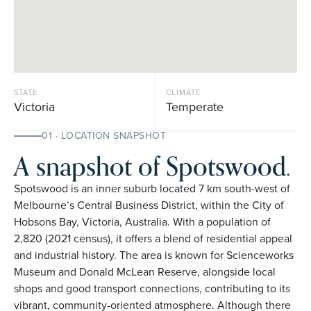
STATE
CLIMATE
Victoria
Temperate
01 · LOCATION SNAPSHOT
A snapshot of Spotswood.
Spotswood is an inner suburb located 7 km south-west of
Melbourne’s Central Business District, within the City of
Hobsons Bay, Victoria, Australia. With a population of
2,820 (2021 census), it offers a blend of residential appeal
and industrial history. The area is known for Scienceworks
Museum and Donald McLean Reserve, alongside local
shops and good transport connections, contributing to its
vibrant, community-oriented atmosphere. Although there