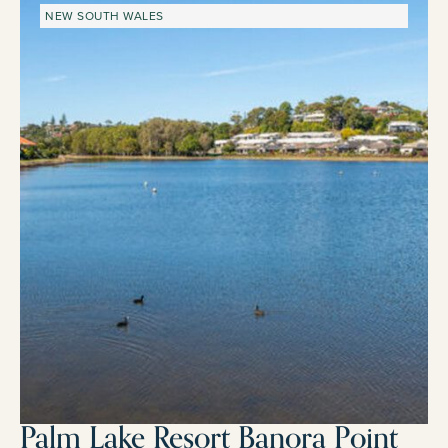
NEW SOUTH WALES
Palm Lake Resort Banora Point