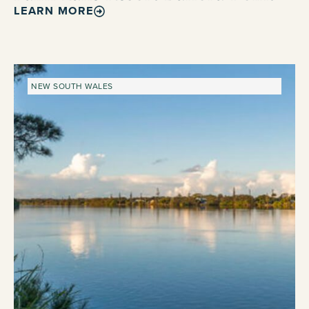
LEARN MORE
NEW SOUTH WALES