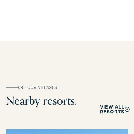
04 · OUR VILLAGES
Nearby resorts.
VIEW ALL
RESORTS