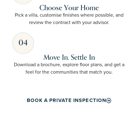
Choose Your Home
Pick a villa, customise finishes where possible, and
review the contract with your advisor.
04
Move In, Settle In
Download a brochure, explore floor plans, and get a
feel for the communities that match you.
BOOK A PRIVATE INSPECTION