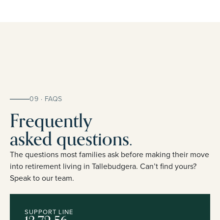
09 · FAQS
Frequently
asked questions.
The questions most families ask before making their move
into retirement living in Tallebudgera. Can’t find yours?
Speak to our team.
SUPPORT LINE