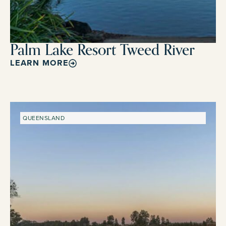
Palm Lake Resort Tweed River
LEARN MORE
QUEENSLAND