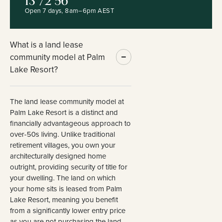
13 72 56
Open 7 days, 8am–6pm AEST
What is a land lease
community model at Palm
Lake Resort?
The land lease community model at
Palm Lake Resort is a distinct and
financially advantageous approach to
over-50s living. Unlike traditional
retirement villages, you own your
architecturally designed home
outright, providing security of title for
your dwelling. The land on which
your home sits is leased from Palm
Lake Resort, meaning you benefit
from a significantly lower entry price
as you are not purchasing the land.