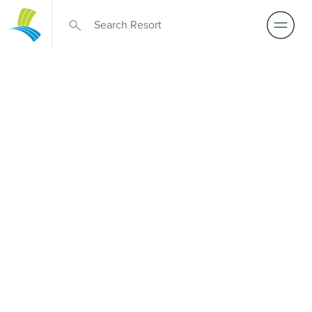
Retirement Living
near
Tallebudgera
A retirement that actually feels like the chapter you’ve
been waiting for — lakeside mornings, a calendar you
want to say yes to, and the freedom to live on your terms.
Discover resort-style retirement villages within easy reach