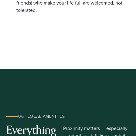
friends) who make your life full are welcomed, not
tolerated.
06 · LOCAL AMENITIES
Everything
Proximity matters — especially
as priorities shift. Here’s what