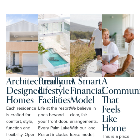
Architecturally
Premium
A Smart
A
Designed
Lifestyle
Financial
Communi
Homes
Facilities
Model
That
Feels
Each residence
Life at the resort
We believe in
Like
is crafted for
goes beyond
clear, fair
comfort, style,
your front door.
arrangements.
Home
function and
Every Palm Lake
With our land
flexibility. Open-
Resort includes
lease model,
This is a place