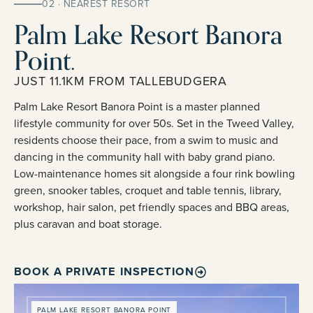
02 · NEAREST RESORT
Palm Lake Resort Banora
Point.
JUST 11.1KM FROM TALLEBUDGERA
Palm Lake Resort Banora Point is a master planned
lifestyle community for over 50s. Set in the Tweed Valley,
residents choose their pace, from a swim to music and
dancing in the community hall with baby grand piano.
Low-maintenance homes sit alongside a four rink bowling
green, snooker tables, croquet and table tennis, library,
workshop, hair salon, pet friendly spaces and BBQ areas,
plus caravan and boat storage.
BOOK A PRIVATE INSPECTION
PALM LAKE RESORT BANORA POINT