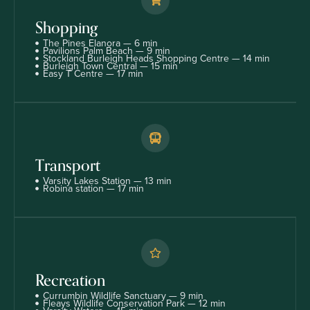
Shopping
The Pines Elanora — 6 min
Pavilions Palm Beach — 9 min
Stockland Burleigh Heads Shopping Centre — 14 min
Burleigh Town Central — 15 min
Easy T Centre — 17 min
Transport
Varsity Lakes Station — 13 min
Robina station — 17 min
Recreation
Currumbin Wildlife Sanctuary — 9 min
Fleays Wildlife Conservation Park — 12 min