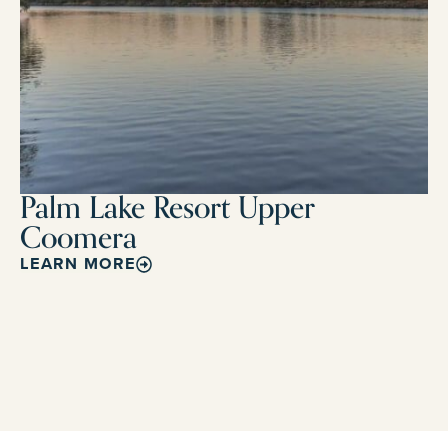
Palm Lake Resort Upper
Coomera
LEARN MORE