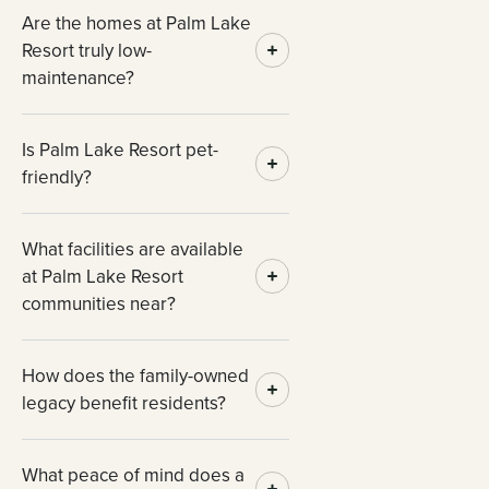
Are the homes at Palm Lake
Resort truly low-
maintenance?
Is Palm Lake Resort pet-
friendly?
What facilities are available
at Palm Lake Resort
communities near?
How does the family-owned
legacy benefit residents?
What peace of mind does a