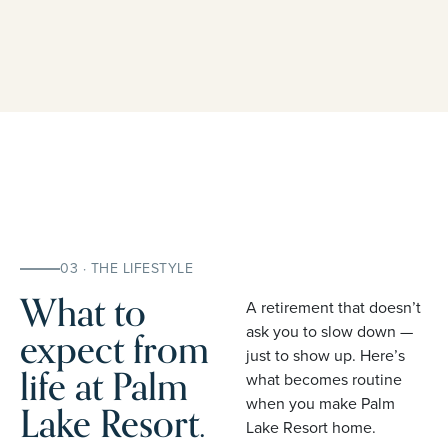
03 · THE LIFESTYLE
What to
A retirement that doesn’t
expect from
ask you to slow down —
just to show up. Here’s
life at Palm
what becomes routine
when you make Palm
Lake Resort.
Lake Resort home.