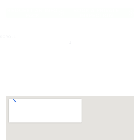
of Tallebudgera.
REQUEST AN INFO
BOOK A PRIVATE
PACK
INSPECTION
SCROLL