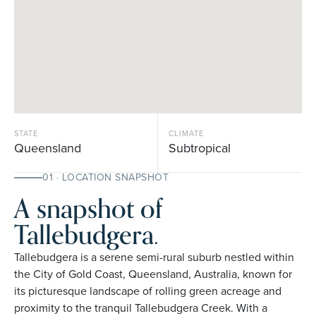
STATE
CLIMATE
Queensland
Subtropical
01 · LOCATION SNAPSHOT
A snapshot of
Tallebudgera.
Tallebudgera is a serene semi-rural suburb nestled within
the City of Gold Coast, Queensland, Australia, known for
its picturesque landscape of rolling green acreage and
proximity to the tranquil Tallebudgera Creek. With a