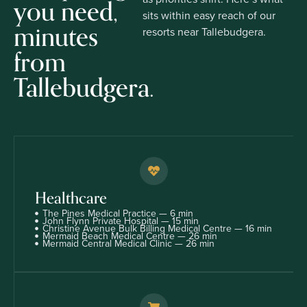
you need,
sits within easy reach of our
minutes
resorts near Tallebudgera.
from
Tallebudgera.
Healthcare
The Pines Medical Practice — 6 min
John Flynn Private Hospital — 15 min
Christine Avenue Bulk Billing Medical Centre — 16 min
Mermaid Beach Medical Centre — 26 min
Mermaid Central Medical Clinic — 26 min