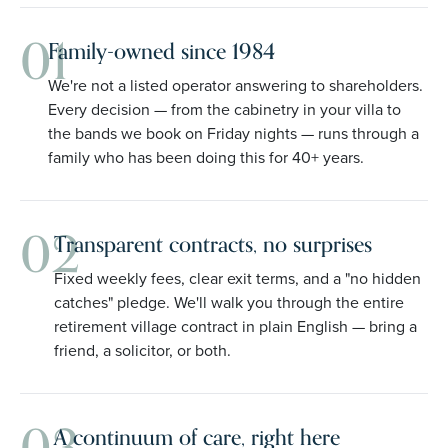
01
Family-owned since 1984
We're not a listed operator answering to shareholders.
Every decision — from the cabinetry in your villa to
the bands we book on Friday nights — runs through a
family who has been doing this for 40+ years.
02
Transparent contracts, no surprises
Fixed weekly fees, clear exit terms, and a "no hidden
catches" pledge. We'll walk you through the entire
retirement village contract in plain English — bring a
friend, a solicitor, or both.
A continuum of care, right here