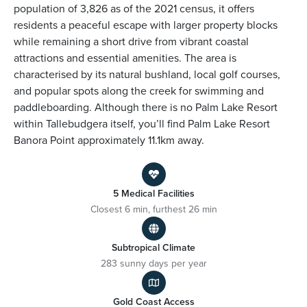
population of 3,826 as of the 2021 census, it offers
residents a peaceful escape with larger property blocks
while remaining a short drive from vibrant coastal
attractions and essential amenities. The area is
characterised by its natural bushland, local golf courses,
and popular spots along the creek for swimming and
paddleboarding. Although there is no Palm Lake Resort
within Tallebudgera itself, you’ll find Palm Lake Resort
Banora Point approximately 11.1km away.
5 Medical Facilities
Closest 6 min, furthest 26 min
Subtropical Climate
283 sunny days per year
Gold Coast Access