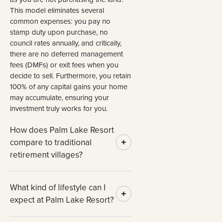
This model eliminates several
common expenses: you pay no
stamp duty upon purchase, no
council rates annually, and critically,
there are no deferred management
fees (DMFs) or exit fees when you
decide to sell. Furthermore, you retain
100% of any capital gains your home
may accumulate, ensuring your
investment truly works for you.
How does Palm Lake Resort
compare to traditional
retirement villages?
What kind of lifestyle can I
expect at Palm Lake Resort?