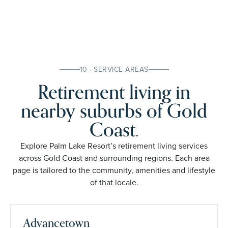
10 · SERVICE AREAS
Retirement living in
nearby suburbs of Gold
Coast.
Explore Palm Lake Resort’s retirement living services
across Gold Coast and surrounding regions. Each area
page is tailored to the community, amenities and lifestyle
of that locale.
Advancetown