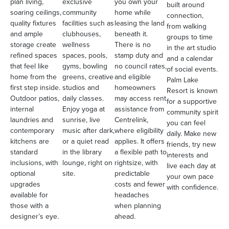
plan living,
exclusive
you own your
built around
soaring ceilings,
community
home while
connection,
quality fixtures
facilities such as
leasing the land
from walking
and ample
clubhouses,
beneath it.
groups to time
storage create
wellness
There is no
in the art studio
refined spaces
spaces, pools,
stamp duty and
and a calendar
that feel like
gyms, bowling
no council rates,
of social events.
home from the
greens, creative
and eligible
Palm Lake
first step inside.
studios and
homeowners
Resort is known
Outdoor patios,
daily classes.
may access rent
for a supportive
internal
Enjoy yoga at
assistance from
community spirit
laundries and
sunrise, live
Centrelink,
you can feel
contemporary
music after dark,
where eligibility
daily. Make new
kitchens are
or a quiet read
applies. It offers
friends, try new
standard
in the library
a flexible path to
interests and
inclusions, with
lounge, right on
rightsize, with
live each day at
optional
site.
predictable
your own pace
upgrades
costs and fewer
with confidence.
available for
headaches
those with a
when planning
designer’s eye.
ahead.