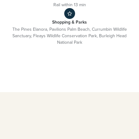
Rail within 13 min
Shopping & Parks
The Pines Elanora, Pavilions Palm Beach, Currumbin Wildlife
Sanctuary, Fleays Wildlife Conservation Park, Burleigh Head
National Park