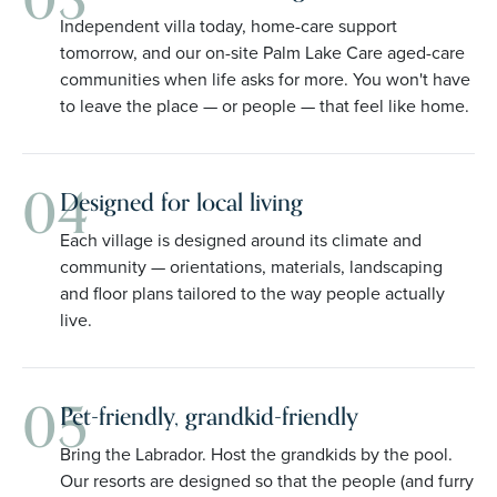
03
Independent villa today, home-care support
tomorrow, and our on-site Palm Lake Care aged-care
communities when life asks for more. You won't have
to leave the place — or people — that feel like home.
04
Designed for local living
Each village is designed around its climate and
community — orientations, materials, landscaping
and floor plans tailored to the way people actually
live.
05
Pet-friendly, grandkid-friendly
Bring the Labrador. Host the grandkids by the pool.
Our resorts are designed so that the people (and furry