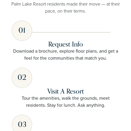
Palm Lake Resort residents made their move — at their
pace, on their terms.
01
Request Info
Download a brochure, explore floor plans, and get a
feel for the communities that match you.
02
Visit A Resort
Tour the amenities, walk the grounds, meet
residents. Stay for lunch. Ask anything.
03