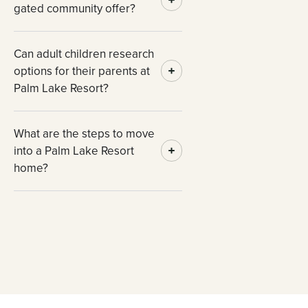
gated community offer?
Can adult children research
options for their parents at
Palm Lake Resort?
What are the steps to move
into a Palm Lake Resort
home?