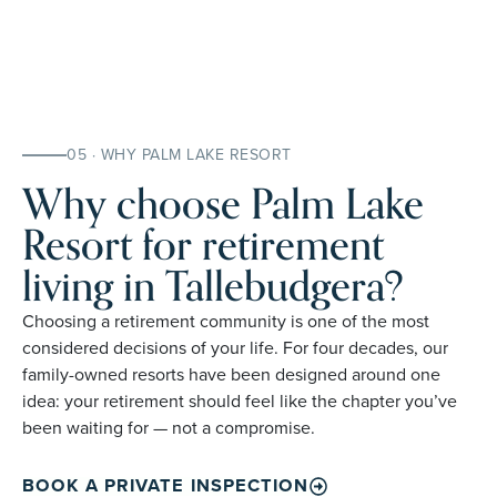
05 · WHY PALM LAKE RESORT
Why choose Palm Lake
Resort for retirement
living in Tallebudgera?
Choosing a retirement community is one of the most
considered decisions of your life. For four decades, our
family-owned resorts have been designed around one
idea: your retirement should feel like the chapter you’ve
been waiting for — not a compromise.
BOOK A PRIVATE INSPECTION