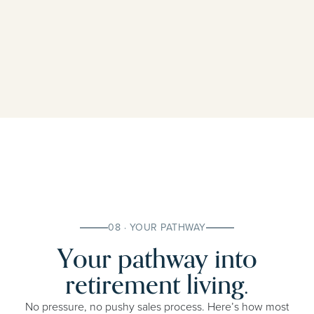
08 · YOUR PATHWAY
Your pathway into
retirement living.
No pressure, no pushy sales process. Here’s how most