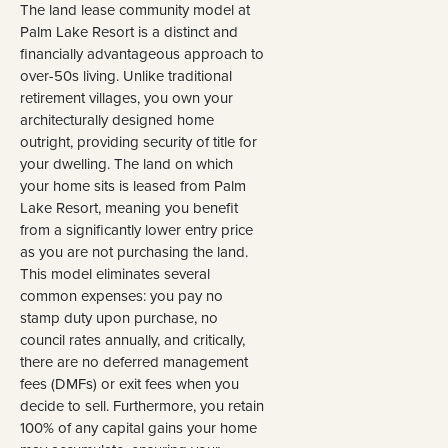
The land lease community model at
Palm Lake Resort is a distinct and
financially advantageous approach to
over-50s living. Unlike traditional
retirement villages, you own your
architecturally designed home
outright, providing security of title for
your dwelling. The land on which
your home sits is leased from Palm
Lake Resort, meaning you benefit
from a significantly lower entry price
as you are not purchasing the land.
This model eliminates several
common expenses: you pay no
stamp duty upon purchase, no
council rates annually, and critically,
there are no deferred management
fees (DMFs) or exit fees when you
decide to sell. Furthermore, you retain
100% of any capital gains your home