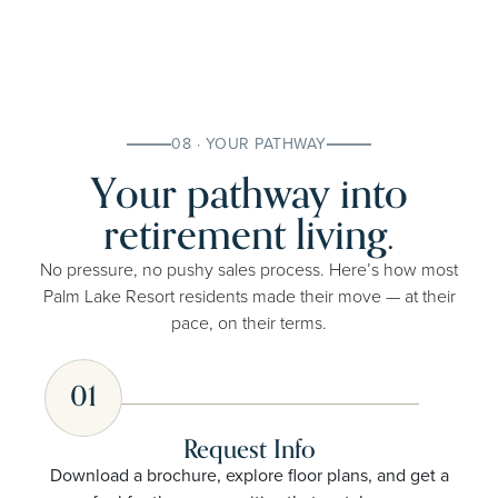
08 · YOUR PATHWAY
Your pathway into
retirement living.
No pressure, no pushy sales process. Here’s how most
Palm Lake Resort residents made their move — at their
pace, on their terms.
01
Request Info
Download a brochure, explore floor plans, and get a