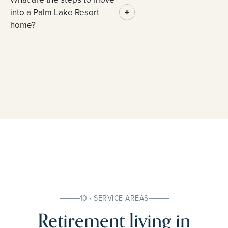
into a Palm Lake Resort
home?
10 · SERVICE AREAS
Retirement living in