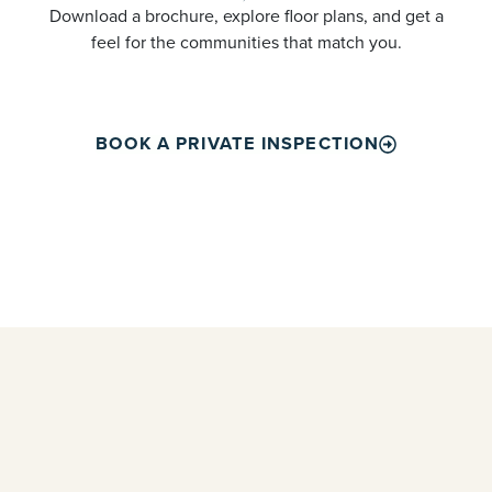
Download a brochure, explore floor plans, and get a
feel for the communities that match you.
BOOK A PRIVATE INSPECTION