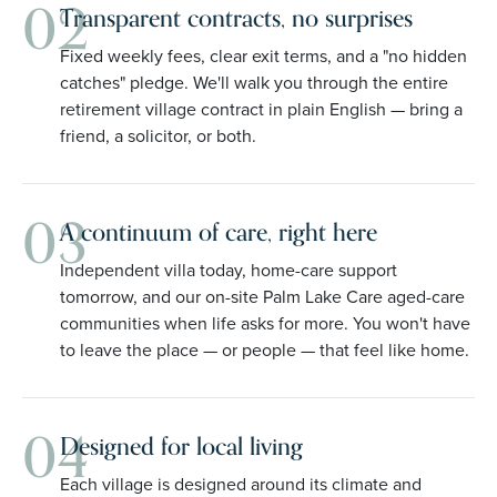
02
Transparent contracts, no surprises
Fixed weekly fees, clear exit terms, and a "no hidden
catches" pledge. We'll walk you through the entire
retirement village contract in plain English — bring a
friend, a solicitor, or both.
03
A continuum of care, right here
Independent villa today, home-care support
tomorrow, and our on-site Palm Lake Care aged-care
communities when life asks for more. You won't have
to leave the place — or people — that feel like home.
04
Designed for local living
Each village is designed around its climate and