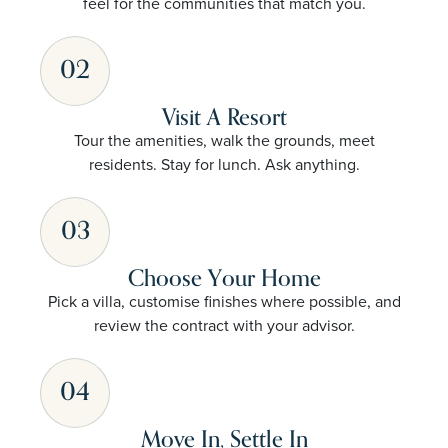
feel for the communities that match you.
02
Visit A Resort
Tour the amenities, walk the grounds, meet
residents. Stay for lunch. Ask anything.
03
Choose Your Home
Pick a villa, customise finishes where possible, and
review the contract with your advisor.
04
Move In, Settle In