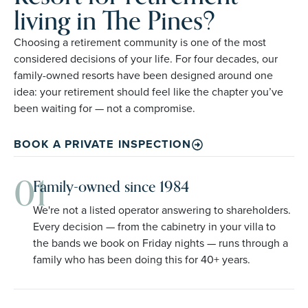
living in The Pines?
Choosing a retirement community is one of the most
considered decisions of your life. For four decades, our
family-owned resorts have been designed around one
idea: your retirement should feel like the chapter you’ve
been waiting for — not a compromise.
BOOK A PRIVATE INSPECTION
01
Family-owned since 1984
We're not a listed operator answering to shareholders.
Every decision — from the cabinetry in your villa to
the bands we book on Friday nights — runs through a
family who has been doing this for 40+ years.