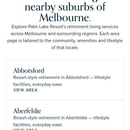
nearby suburbs of
Melbourne.
Explore Palm Lake Resort’s retirement living services
across Melbourne and surrounding regions. Each area
page is tailored to the community, amenities and lifestyle
of that locale.
Abbotsford
Resort-style retirement in Abbotsford — lifestyle
facilities, everyday ease.
VIEW AREA
Aberfeldie
Resort-style retirement in Aberfeldie — lifestyle
facilities, everyday ease.