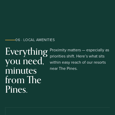
06 · LOCAL AMENITIES
Everything
Proximity matters — especially as
you need,
priorities shift. Here’s what sits
within easy reach of our resorts
minutes
near The Pines.
from The
Pines.