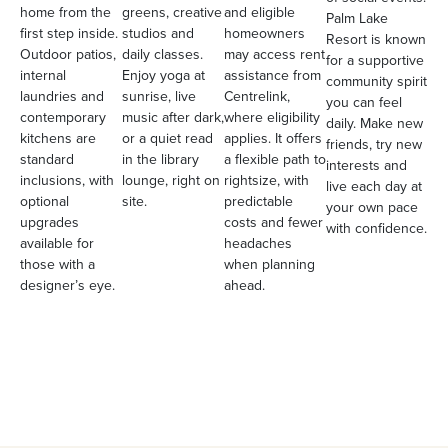
home from the
greens, creative
and eligible
Palm Lake
first step inside.
studios and
homeowners
Resort is known
Outdoor patios,
daily classes.
may access rent
for a supportive
internal
Enjoy yoga at
assistance from
community spirit
laundries and
sunrise, live
Centrelink,
you can feel
contemporary
music after dark,
where eligibility
daily. Make new
kitchens are
or a quiet read
applies. It offers
friends, try new
standard
in the library
a flexible path to
interests and
inclusions, with
lounge, right on
rightsize, with
live each day at
optional
site.
predictable
your own pace
upgrades
costs and fewer
with confidence.
available for
headaches
those with a
when planning
designer’s eye.
ahead.