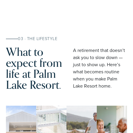
03 · THE LIFESTYLE
What to
A retirement that doesn’t
expect from
ask you to slow down —
just to show up. Here’s
life at Palm
what becomes routine
when you make Palm
Lake Resort.
Lake Resort home.