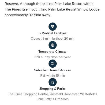
Reserve. Although there is no Palm Lake Resort within
The Pines itself, you’ll find Palm Lake Resort Willow Lodge
approximately 32.5km away.
5 Medical Facilities
Closest 9 min, furthest 20 min
Temperate Climate
220 sunny days per year
Suburban Transit Access
Rail within 15 min
Shopping & Parks
The Pines Shopping Centre, Westfield Doncaster, Westerfolds
Park, Petty's Orchards