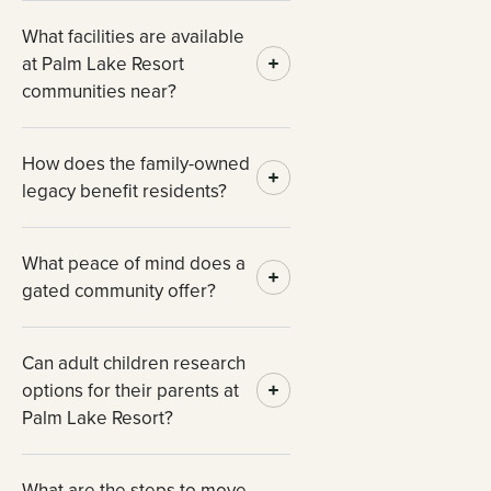
What facilities are available
at Palm Lake Resort
communities near?
How does the family-owned
legacy benefit residents?
What peace of mind does a
gated community offer?
Can adult children research
options for their parents at
Palm Lake Resort?
What are the steps to move