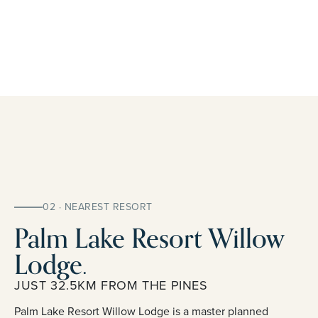
02 · NEAREST RESORT
Palm Lake Resort Willow
Lodge.
JUST 32.5KM FROM THE PINES
Palm Lake Resort Willow Lodge is a master planned