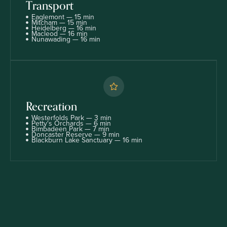
Transport
Eaglemont — 15 min
Mitcham — 15 min
Heidelberg — 16 min
Macleod — 16 min
Nunawading — 16 min
Recreation
Westerfolds Park — 3 min
Petty's Orchards — 6 min
Bimbadeen Park — 7 min
Doncaster Reserve — 9 min
Blackburn Lake Sanctuary — 16 min