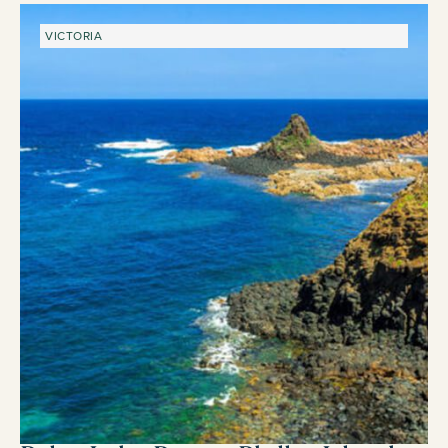
VICTORIA