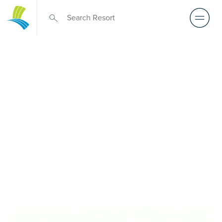
Retirement Living
near The Pines
A retirement that actually feels like the chapter you’ve
been waiting for — lakeside mornings, a calendar you
want to say yes to, and the freedom to live on your terms.
Discover resort-style retirement villages within easy reach
of The Pines.
REQUEST AN INFO
BOOK A PRIVATE
PACK
INSPECTION