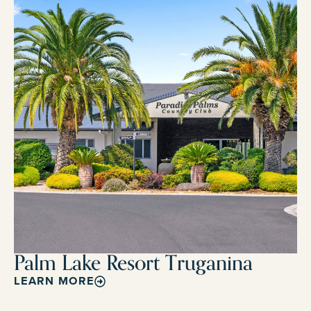
Palm Lake Resort Truganina
LEARN MORE