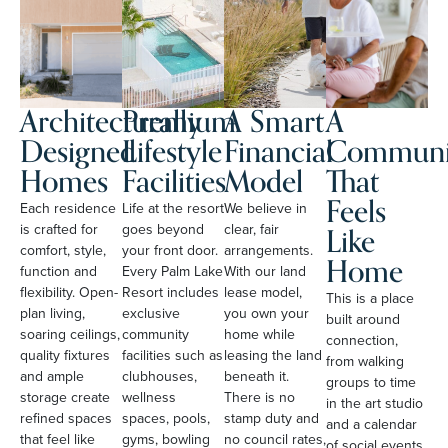
Architecturally
Premium
A Smart
A
Designed
Lifestyle
Financial
Communi
Homes
Facilities
Model
That
Feels
Each residence
Life at the resort
We believe in
Like
is crafted for
goes beyond
clear, fair
comfort, style,
your front door.
arrangements.
Home
function and
Every Palm Lake
With our land
flexibility. Open-
Resort includes
lease model,
This is a place
plan living,
exclusive
you own your
built around
soaring ceilings,
community
home while
connection,
quality fixtures
facilities such as
leasing the land
from walking
and ample
clubhouses,
beneath it.
groups to time
storage create
wellness
There is no
in the art studio
refined spaces
spaces, pools,
stamp duty and
and a calendar
that feel like
gyms, bowling
no council rates,
of social events.