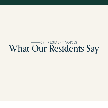
07 · RESIDENT VOICES
What Our Residents Say