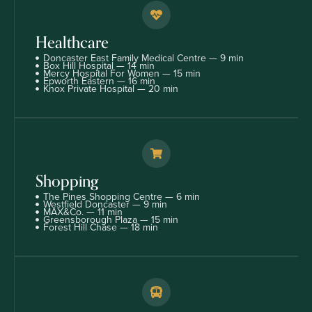
Healthcare
Doncaster East Family Medical Centre — 9 min
Box Hill Hospital — 14 min
Mercy Hospital For Women — 15 min
Epworth Eastern — 16 min
Knox Private Hospital — 20 min
Shopping
The Pines Shopping Centre — 6 min
Westfield Doncaster — 9 min
MAX&Co. — 11 min
Greensborough Plaza — 15 min
Forest Hill Chase — 18 min