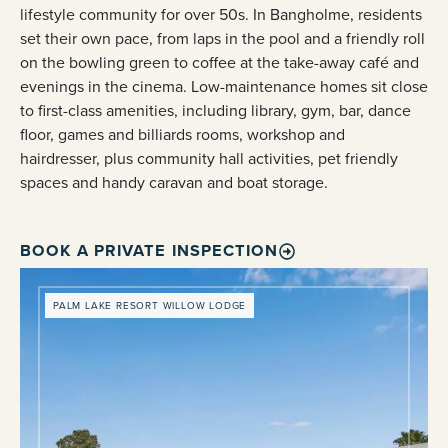
lifestyle community for over 50s. In Bangholme, residents
set their own pace, from laps in the pool and a friendly roll
on the bowling green to coffee at the take-away café and
evenings in the cinema. Low-maintenance homes sit close
to first-class amenities, including library, gym, bar, dance
floor, games and billiards rooms, workshop and
hairdresser, plus community hall activities, pet friendly
spaces and handy caravan and boat storage.
BOOK A PRIVATE INSPECTION
PALM LAKE RESORT WILLOW LODGE