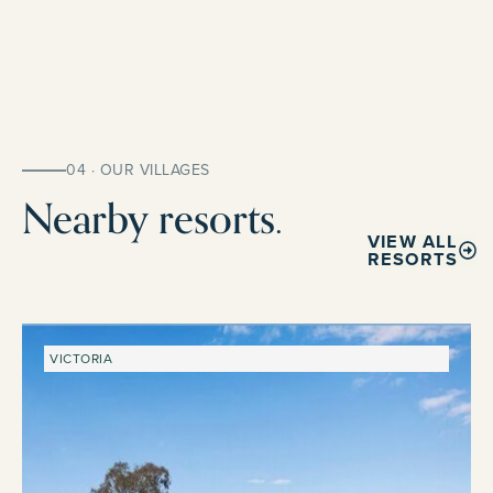
04 · OUR VILLAGES
Nearby resorts.
VIEW ALL
RESORTS
VICTORIA