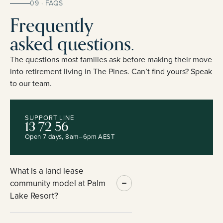
09 · FAQS
Frequently
asked questions.
The questions most families ask before making their move
into retirement living in The Pines. Can’t find yours? Speak
to our team.
SUPPORT LINE
13 72 56
Open 7 days, 8am–6pm AEST
What is a land lease
community model at Palm
Lake Resort?