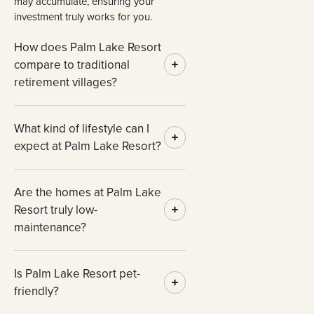
may accumulate, ensuring your
investment truly works for you.
How does Palm Lake Resort
compare to traditional
retirement villages?
What kind of lifestyle can I
expect at Palm Lake Resort?
Are the homes at Palm Lake
Resort truly low-
maintenance?
Is Palm Lake Resort pet-
friendly?