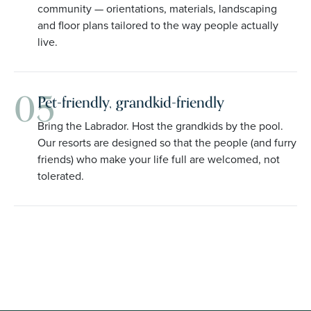
community — orientations, materials, landscaping
and floor plans tailored to the way people actually
live.
05
Pet-friendly, grandkid-friendly
Bring the Labrador. Host the grandkids by the pool.
Our resorts are designed so that the people (and furry
friends) who make your life full are welcomed, not
tolerated.