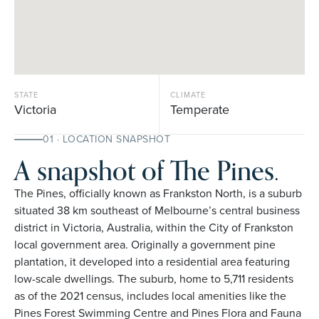
STATE
CLIMATE
Victoria
Temperate
01 · LOCATION SNAPSHOT
A snapshot of The Pines.
The Pines, officially known as Frankston North, is a suburb
situated 38 km southeast of Melbourne’s central business
district in Victoria, Australia, within the City of Frankston
local government area. Originally a government pine
plantation, it developed into a residential area featuring
low-scale dwellings. The suburb, home to 5,711 residents
as of the 2021 census, includes local amenities like the
Pines Forest Swimming Centre and Pines Flora and Fauna