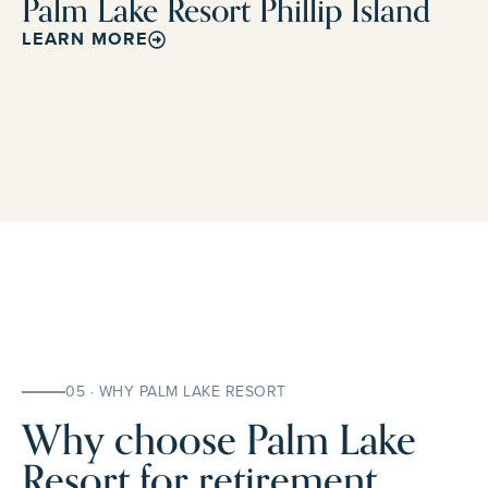
Palm Lake Resort Phillip Island
LEARN MORE
05 · WHY PALM LAKE RESORT
Why choose Palm Lake
Resort for retirement