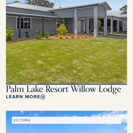
Palm Lake Resort Willow Lodge
LEARN MORE
VICTORIA