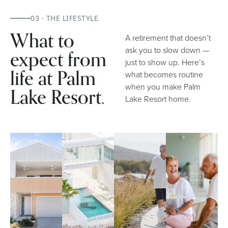
03 · THE LIFESTYLE
What to
A retirement that doesn’t
expect from
ask you to slow down —
just to show up. Here’s
life at Palm
what becomes routine
when you make Palm
Lake Resort.
Lake Resort home.