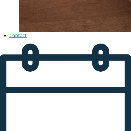
Contact