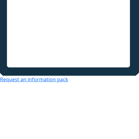
Request an information pack