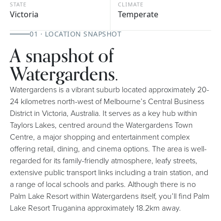
STATE
CLIMATE
Victoria
Temperate
01 · LOCATION SNAPSHOT
A snapshot of
Watergardens.
Watergardens is a vibrant suburb located approximately 20-
24 kilometres north-west of Melbourne’s Central Business
District in Victoria, Australia. It serves as a key hub within
Taylors Lakes, centred around the Watergardens Town
Centre, a major shopping and entertainment complex
offering retail, dining, and cinema options. The area is well-
regarded for its family-friendly atmosphere, leafy streets,
extensive public transport links including a train station, and
a range of local schools and parks. Although there is no
Palm Lake Resort within Watergardens itself, you’ll find Palm
Lake Resort Truganina approximately 18.2km away.