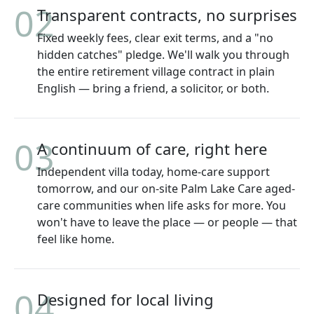
02
Transparent contracts, no surprises
Fixed weekly fees, clear exit terms, and a "no
hidden catches" pledge. We'll walk you through
the entire retirement village contract in plain
English — bring a friend, a solicitor, or both.
03
A continuum of care, right here
Independent villa today, home-care support
tomorrow, and our on-site Palm Lake Care aged-
care communities when life asks for more. You
won't have to leave the place — or people — that
feel like home.
04
Designed for local living