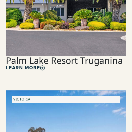
Palm Lake Resort Truganina
LEARN MORE
VICTORIA