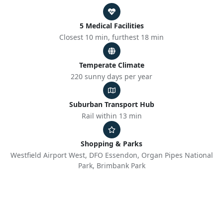
5 Medical Facilities
Closest 10 min, furthest 18 min
Temperate Climate
220 sunny days per year
Suburban Transport Hub
Rail within 13 min
Shopping & Parks
Westfield Airport West, DFO Essendon, Organ Pipes National
Park, Brimbank Park