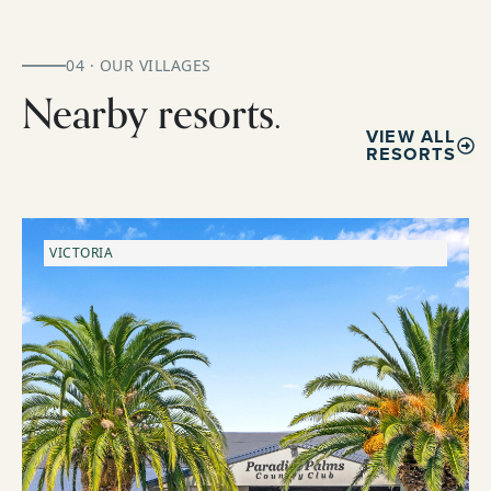
04 · OUR VILLAGES
Nearby resorts.
VIEW ALL
RESORTS
VICTORIA