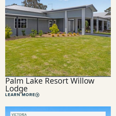
Palm Lake Resort Willow
Lodge
LEARN MORE
VICTORIA