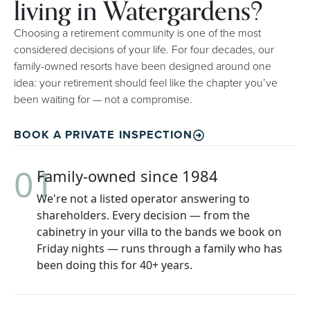
living in Watergardens?
Choosing a retirement community is one of the most
considered decisions of your life. For four decades, our
family-owned resorts have been designed around one
idea: your retirement should feel like the chapter you’ve
been waiting for — not a compromise.
BOOK A PRIVATE INSPECTION
01
Family-owned since 1984
We're not a listed operator answering to
shareholders. Every decision — from the
cabinetry in your villa to the bands we book on
Friday nights — runs through a family who has
been doing this for 40+ years.