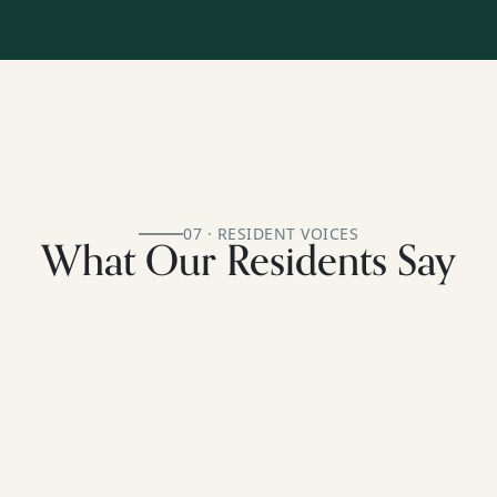
07 · RESIDENT VOICES
What Our Residents Say