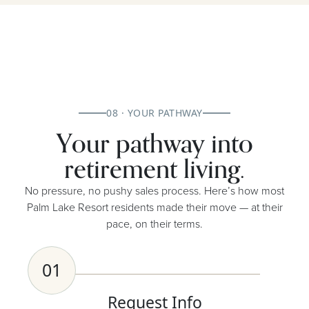
08 · YOUR PATHWAY
Your pathway into
retirement living.
No pressure, no pushy sales process. Here’s how most
Palm Lake Resort residents made their move — at their
pace, on their terms.
01
Request Info