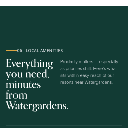
06 · LOCAL AMENITIES
Everything
Proximity matters — especially
you need,
as priorities shift. Here’s what
sits within easy reach of our
minutes
resorts near Watergardens.
from
Watergardens.