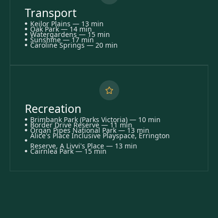
Transport
Keilor Plains — 13 min
Oak Park — 14 min
Watergardens — 15 min
Sunshine — 17 min
Caroline Springs — 20 min
Recreation
Brimbank Park (Parks Victoria) — 10 min
Border Drive Reserve — 11 min
Organ Pipes National Park — 13 min
Alice's Place Inclusive Playspace, Errington
Reserve, A Livvi's Place — 13 min
Cairnlea Park — 15 min