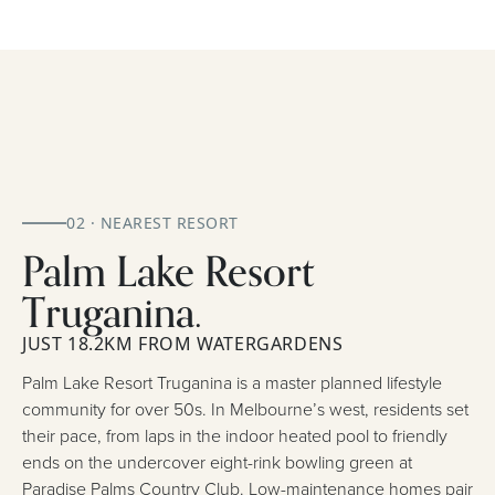
02 · NEAREST RESORT
Palm Lake Resort
Truganina.
JUST 18.2KM FROM WATERGARDENS
Palm Lake Resort Truganina is a master planned lifestyle
community for over 50s. In Melbourne’s west, residents set
their pace, from laps in the indoor heated pool to friendly
ends on the undercover eight-rink bowling green at
Paradise Palms Country Club. Low-maintenance homes pair