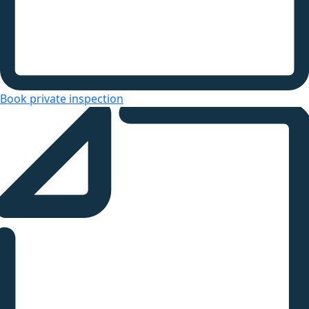
Book private inspection