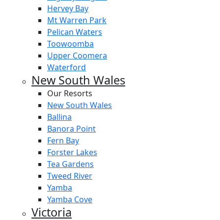
Hervey Bay
Mt Warren Park
Pelican Waters
Toowoomba
Upper Coomera
Waterford
New South Wales
Our Resorts
New South Wales
Ballina
Banora Point
Fern Bay
Forster Lakes
Tea Gardens
Tweed River
Yamba
Yamba Cove
Victoria