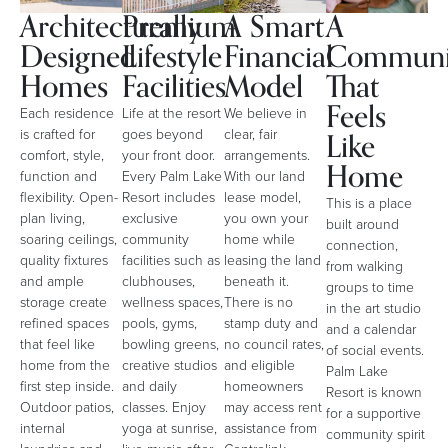
Architecturally
Premium
A Smart
A
Designed
Lifestyle
Financial
Communi
Homes
Facilities
Model
That
Feels
Each residence
Life at the resort
We believe in
Like
is crafted for
goes beyond
clear, fair
comfort, style,
your front door.
arrangements.
Home
function and
Every Palm Lake
With our land
flexibility. Open-
Resort includes
lease model,
This is a place
plan living,
exclusive
you own your
built around
soaring ceilings,
community
home while
connection,
quality fixtures
facilities such as
leasing the land
from walking
and ample
clubhouses,
beneath it.
groups to time
storage create
wellness spaces,
There is no
in the art studio
refined spaces
pools, gyms,
stamp duty and
and a calendar
that feel like
bowling greens,
no council rates,
of social events.
home from the
creative studios
and eligible
Palm Lake
first step inside.
and daily
homeowners
Resort is known
Outdoor patios,
classes. Enjoy
may access rent
for a supportive
internal
yoga at sunrise,
assistance from
community spirit