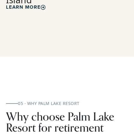
LEARN MORE
05 · WHY PALM LAKE RESORT
Why choose Palm Lake
Resort for retirement