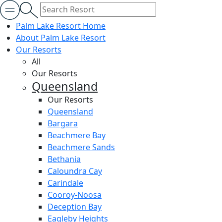
Palm Lake Resort Home
About Palm Lake Resort
Our Resorts
All
Our Resorts
Queensland
Our Resorts
Queensland
Bargara
Beachmere Bay
Beachmere Sands
Bethania
Caloundra Cay
Carindale
Cooroy-Noosa
Deception Bay
Eagleby Heights