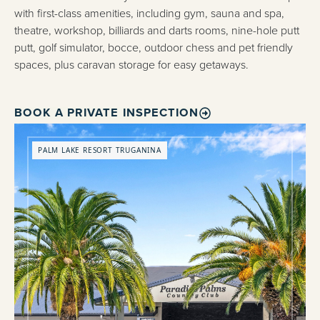
with first-class amenities, including gym, sauna and spa,
theatre, workshop, billiards and darts rooms, nine-hole putt
putt, golf simulator, bocce, outdoor chess and pet friendly
spaces, plus caravan storage for easy getaways.
BOOK A PRIVATE INSPECTION
PALM LAKE RESORT TRUGANINA