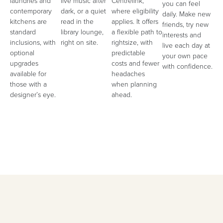
laundries and
live music after
Centrelink,
you can feel
contemporary
dark, or a quiet
where eligibility
daily. Make new
kitchens are
read in the
applies. It offers
friends, try new
standard
library lounge,
a flexible path to
interests and
inclusions, with
right on site.
rightsize, with
live each day at
optional
predictable
your own pace
upgrades
costs and fewer
with confidence.
available for
headaches
those with a
when planning
designer’s eye.
ahead.