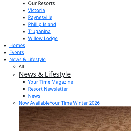
Our Resorts
Victoria
Paynesville
Phillip Island
Truganina
Willow Lodge
Homes
Events
News & Lifestyle
All
News & Lifestyle
Your Time Magazine
Resort Newsletter
News
Now Available
Your Time Winter 2026