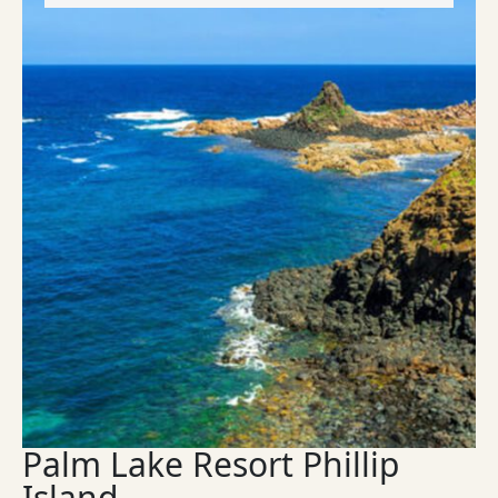
Palm Lake Resort Phillip
Island