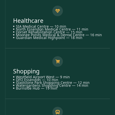
Healthcare
SIA Medical Centre — 10 min
North Essendon Medical Centre — 11 min
Dorset Rehabilitation Centre — 15 min
Moonee Ponds Medical & Dental Centre — 16 min
Guardian Medical Highpoint — 18 min
Shopping
Westfield Airport West — 9 min
DFO Essendon — 10 min
Gladstone Park Shopping Centre — 12 min
Watergardens Shopping Centre — 14 min
Burnside Hub — 19 min