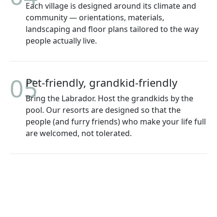
Each village is designed around its climate and
community — orientations, materials,
landscaping and floor plans tailored to the way
people actually live.
05
Pet-friendly, grandkid-friendly
Bring the Labrador. Host the grandkids by the
pool. Our resorts are designed so that the
people (and furry friends) who make your life full
are welcomed, not tolerated.