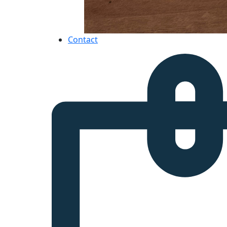
Contact