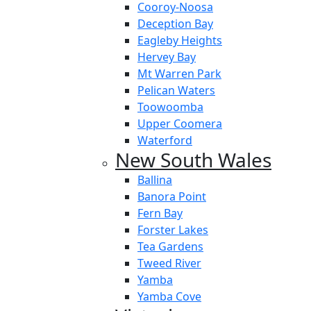
Cooroy-Noosa
Deception Bay
Eagleby Heights
Hervey Bay
Mt Warren Park
Pelican Waters
Toowoomba
Upper Coomera
Waterford
New South Wales
Ballina
Banora Point
Fern Bay
Forster Lakes
Tea Gardens
Tweed River
Yamba
Yamba Cove