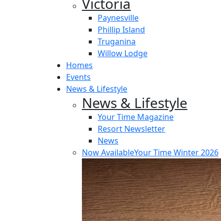
Victoria
Paynesville
Phillip Island
Truganina
Willow Lodge
Homes
Events
News & Lifestyle
News & Lifestyle
Your Time Magazine
Resort Newsletter
News
Now Available
Your Time Winter 2026