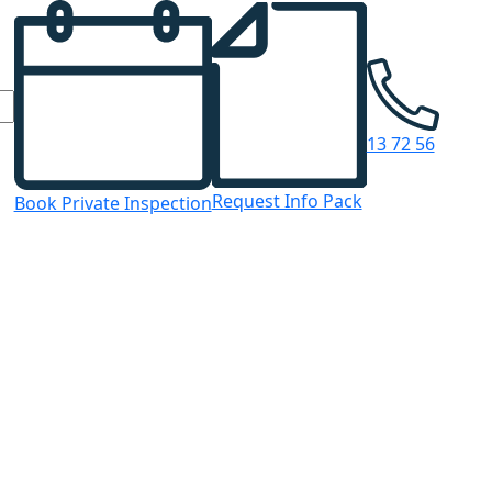
13 72 56
Request Info Pack
Book Private Inspection