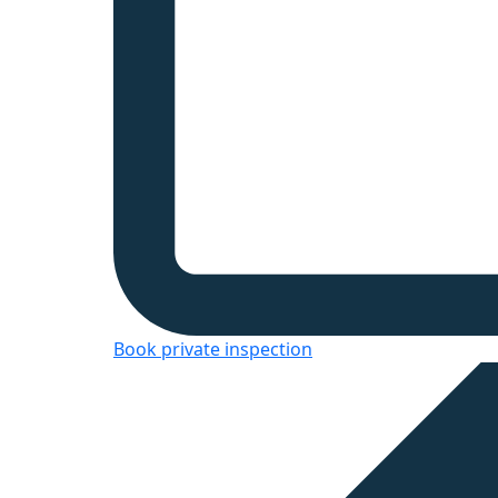
Book private inspection