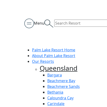
Menu
Palm Lake Resort Home
About Palm Lake Resort
Our Resorts
Queensland
Bargara
Beachmere Bay
Beachmere Sands
Bethania
Caloundra Cay
Carindale