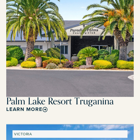
Palm Lake Resort Truganina
LEARN MORE
VICTORIA