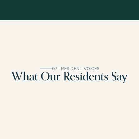
07 · RESIDENT VOICES
What Our Residents Say