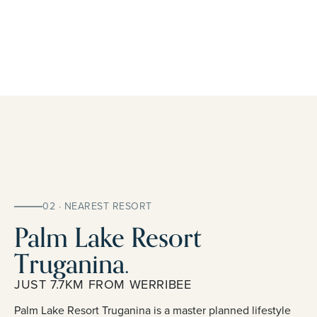
02 · NEAREST RESORT
Palm Lake Resort
Truganina.
JUST 7.7KM FROM WERRIBEE
Palm Lake Resort Truganina is a master planned lifestyle