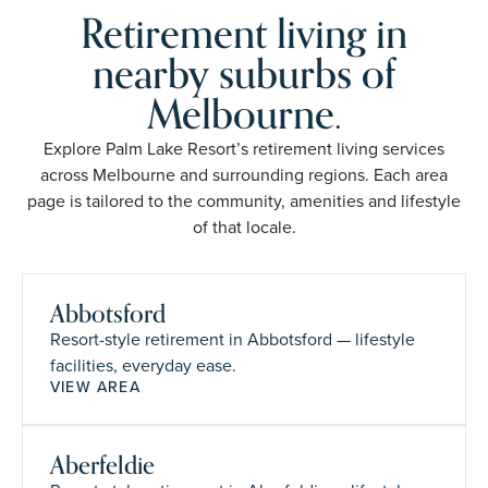
Retirement living in
nearby suburbs of
Melbourne.
Explore Palm Lake Resort’s retirement living services
across Melbourne and surrounding regions. Each area
page is tailored to the community, amenities and lifestyle
of that locale.
Abbotsford
Resort-style retirement in Abbotsford — lifestyle
facilities, everyday ease.
VIEW AREA
Aberfeldie