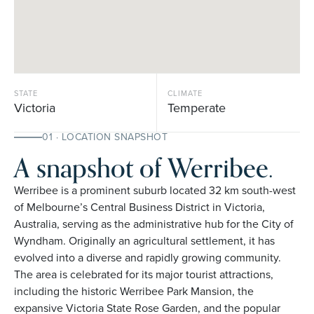
STATE
CLIMATE
Victoria
Temperate
01 · LOCATION SNAPSHOT
A snapshot of Werribee.
Werribee is a prominent suburb located 32 km south-west
of Melbourne’s Central Business District in Victoria,
Australia, serving as the administrative hub for the City of
Wyndham. Originally an agricultural settlement, it has
evolved into a diverse and rapidly growing community.
The area is celebrated for its major tourist attractions,
including the historic Werribee Park Mansion, the
expansive Victoria State Rose Garden, and the popular