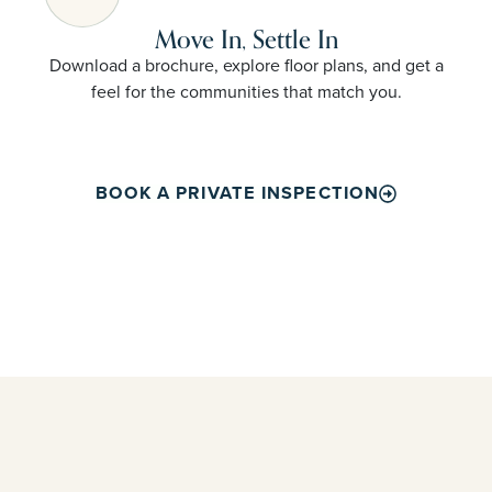
Move In, Settle In
Download a brochure, explore floor plans, and get a
feel for the communities that match you.
BOOK A PRIVATE INSPECTION