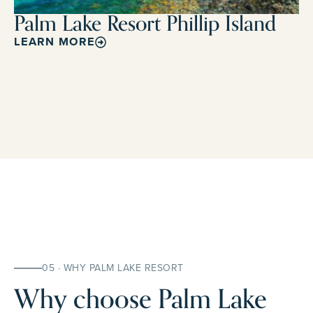
Palm Lake Resort Phillip Island
LEARN MORE
05 · WHY PALM LAKE RESORT
Why choose Palm Lake