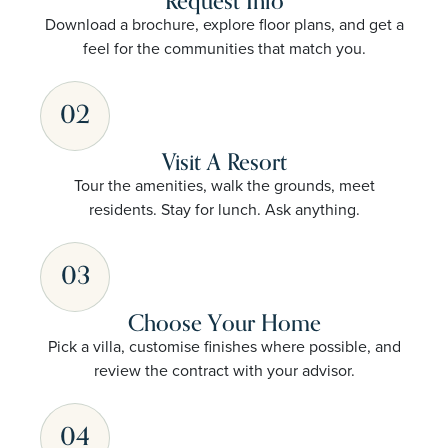
Request Info
Download a brochure, explore floor plans, and get a
feel for the communities that match you.
02
Visit A Resort
Tour the amenities, walk the grounds, meet
residents. Stay for lunch. Ask anything.
03
Choose Your Home
Pick a villa, customise finishes where possible, and
review the contract with your advisor.
04