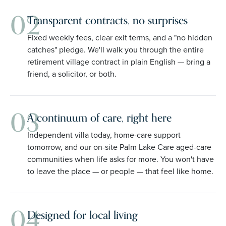
02
Transparent contracts, no surprises
Fixed weekly fees, clear exit terms, and a "no hidden
catches" pledge. We'll walk you through the entire
retirement village contract in plain English — bring a
friend, a solicitor, or both.
03
A continuum of care, right here
Independent villa today, home-care support
tomorrow, and our on-site Palm Lake Care aged-care
communities when life asks for more. You won't have
to leave the place — or people — that feel like home.
04
Designed for local living