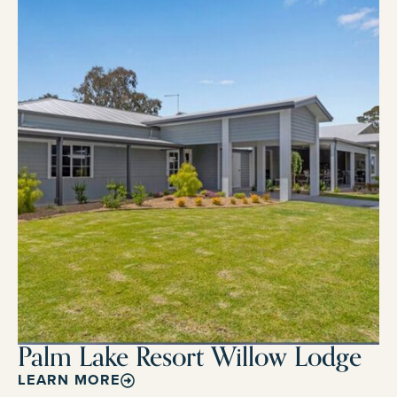
Palm Lake Resort Willow Lodge
LEARN MORE