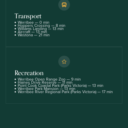
Transport
Werribee — 0 min
Hoppers Crossing — 8 min
Williams Landing — 13 min
Aircraft — 13 min
Westona — 21 min
Recreation
Werribee Open Range Zoo — 9 min
Haines Drive Reserve — 11 min
Point Cook Coastal Park (Parks Victoria) — 13 min
Werribee Park Mansion — 13 min
Werribee River Regional Park (Parks Victoria) — 17 min