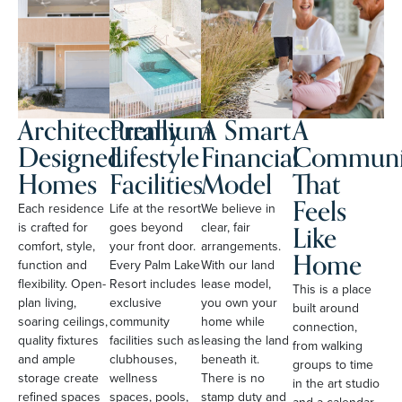
Architecturally
Premium
A Smart
A
Designed
Lifestyle
Financial
Communi
Homes
Facilities
Model
That
Feels
Each residence
Life at the resort
We believe in
Like
is crafted for
goes beyond
clear, fair
comfort, style,
your front door.
arrangements.
Home
function and
Every Palm Lake
With our land
flexibility. Open-
Resort includes
lease model,
This is a place
plan living,
exclusive
you own your
built around
soaring ceilings,
community
home while
connection,
quality fixtures
facilities such as
leasing the land
from walking
and ample
clubhouses,
beneath it.
groups to time
storage create
wellness
There is no
in the art studio
refined spaces
spaces, pools,
stamp duty and