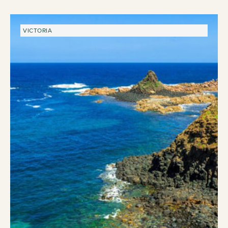
VICTORIA