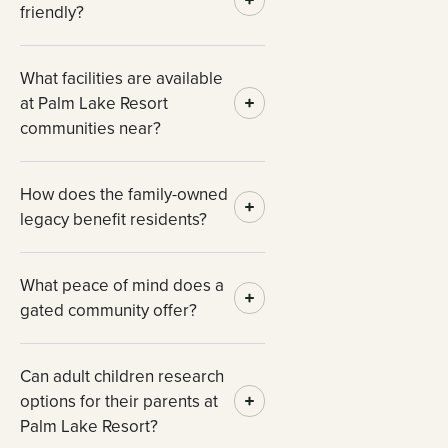
friendly?
What facilities are available
at Palm Lake Resort
communities near?
How does the family-owned
legacy benefit residents?
What peace of mind does a
gated community offer?
Can adult children research
options for their parents at
Palm Lake Resort?