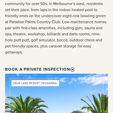
community for over 50s. In Melbourne’s west, residents
set their pace, from laps in the indoor heated pool to
friendly ends on the undercover eight-rink bowling green
at Paradise Palms Country Club. Low-maintenance homes
pair with first-class amenities, including gym, sauna and
spa, theatre, workshop, billiards and darts rooms, nine-
hole putt putt, golf simulator, bocce, outdoor chess and
pet friendly spaces, plus caravan storage for easy
getaways.
BOOK A PRIVATE INSPECTION
PALM LAKE RESORT TRUGANINA