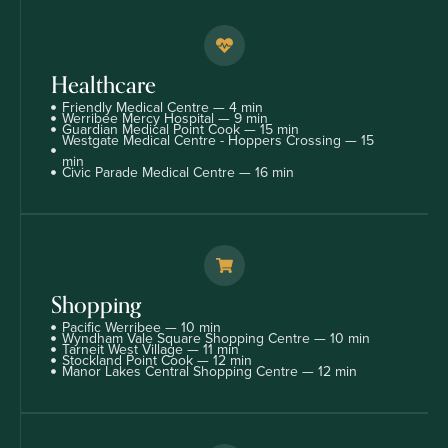
Healthcare
Friendly Medical Centre — 4 min
Werribee Mercy Hospital — 9 min
Guardian Medical Point Cook — 15 min
Westgate Medical Centre - Hoppers Crossing — 15
min
Civic Parade Medical Centre — 16 min
Shopping
Pacific Werribee — 10 min
Wyndham Vale Square Shopping Centre — 10 min
Tarneit West Village — 11 min
Stockland Point Cook — 12 min
Manor Lakes Central Shopping Centre — 12 min