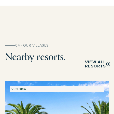
04 · OUR VILLAGES
Nearby resorts.
VIEW ALL
RESORTS
VICTORIA