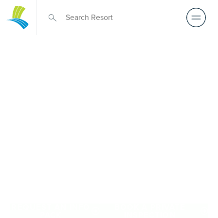
Retirement Living
near Werribee
A retirement that actually feels like the chapter you’ve
been waiting for — lakeside mornings, a calendar you
want to say yes to, and the freedom to live on your terms.
Discover resort-style retirement villages within easy reach
of Werribee.
REQUEST AN INFO
BOOK A PRIVATE
PACK
INSPECTION