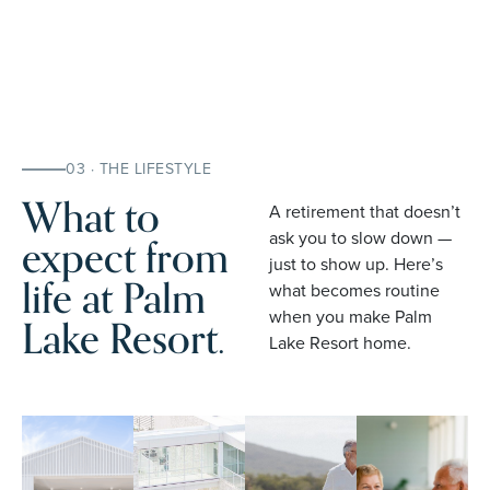
03 · THE LIFESTYLE
What to
A retirement that doesn’t
expect from
ask you to slow down —
just to show up. Here’s
life at Palm
what becomes routine
when you make Palm
Lake Resort.
Lake Resort home.