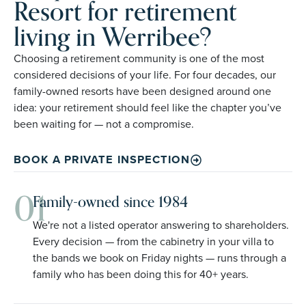
Resort for retirement
living in Werribee?
Choosing a retirement community is one of the most
considered decisions of your life. For four decades, our
family-owned resorts have been designed around one
idea: your retirement should feel like the chapter you’ve
been waiting for — not a compromise.
BOOK A PRIVATE INSPECTION
01
Family-owned since 1984
We're not a listed operator answering to shareholders.
Every decision — from the cabinetry in your villa to
the bands we book on Friday nights — runs through a
family who has been doing this for 40+ years.