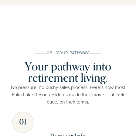
08 · YOUR PATHWAY
Your pathway into
retirement living.
No pressure, no pushy sales process. Here’s how most
Palm Lake Resort residents made their move — at their
pace, on their terms.
01