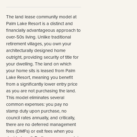
The land lease community model at
Palm Lake Resort is a distinct and
financially advantageous approach to
over-50s living. Unlike traditional
retirement villages, you own your
architecturally designed home
outright, providing security of title for
your dwelling. The land on which
your home sits is leased from Palm
Lake Resort, meaning you benefit
from a significantly lower entry price
as you are not purchasing the land.
This model eliminates several
common expenses: you pay no
stamp duty upon purchase, no
council rates annually, and critically,
there are no deferred management
fees (DMFs) or exit fees when you