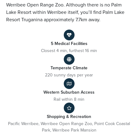
Werribee Open Range Zoo. Although there is no Palm
Lake Resort within Werribee itself, you’ll find Palm Lake
Resort Truganina approximately 7.7km away.
5 Medical Facilities
Closest 4 min, furthest 16 min
Temperate Climate
220 sunny days per year
Western Suburban Access
Rail within 8 min
Shopping & Recreation
Pacific Werribee, Werribee Open Range Zoo, Point Cook Coastal
Park, Werribee Park Mansion