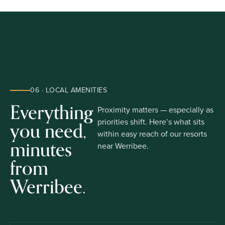
06 · LOCAL AMENITIES
Everything
Proximity matters — especially as
you need,
priorities shift. Here’s what sits
within easy reach of our resorts
minutes
near Werribee.
from
Werribee.