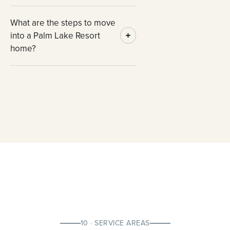
What are the steps to move
into a Palm Lake Resort
home?
10 · SERVICE AREAS