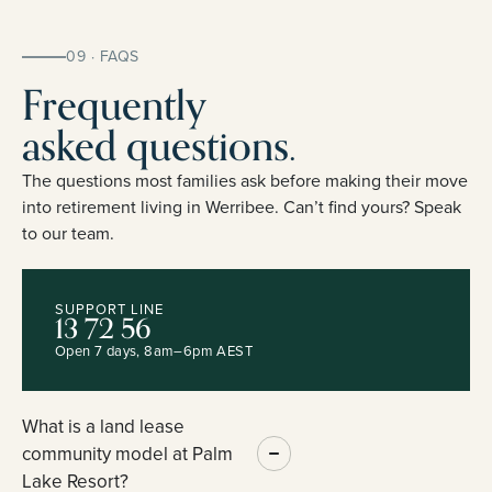
09 · FAQS
Frequently
asked questions.
The questions most families ask before making their move
into retirement living in Werribee. Can’t find yours? Speak
to our team.
SUPPORT LINE
13 72 56
Open 7 days, 8am–6pm AEST
What is a land lease
community model at Palm
Lake Resort?