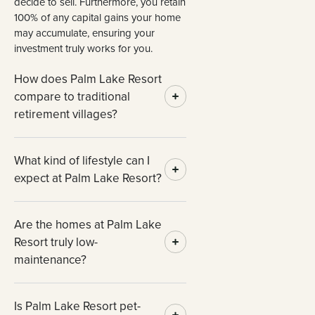
decide to sell. Furthermore, you retain
100% of any capital gains your home
may accumulate, ensuring your
investment truly works for you.
How does Palm Lake Resort
compare to traditional
retirement villages?
What kind of lifestyle can I
expect at Palm Lake Resort?
Are the homes at Palm Lake
Resort truly low-
maintenance?
Is Palm Lake Resort pet-