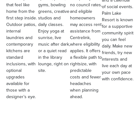
and a calendar
that feel like
gyms, bowling
no council rates,
of social events.
home from the
greens, creative
and eligible
Palm Lake
first step inside.
studios and
homeowners
Resort is known
Outdoor patios,
daily classes.
may access rent
for a supportive
internal
Enjoy yoga at
assistance from
community spirit
laundries and
sunrise, live
Centrelink,
you can feel
contemporary
music after dark,
where eligibility
daily. Make new
kitchens are
or a quiet read
applies. It offers
friends, try new
standard
in the library
a flexible path to
interests and
inclusions, with
lounge, right on
rightsize, with
live each day at
optional
site.
predictable
your own pace
upgrades
costs and fewer
with confidence.
available for
headaches
those with a
when planning
designer’s eye.
ahead.