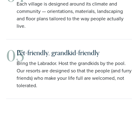
Each village is designed around its climate and
community — orientations, materials, landscaping
and floor plans tailored to the way people actually
live.
05
Pet-friendly, grandkid-friendly
Bring the Labrador. Host the grandkids by the pool.
Our resorts are designed so that the people (and furry
friends) who make your life full are welcomed, not
tolerated.