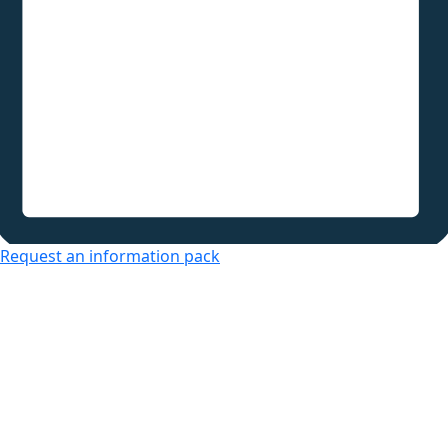
Request an information pack