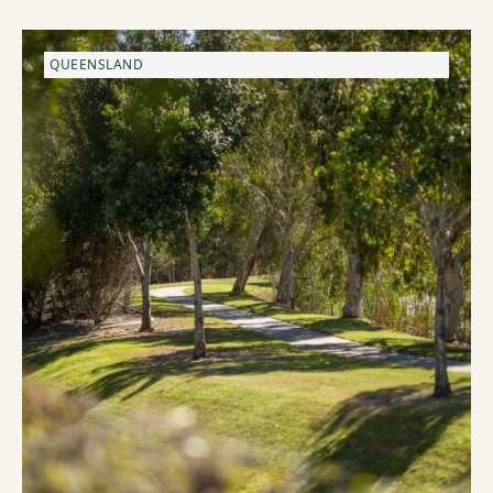
QUEENSLAND