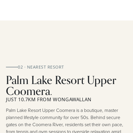
02 · NEAREST RESORT
Palm Lake Resort Upper
Coomera.
JUST 10.7KM FROM WONGAWALLAN
Palm Lake Resort Upper Coomera is a boutique, master
planned lifestyle community for over 50s. Behind secure
gates on the Coomera River, residents set their own pace,
from tennis and gym sessions to riverside relaxation amid