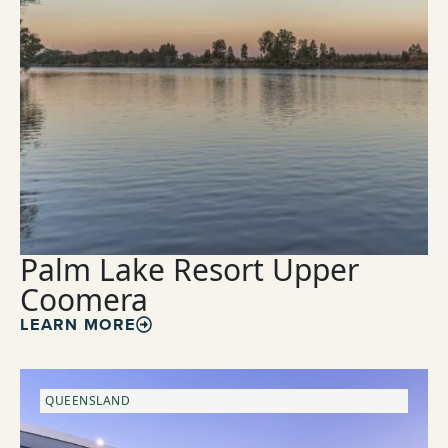
Palm Lake Resort Upper
Coomera
LEARN MORE
QUEENSLAND