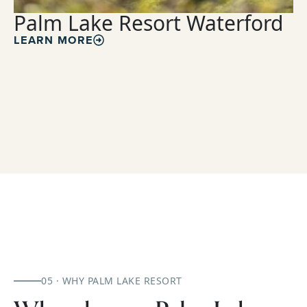
Palm Lake Resort Waterford
LEARN MORE
05 · WHY PALM LAKE RESORT