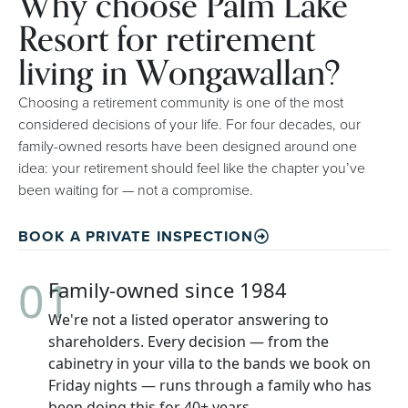
Why choose Palm Lake
Resort for retirement
living in Wongawallan?
Choosing a retirement community is one of the most
considered decisions of your life. For four decades, our
family-owned resorts have been designed around one
idea: your retirement should feel like the chapter you’ve
been waiting for — not a compromise.
BOOK A PRIVATE INSPECTION
01
Family-owned since 1984
We're not a listed operator answering to
shareholders. Every decision — from the
cabinetry in your villa to the bands we book on
Friday nights — runs through a family who has
been doing this for 40+ years.