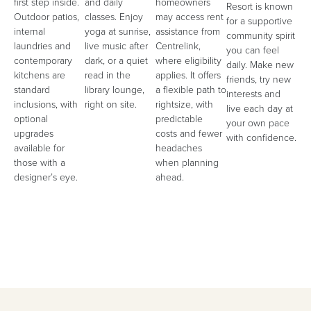
first step inside.
and daily
homeowners
Resort is known
Outdoor patios,
classes. Enjoy
may access rent
for a supportive
internal
yoga at sunrise,
assistance from
community spirit
laundries and
live music after
Centrelink,
you can feel
contemporary
dark, or a quiet
where eligibility
daily. Make new
kitchens are
read in the
applies. It offers
friends, try new
standard
library lounge,
a flexible path to
interests and
inclusions, with
right on site.
rightsize, with
live each day at
optional
predictable
your own pace
upgrades
costs and fewer
with confidence.
available for
headaches
those with a
when planning
designer’s eye.
ahead.