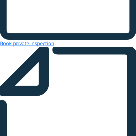
Book private inspection