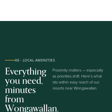
06 · LOCAL AMENITIES
Everything
Proximity matters — especially
you need,
as priorities shift. Here’s what
sits within easy reach of our
minutes
resorts near Wongawallan.
from
Wongawallan.