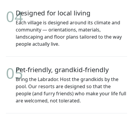
04
Designed for local living
Each village is designed around its climate and
community — orientations, materials,
landscaping and floor plans tailored to the way
people actually live.
05
Pet-friendly, grandkid-friendly
Bring the Labrador. Host the grandkids by the
pool. Our resorts are designed so that the
people (and furry friends) who make your life full
are welcomed, not tolerated.