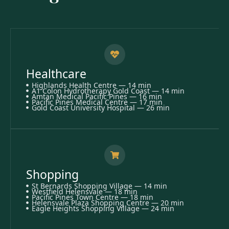
Healthcare
Highlands Health Centre — 14 min
A1 Colon Hydrotherapy Gold Coast — 14 min
Amtan Medical Pacific Pines — 16 min
Pacific Pines Medical Centre — 17 min
Gold Coast University Hospital — 26 min
Shopping
St Bernards Shopping Village — 14 min
Westfield Helensvale — 18 min
Pacific Pines Town Centre — 18 min
Helensvale Plaza Shopping Centre — 20 min
Eagle Heights Shopping Village — 24 min