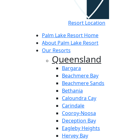
Resort Location
Palm Lake Resort Home
About Palm Lake Resort
Our Resorts
Queensland
Bargara
Beachmere Bay
Beachmere Sands
Bethania
Caloundra Cay
Carindale
Cooroy-Noosa
Deception Bay
Eagleby Heights
Hervey Bay