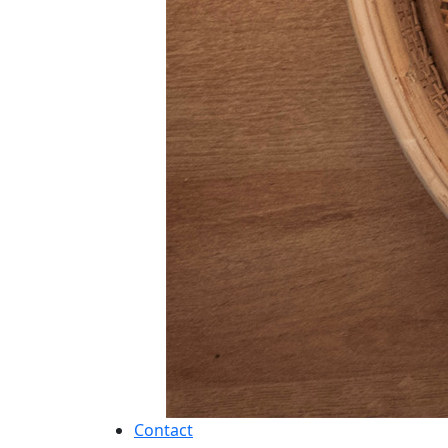
Contact