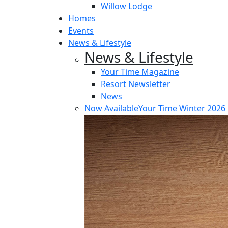
Willow Lodge
Homes
Events
News & Lifestyle
News & Lifestyle
Your Time Magazine
Resort Newsletter
News
Now Available
Your Time Winter 2026