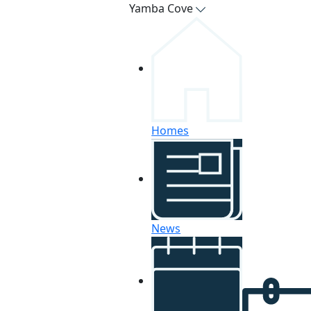
Yamba Cove
Homes
News