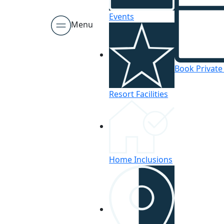
Events
Menu
Book Private
Resort Facilities
Home Inclusions