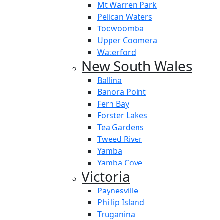
Mt Warren Park
Pelican Waters
Toowoomba
Upper Coomera
Waterford
New South Wales
Ballina
Banora Point
Fern Bay
Forster Lakes
Tea Gardens
Tweed River
Yamba
Yamba Cove
Victoria
Paynesville
Phillip Island
Truganina