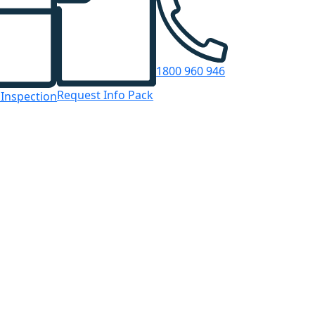
1800 960 946
Request Info Pack
 Inspection