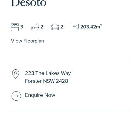
Desoto
3
2
2
203.42m²
m
2
View Floorplan
223 The Lakes Way,
Forster NSW 2428
Enquire Now