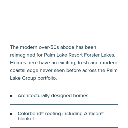
The modern over-50s abode has been
reimagined for Palm Lake Resort Forster Lakes.
Homes here have an exciting, fresh and modern
coastal edge never seen before across the Palm
Lake Group portfolio.
Architecturally designed homes
Colorbond® roofing including Anticon®
blanket