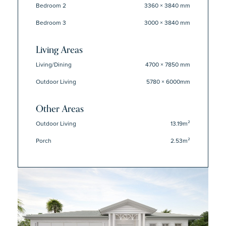
Bedroom 2
3360 × 3840 mm
Bedroom 3
3000 × 3840 mm
Living Areas
Living/Dining
4700 × 7850 mm
Outdoor Living
5780 × 6000mm
Other Areas
Outdoor Living
13.19m²
Porch
2.53m²