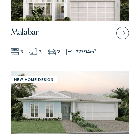
Malabar
3
3
2
277.94m²
m
2
NEW HOME DESIGN