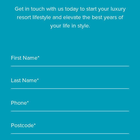
Get in touch with us today to start your luxury
resort lifestyle and elevate the best years of
your life in style.