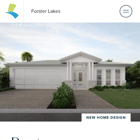
Forster Lakes
VIEW GALLERY
NEW HOME DESIGN