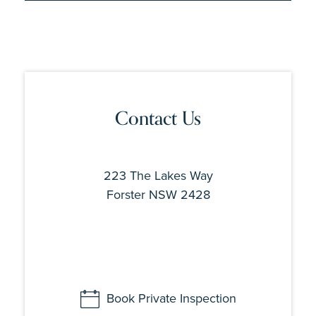
Contact Us
223 The Lakes Way
Forster NSW 2428
Book Private Inspection