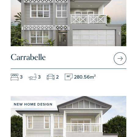
Carrabelle
3
3
2
280.56m²
m
2
NEW HOME DESIGN