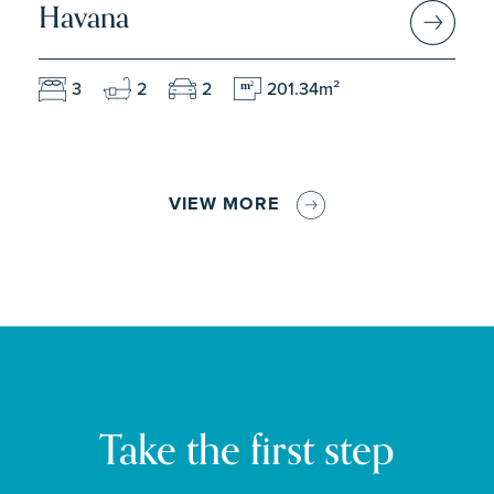
Havana
3
2
2
201.34m²
m
2
VIEW MORE
Take the first step