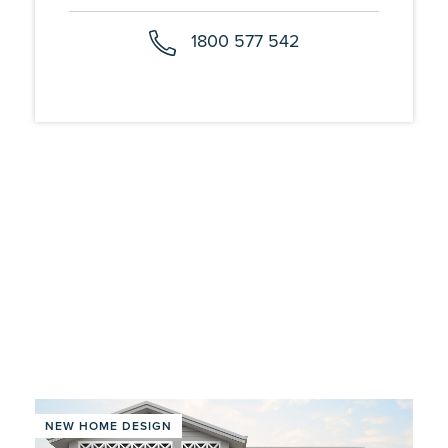
1800 577 542
NEW HOME DESIGN