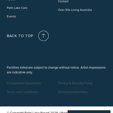
Contact
Palm Lake Care
Over 50s Living Australia
Events
BACK TO TOP
Facilities listed are subject to change without notice. Artist impressions
are indicative only.
Comparison Documents
Privacy & Security Policy
Terms and Conditions
Environmental Policy
© Copyright Palm Lake Resort 2026 | Made by a