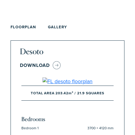
FLOORPLAN
GALLERY
Desoto
DOWNLOAD
TOTAL AREA 203.42m² / 21.9 SQUARES
Bedrooms
Bedroom 1
3700 × 4120 mm