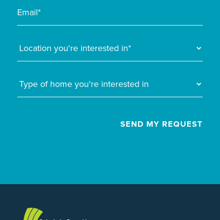
SEND MY REQUEST