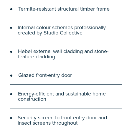
Termite-resistant structural timber frame
Internal colour schemes professionally
created by Studio Collective
Hebel external wall cladding and stone-
feature cladding
Glazed front-entry door
Energy-efficient and sustainable home
construction
Security screen to front entry door and
insect screens throughout