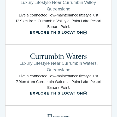
Luxury Lifestyle Near Currumbin Valley,
Queensland
Live a connected, low-maintenance lifestyle just
12.9km from Currumbin Valley at Palm Lake Resort
Banora Point.
EXPLORE THIS LOCATION
Currumbin Waters
Luxury Lifestyle Near Currumbin Waters,
Queensland
Live a connected, low-maintenance lifestyle just
7.9km from Currumbin Waters at Palm Lake Resort
Banora Point.
EXPLORE THIS LOCATION