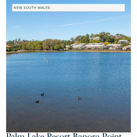
NEW SOUTH WALES
Palm Lake Resort Banora Point