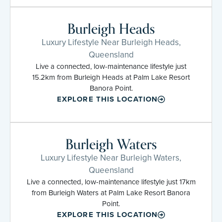
Burleigh Heads
Luxury Lifestyle Near Burleigh Heads,
Queensland
Live a connected, low-maintenance lifestyle just
15.2km from Burleigh Heads at Palm Lake Resort
Banora Point.
EXPLORE THIS LOCATION
Burleigh Waters
Luxury Lifestyle Near Burleigh Waters,
Queensland
Live a connected, low-maintenance lifestyle just 17km
from Burleigh Waters at Palm Lake Resort Banora
Point.
EXPLORE THIS LOCATION