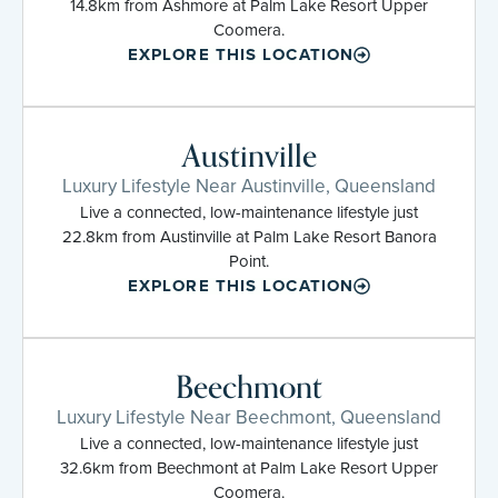
14.8km from Ashmore at Palm Lake Resort Upper
Coomera.
EXPLORE THIS LOCATION
Austinville
Luxury Lifestyle Near Austinville, Queensland
Live a connected, low-maintenance lifestyle just
22.8km from Austinville at Palm Lake Resort Banora
Point.
EXPLORE THIS LOCATION
Beechmont
Luxury Lifestyle Near Beechmont, Queensland
Live a connected, low-maintenance lifestyle just
32.6km from Beechmont at Palm Lake Resort Upper
Coomera.