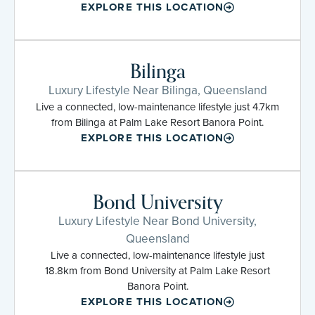
EXPLORE THIS LOCATION
Bilinga
Luxury Lifestyle Near Bilinga, Queensland
Live a connected, low-maintenance lifestyle just 4.7km
from Bilinga at Palm Lake Resort Banora Point.
EXPLORE THIS LOCATION
Bond University
Luxury Lifestyle Near Bond University,
Queensland
Live a connected, low-maintenance lifestyle just
18.8km from Bond University at Palm Lake Resort
Banora Point.
EXPLORE THIS LOCATION