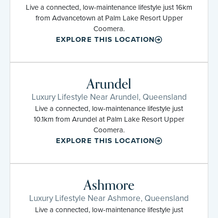
Live a connected, low-maintenance lifestyle just 16km
from Advancetown at Palm Lake Resort Upper
Coomera.
EXPLORE THIS LOCATION
Arundel
Luxury Lifestyle Near Arundel, Queensland
Live a connected, low-maintenance lifestyle just
10.1km from Arundel at Palm Lake Resort Upper
Coomera.
EXPLORE THIS LOCATION
Ashmore
Luxury Lifestyle Near Ashmore, Queensland
Live a connected, low-maintenance lifestyle just