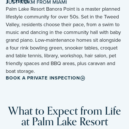
JUST 17.2KM FROM MIAMI
Palm Lake Resort Banora Point is a master planned
lifestyle community for over 50s. Set in the Tweed
Valley, residents choose their pace, from a swim to
music and dancing in the community hall with baby
grand piano. Low-maintenance homes sit alongside
a four rink bowling green, snooker tables, croquet
and table tennis, library, workshop, hair salon, pet
friendly spaces and BBQ areas, plus caravan and
boat storage.
BOOK A PRIVATE INSPECTION
What to Expect from Life
at Palm Lake Resort