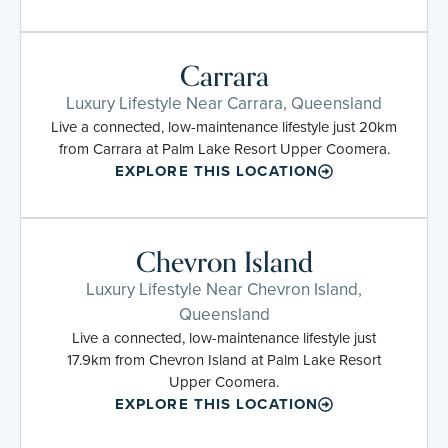
Carrara
Luxury Lifestyle Near Carrara, Queensland
Live a connected, low-maintenance lifestyle just 20km
from Carrara at Palm Lake Resort Upper Coomera.
EXPLORE THIS LOCATION
Chevron Island
Luxury Lifestyle Near Chevron Island,
Queensland
Live a connected, low-maintenance lifestyle just
17.9km from Chevron Island at Palm Lake Resort
Upper Coomera.
EXPLORE THIS LOCATION