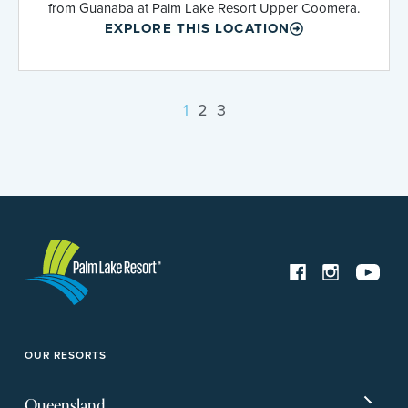
from Guanaba at Palm Lake Resort Upper Coomera.
EXPLORE THIS LOCATION
1
2
3
OUR RESORTS
Queensland