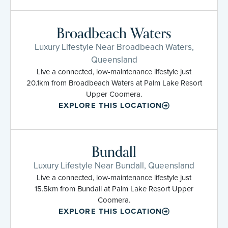
Broadbeach Waters
Luxury Lifestyle Near Broadbeach Waters,
Queensland
Live a connected, low-maintenance lifestyle just
20.1km from Broadbeach Waters at Palm Lake Resort
Upper Coomera.
EXPLORE THIS LOCATION
Bundall
Luxury Lifestyle Near Bundall, Queensland
Live a connected, low-maintenance lifestyle just
15.5km from Bundall at Palm Lake Resort Upper
Coomera.
EXPLORE THIS LOCATION