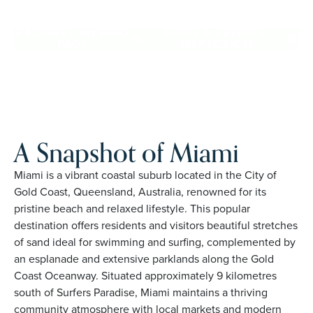
Proudly Australian and family owned, Palm Lake Resort
brings 48+ years of experience across 27 locations.
REQUEST AN INFO
BOOK A PRIVATE
PACK
INSPECTION
A Snapshot of Miami
Miami is a vibrant coastal suburb located in the City of
Gold Coast, Queensland, Australia, renowned for its
pristine beach and relaxed lifestyle. This popular
destination offers residents and visitors beautiful stretches
of sand ideal for swimming and surfing, complemented by
an esplanade and extensive parklands along the Gold
Coast Oceanway. Situated approximately 9 kilometres
south of Surfers Paradise, Miami maintains a thriving
community atmosphere with local markets and modern