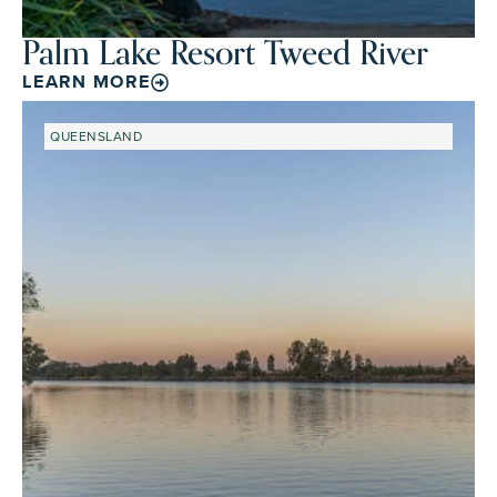
Palm Lake Resort Tweed River
LEARN MORE
QUEENSLAND