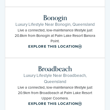
Bonogin
Luxury Lifestyle Near Bonogin, Queensland
Live a connected, low-maintenance lifestyle just
20.8km from Bonogin at Palm Lake Resort Banora
Point.
EXPLORE THIS LOCATION
Broadbeach
Luxury Lifestyle Near Broadbeach,
Queensland
Live a connected, low-maintenance lifestyle just
20.9km from Broadbeach at Palm Lake Resort
Upper Coomera.
EXPLORE THIS LOCATION