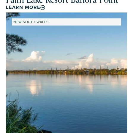
LEARN MORE
NEW SOUTH WALES