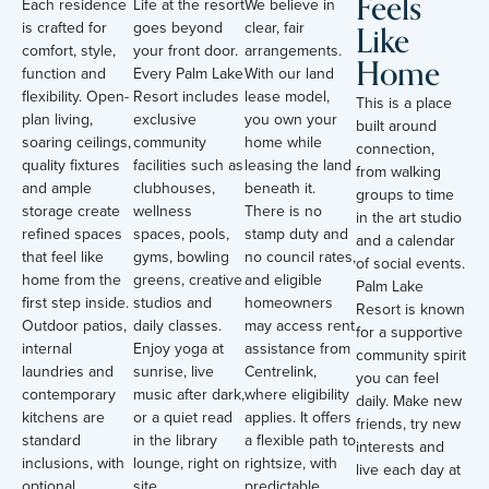
Feels
Each residence
Life at the resort
We believe in
Like
is crafted for
goes beyond
clear, fair
comfort, style,
your front door.
arrangements.
Home
function and
Every Palm Lake
With our land
flexibility. Open-
Resort includes
lease model,
This is a place
plan living,
exclusive
you own your
built around
soaring ceilings,
community
home while
connection,
quality fixtures
facilities such as
leasing the land
from walking
and ample
clubhouses,
beneath it.
groups to time
storage create
wellness
There is no
in the art studio
refined spaces
spaces, pools,
stamp duty and
and a calendar
that feel like
gyms, bowling
no council rates,
of social events.
home from the
greens, creative
and eligible
Palm Lake
first step inside.
studios and
homeowners
Resort is known
Outdoor patios,
daily classes.
may access rent
for a supportive
internal
Enjoy yoga at
assistance from
community spirit
laundries and
sunrise, live
Centrelink,
you can feel
contemporary
music after dark,
where eligibility
daily. Make new
kitchens are
or a quiet read
applies. It offers
friends, try new
standard
in the library
a flexible path to
interests and
inclusions, with
lounge, right on
rightsize, with
live each day at
optional
site.
predictable