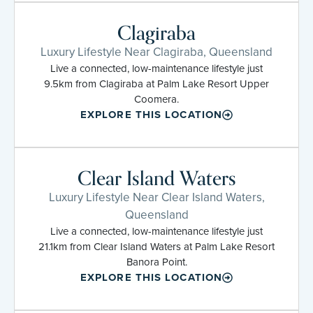
Clagiraba
Luxury Lifestyle Near Clagiraba, Queensland
Live a connected, low-maintenance lifestyle just
9.5km from Clagiraba at Palm Lake Resort Upper
Coomera.
EXPLORE THIS LOCATION
Clear Island Waters
Luxury Lifestyle Near Clear Island Waters,
Queensland
Live a connected, low-maintenance lifestyle just
21.1km from Clear Island Waters at Palm Lake Resort
Banora Point.
EXPLORE THIS LOCATION