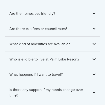
Are the homes pet-friendly?
Are there exit fees or council rates?
What kind of amenities are available?
Who is eligible to live at Palm Lake Resort?
What happens if I want to travel?
Is there any support if my needs change over
time?