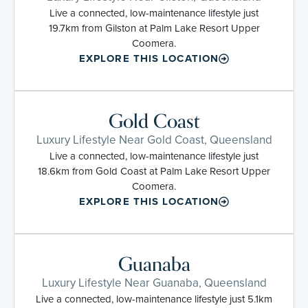
Live a connected, low-maintenance lifestyle just
19.7km from Gilston at Palm Lake Resort Upper
Coomera.
EXPLORE THIS LOCATION
Gold Coast
Luxury Lifestyle Near Gold Coast, Queensland
Live a connected, low-maintenance lifestyle just
18.6km from Gold Coast at Palm Lake Resort Upper
Coomera.
EXPLORE THIS LOCATION
Guanaba
Luxury Lifestyle Near Guanaba, Queensland
Live a connected, low-maintenance lifestyle just 5.1km