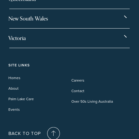
Bargara
Eagleby Heights
New South Wales
Beachmere Bay
Hervey Bay
Ballina
Tea Gardens
Beachmere Sands
Mt Warren Park
Victoria
Banora Point
Tweed River
Bethania
Pelican Waters
Paynesville
Truganina
Fern Bay
Yamba
Caloundra Cay
Toowoomba
Phillip Island
Willow Lodge
Forster Lakes
Yamba Cove
Carindale
SITE LINKS
Upper Coomera
Cooroy-Noosa
Waterford
Homes
Careers
Deception Bay
About
Contact
Palm Lake Care
Over 50s Living Australia
Events
BACK TO TOP