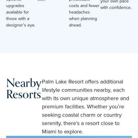
your own pace
upgrades
costs and fewer
with confidence.
available for
headaches
those with a
when planning
designer’s eye.
ahead.
Nearby
Palm Lake Resort offers additional
Resorts
lifestyle communities nearby, each
with its own unique atmosphere and
premium facilities. Whether you’re
seeking coastal charm or country
serenity, there’s a resort close to
Miami to explore.