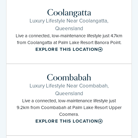
Coolangatta
Luxury Lifestyle Near Coolangatta,
Queensland
Live a connected, low-maintenance lifestyle just 4.7km
from Coolangatta at Palm Lake Resort Banora Point.
EXPLORE THIS LOCATION
Coombabah
Luxury Lifestyle Near Coombabah,
Queensland
Live a connected, low-maintenance lifestyle just
9.2km from Coombabah at Palm Lake Resort Upper
Coomera.
EXPLORE THIS LOCATION