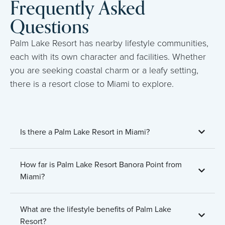
Frequently Asked
Questions
Palm Lake Resort has nearby lifestyle communities,
each with its own character and facilities. Whether
you are seeking coastal charm or a leafy setting,
there is a resort close to Miami to explore.
Is there a Palm Lake Resort in Miami?
How far is Palm Lake Resort Banora Point from
Miami?
What are the lifestyle benefits of Palm Lake
Resort?