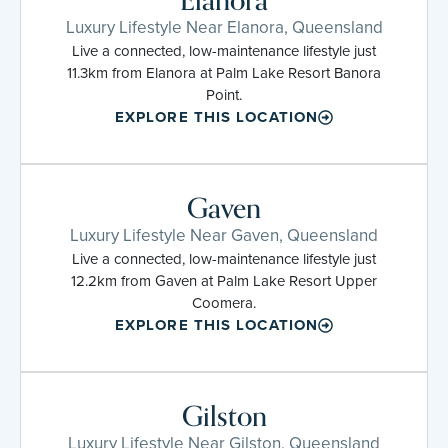
Elanora
Luxury Lifestyle Near Elanora, Queensland
Live a connected, low-maintenance lifestyle just
11.3km from Elanora at Palm Lake Resort Banora
Point.
EXPLORE THIS LOCATION
Gaven
Luxury Lifestyle Near Gaven, Queensland
Live a connected, low-maintenance lifestyle just
12.2km from Gaven at Palm Lake Resort Upper
Coomera.
EXPLORE THIS LOCATION
Gilston
Luxury Lifestyle Near Gilston, Queensland