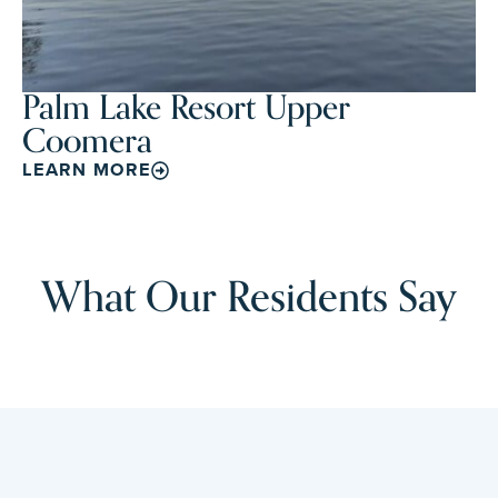
Palm Lake Resort Upper
Coomera
LEARN MORE
What Our Residents Say