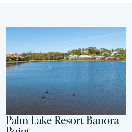
Palm Lake Resort Banora
Point