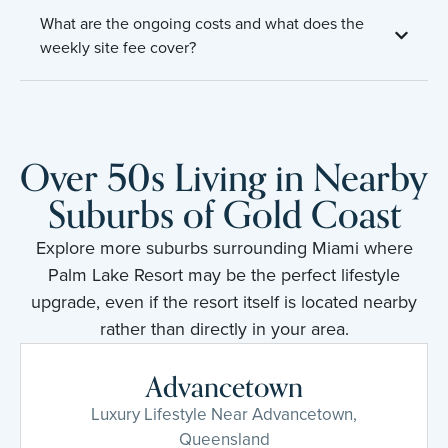
What are the ongoing costs and what does the
weekly site fee cover?
Over 50s Living in Nearby
Suburbs of Gold Coast
Explore more suburbs surrounding Miami where
Palm Lake Resort may be the perfect lifestyle
upgrade, even if the resort itself is located nearby
rather than directly in your area.
Advancetown
Luxury Lifestyle Near Advancetown,
Queensland