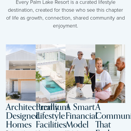
Every Palm Lake Resort is a curated lifestyle
destination, created for those who see this chapter
of life as growth, connection, shared community and
enjoyment.
Architecturally
Premium
A Smart
A
Designed
Lifestyle
Financial
Communi
Homes
Facilities
Model
That