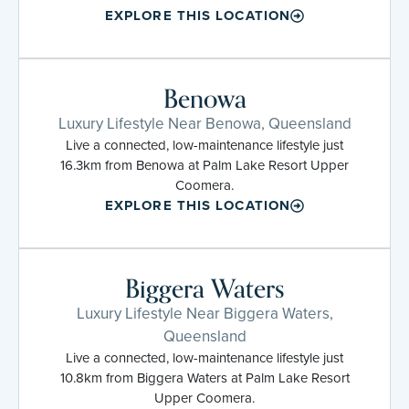
EXPLORE THIS LOCATION
Benowa
Luxury Lifestyle Near Benowa, Queensland
Live a connected, low-maintenance lifestyle just
16.3km from Benowa at Palm Lake Resort Upper
Coomera.
EXPLORE THIS LOCATION
Biggera Waters
Luxury Lifestyle Near Biggera Waters,
Queensland
Live a connected, low-maintenance lifestyle just
10.8km from Biggera Waters at Palm Lake Resort
Upper Coomera.