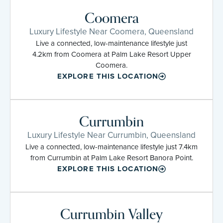
Coomera
Luxury Lifestyle Near Coomera, Queensland
Live a connected, low-maintenance lifestyle just
4.2km from Coomera at Palm Lake Resort Upper
Coomera.
EXPLORE THIS LOCATION
Currumbin
Luxury Lifestyle Near Currumbin, Queensland
Live a connected, low-maintenance lifestyle just 7.4km
from Currumbin at Palm Lake Resort Banora Point.
EXPLORE THIS LOCATION
Currumbin Valley