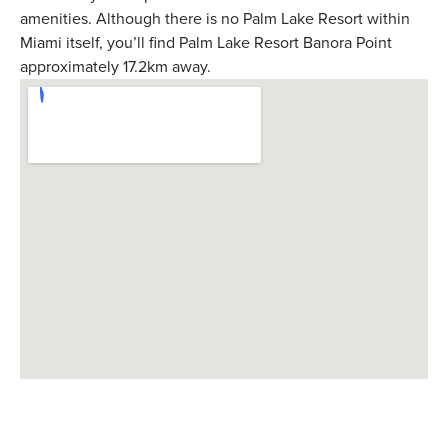
amenities. Although there is no Palm Lake Resort within
Miami itself, you’ll find Palm Lake Resort Banora Point
approximately 17.2km away.