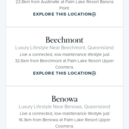
22.8km from Austinville at Palm Lake Resort Banora
Point.
EXPLORE THIS LOCATION
Beechmont
Luxury Lifestyle Near Beechmont, Queensland
Live a connected, low-maintenance lifestyle just
32.6km from Beechmont at Palm Lake Resort Upper
Coomera.
EXPLORE THIS LOCATION
Benowa
Luxury Lifestyle Near Benowa, Queensland
Live a connected, low-maintenance lifestyle just
16.3km from Benowa at Palm Lake Resort Upper
Coomera.