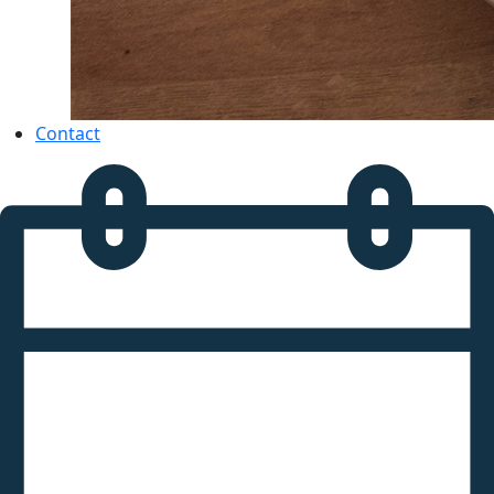
Contact