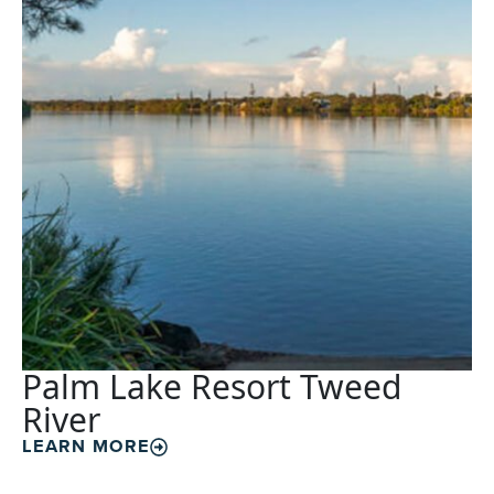
Palm Lake Resort Tweed
River
LEARN MORE