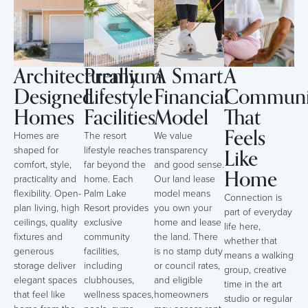
Architecturally
Premium
A Smart
A
Designed
Lifestyle
Financial
Communi
Homes
Facilities
Model
That
Feels
Homes are
The resort
We value
Like
shaped for
lifestyle reaches
transparency
comfort, style,
far beyond the
and good sense.
Home
practicality and
home. Each
Our land lease
flexibility. Open-
Palm Lake
model means
Connection is
plan living, high
Resort provides
you own your
part of everyday
ceilings, quality
exclusive
home and lease
life here,
fixtures and
community
the land. There
whether that
generous
facilities,
is no stamp duty
means a walking
storage deliver
including
or council rates,
group, creative
elegant spaces
clubhouses,
and eligible
time in the art
that feel like
wellness spaces,
homeowners
studio or regular