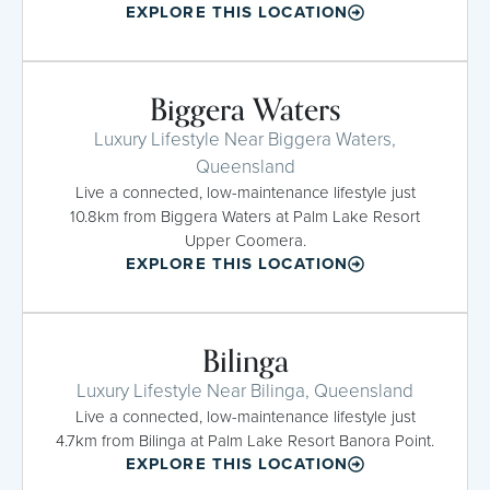
EXPLORE THIS LOCATION
Biggera Waters
Luxury Lifestyle Near Biggera Waters,
Queensland
Live a connected, low-maintenance lifestyle just
10.8km from Biggera Waters at Palm Lake Resort
Upper Coomera.
EXPLORE THIS LOCATION
Bilinga
Luxury Lifestyle Near Bilinga, Queensland
Live a connected, low-maintenance lifestyle just
4.7km from Bilinga at Palm Lake Resort Banora Point.
EXPLORE THIS LOCATION