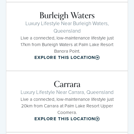
Burleigh Waters
Luxury Lifestyle Near Burleigh Waters,
Queensland
Live a connected, low-maintenance lifestyle just
17km from Burleigh Waters at Palm Lake Resort
Banora Point.
EXPLORE THIS LOCATION
Carrara
Luxury Lifestyle Near Carrara, Queensland
Live a connected, low-maintenance lifestyle just
20km from Carrara at Palm Lake Resort Upper
Coomera.
EXPLORE THIS LOCATION