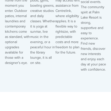
home from the
pools, gyms,
may access rent
social events.
moment you
bowling greens,
assistance from
The community
enter. Outdoor
creative studios
Centrelink,
spirit at Palm
patios, internal
and daily
where eligibility
Lake Resort is
laundries and
classes. Whether
applies. It is a
strong,
contemporary
it is yoga at
flexible way to
supportive and
kitchens come
sunrise, live
rightsize, with
easy to
as standard, with
music in the
predictable
experience.
optional
evening, or a
costs and more
Find new
upgrades
peaceful hour in
freedom to plan
friends, discover
available for
the library
for the future.
new interests
those with a
lounge, it is all
and enjoy each
designer’s eye.
on site.
day at your pace
with confidence.