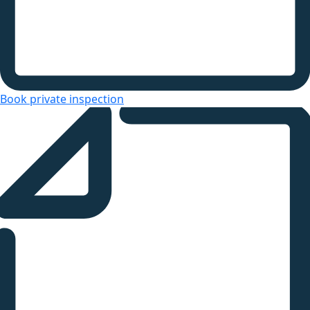
Book private inspection