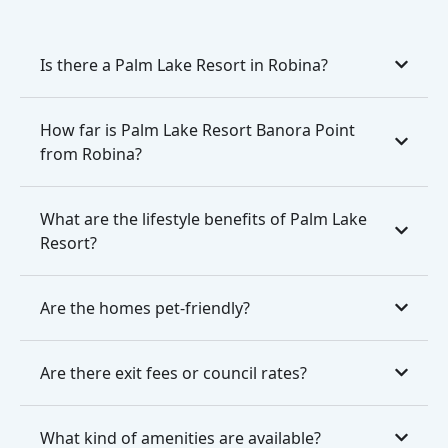
Is there a Palm Lake Resort in Robina?
How far is Palm Lake Resort Banora Point
from Robina?
What are the lifestyle benefits of Palm Lake
Resort?
Are the homes pet-friendly?
Are there exit fees or council rates?
What kind of amenities are available?