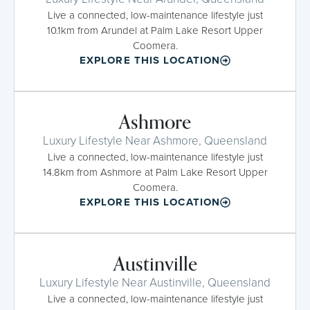
Live a connected, low-maintenance lifestyle just
10.1km from Arundel at Palm Lake Resort Upper
Coomera.
EXPLORE THIS LOCATION
Ashmore
Luxury Lifestyle Near Ashmore, Queensland
Live a connected, low-maintenance lifestyle just
14.8km from Ashmore at Palm Lake Resort Upper
Coomera.
EXPLORE THIS LOCATION
Austinville
Luxury Lifestyle Near Austinville, Queensland
Live a connected, low-maintenance lifestyle just