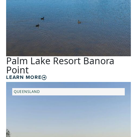
Palm Lake Resort Banora
Point
LEARN MORE
QUEENSLAND