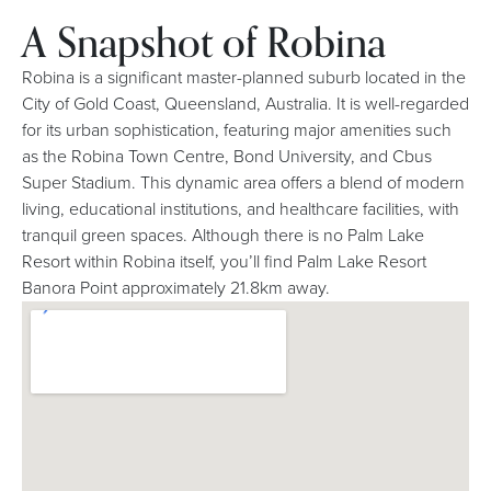
A Snapshot of Robina
Robina is a significant master-planned suburb located in the
City of Gold Coast, Queensland, Australia. It is well-regarded
for its urban sophistication, featuring major amenities such
as the Robina Town Centre, Bond University, and Cbus
Super Stadium. This dynamic area offers a blend of modern
living, educational institutions, and healthcare facilities, with
tranquil green spaces. Although there is no Palm Lake
Resort within Robina itself, you’ll find Palm Lake Resort
Banora Point approximately 21.8km away.