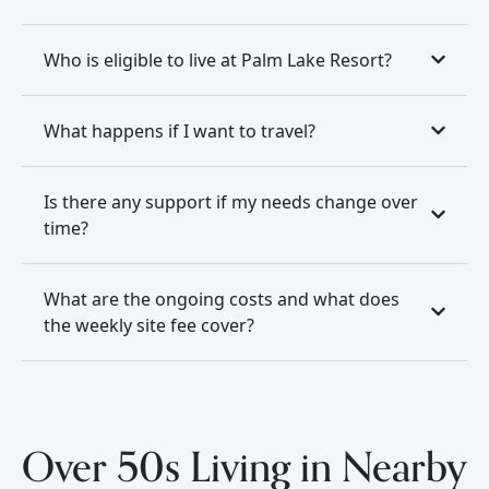
Who is eligible to live at Palm Lake Resort?
What happens if I want to travel?
Is there any support if my needs change over
time?
What are the ongoing costs and what does
the weekly site fee cover?
Over 50s Living in Nearby