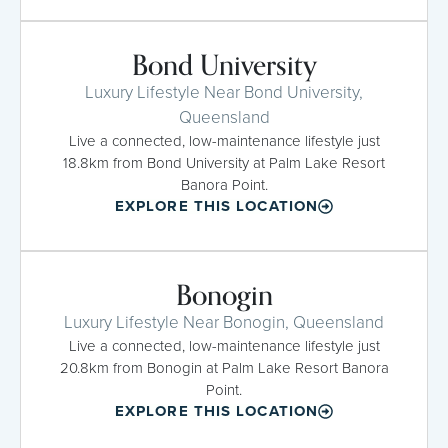
Bond University
Luxury Lifestyle Near Bond University,
Queensland
Live a connected, low-maintenance lifestyle just
18.8km from Bond University at Palm Lake Resort
Banora Point.
EXPLORE THIS LOCATION
Bonogin
Luxury Lifestyle Near Bonogin, Queensland
Live a connected, low-maintenance lifestyle just
20.8km from Bonogin at Palm Lake Resort Banora
Point.
EXPLORE THIS LOCATION