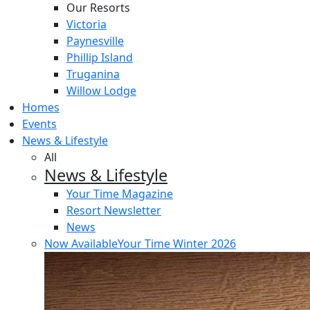
Our Resorts
Victoria
Paynesville
Phillip Island
Truganina
Willow Lodge
Homes
Events
News & Lifestyle
All
News & Lifestyle
Your Time Magazine
Resort Newsletter
News
Now Available
Your Time Winter 2026