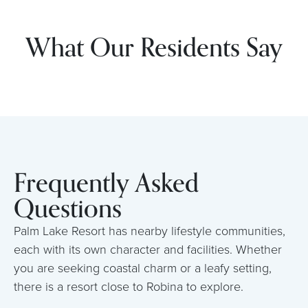
What Our Residents Say
Frequently Asked
Questions
Palm Lake Resort has nearby lifestyle communities,
each with its own character and facilities. Whether
you are seeking coastal charm or a leafy setting,
there is a resort close to Robina to explore.