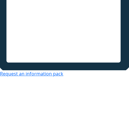
Request an information pack
Over 50s Living