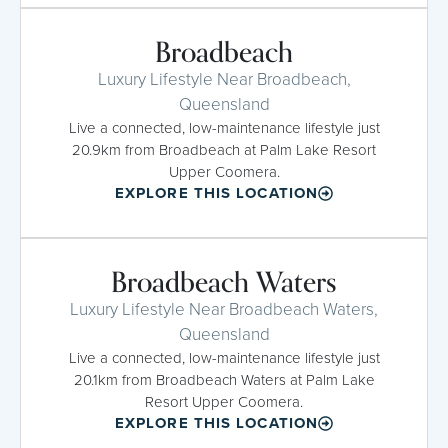
Broadbeach
Luxury Lifestyle Near Broadbeach,
Queensland
Live a connected, low-maintenance lifestyle just
20.9km from Broadbeach at Palm Lake Resort
Upper Coomera.
EXPLORE THIS LOCATION
Broadbeach Waters
Luxury Lifestyle Near Broadbeach Waters,
Queensland
Live a connected, low-maintenance lifestyle just
20.1km from Broadbeach Waters at Palm Lake
Resort Upper Coomera.
EXPLORE THIS LOCATION