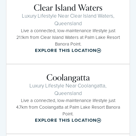
Clear Island Waters
Luxury Lifestyle Near Clear Island Waters,
Queensland
Live a connected, low-maintenance lifestyle just
21.1km from Clear Island Waters at Palm Lake Resort
Banora Point.
EXPLORE THIS LOCATION
Coolangatta
Luxury Lifestyle Near Coolangatta,
Queensland
Live a connected, low-maintenance lifestyle just
4.7km from Coolangatta at Palm Lake Resort Banora
Point.
EXPLORE THIS LOCATION