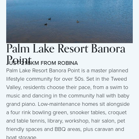
Palm Lake Resort Banora
Point
JUST 21.8KM FROM ROBINA
Palm Lake Resort Banora Point is a master planned
lifestyle community for over 50s. Set in the Tweed
Valley, residents choose their pace, from a swim to
music and dancing in the community hall with baby
grand piano. Low-maintenance homes sit alongside
a four rink bowling green, snooker tables, croquet
and table tennis, library, workshop, hair salon, pet
friendly spaces and BBQ areas, plus caravan and
boat storage.