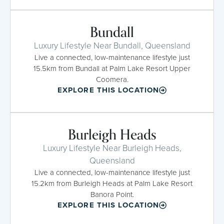
Bundall
Luxury Lifestyle Near Bundall, Queensland
Live a connected, low-maintenance lifestyle just
15.5km from Bundall at Palm Lake Resort Upper
Coomera.
EXPLORE THIS LOCATION
Burleigh Heads
Luxury Lifestyle Near Burleigh Heads,
Queensland
Live a connected, low-maintenance lifestyle just
15.2km from Burleigh Heads at Palm Lake Resort
Banora Point.
EXPLORE THIS LOCATION