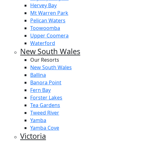
Hervey Bay
Mt Warren Park
Pelican Waters
Toowoomba
Upper Coomera
Waterford
New South Wales
Our Resorts
New South Wales
Ballina
Banora Point
Fern Bay
Forster Lakes
Tea Gardens
Tweed River
Yamba
Yamba Cove
Victoria