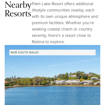
Nearby
Palm Lake Resort offers additional
Resorts
lifestyle communities nearby, each
with its own unique atmosphere and
premium facilities. Whether you’re
seeking coastal charm or country
serenity, there’s a resort close to
Robina to explore.
NEW SOUTH WALES