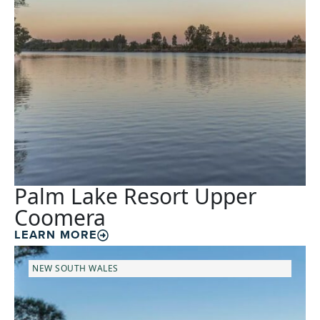
Palm Lake Resort Upper
Coomera
LEARN MORE
NEW SOUTH WALES