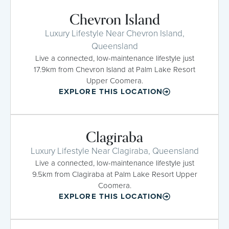
Chevron Island
Luxury Lifestyle Near Chevron Island,
Queensland
Live a connected, low-maintenance lifestyle just
17.9km from Chevron Island at Palm Lake Resort
Upper Coomera.
EXPLORE THIS LOCATION
Clagiraba
Luxury Lifestyle Near Clagiraba, Queensland
Live a connected, low-maintenance lifestyle just
9.5km from Clagiraba at Palm Lake Resort Upper
Coomera.
EXPLORE THIS LOCATION