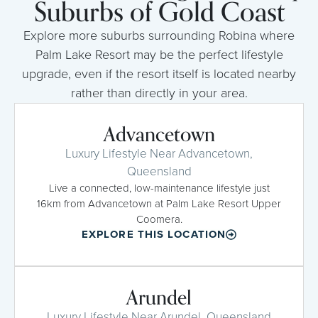
Suburbs of Gold Coast
Explore more suburbs surrounding Robina where
Palm Lake Resort may be the perfect lifestyle
upgrade, even if the resort itself is located nearby
rather than directly in your area.
Advancetown
Luxury Lifestyle Near Advancetown,
Queensland
Live a connected, low-maintenance lifestyle just
16km from Advancetown at Palm Lake Resort Upper
Coomera.
EXPLORE THIS LOCATION
Arundel
Luxury Lifestyle Near Arundel, Queensland