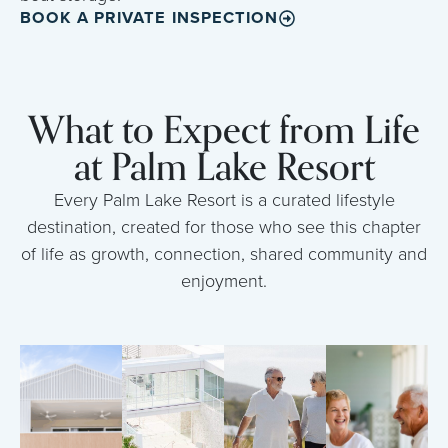
BOOK A PRIVATE INSPECTION
What to Expect from Life
at Palm Lake Resort
Every Palm Lake Resort is a curated lifestyle
destination, created for those who see this chapter
of life as growth, connection, shared community and
enjoyment.