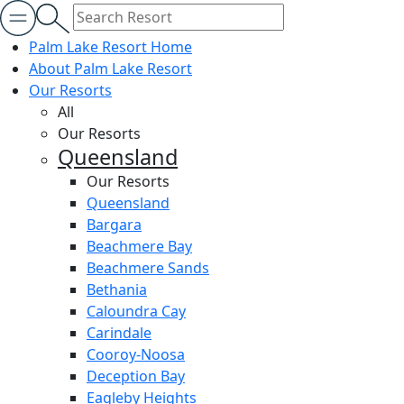
Palm Lake Resort Home
About Palm Lake Resort
Our Resorts
All
Our Resorts
Queensland
Our Resorts
Queensland
Bargara
Beachmere Bay
Beachmere Sands
Bethania
Caloundra Cay
Carindale
Cooroy-Noosa
Deception Bay
Eagleby Heights