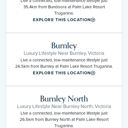
Live a connected, low-maintenance lifestyle just
35.4km from Bundoora at Palm Lake Resort
Truganina.
EXPLORE THIS LOCATION
Burnley
Luxury Lifestyle Near Burnley, Victoria
Live a connected, low-maintenance lifestyle just
26.5km from Burnley at Palm Lake Resort Truganina.
EXPLORE THIS LOCATION
Burnley North
Luxury Lifestyle Near Burnley North, Victoria
Live a connected, low-maintenance lifestyle just
26.5km from Burnley North at Palm Lake Resort
Truganina.