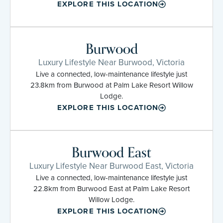
EXPLORE THIS LOCATION
Burwood
Luxury Lifestyle Near Burwood, Victoria
Live a connected, low-maintenance lifestyle just
23.8km from Burwood at Palm Lake Resort Willow
Lodge.
EXPLORE THIS LOCATION
Burwood East
Luxury Lifestyle Near Burwood East, Victoria
Live a connected, low-maintenance lifestyle just
22.8km from Burwood East at Palm Lake Resort
Willow Lodge.
EXPLORE THIS LOCATION