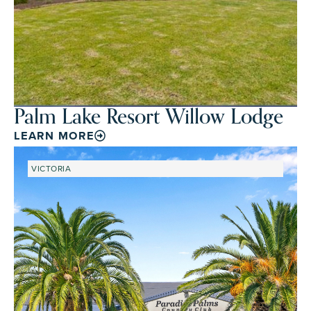
Palm Lake Resort Willow Lodge
LEARN MORE
VICTORIA