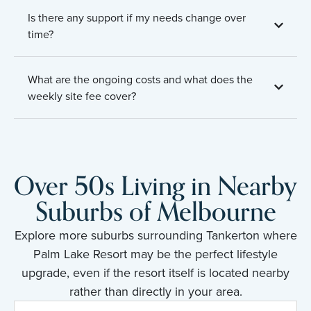
Is there any support if my needs change over
time?
What are the ongoing costs and what does the
weekly site fee cover?
Over 50s Living in Nearby
Suburbs of Melbourne
Explore more suburbs surrounding Tankerton where
Palm Lake Resort may be the perfect lifestyle
upgrade, even if the resort itself is located nearby
rather than directly in your area.