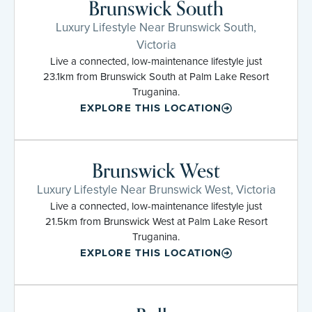
Brunswick South
Luxury Lifestyle Near Brunswick South,
Victoria
Live a connected, low-maintenance lifestyle just
23.1km from Brunswick South at Palm Lake Resort
Truganina.
EXPLORE THIS LOCATION
Brunswick West
Luxury Lifestyle Near Brunswick West, Victoria
Live a connected, low-maintenance lifestyle just
21.5km from Brunswick West at Palm Lake Resort
Truganina.
EXPLORE THIS LOCATION