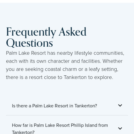
Frequently Asked
Questions
Palm Lake Resort has nearby lifestyle communities,
each with its own character and facilities. Whether
you are seeking coastal charm or a leafy setting,
there is a resort close to Tankerton to explore.
Is there a Palm Lake Resort in Tankerton?
How far is Palm Lake Resort Phillip Island from
Tankerton?