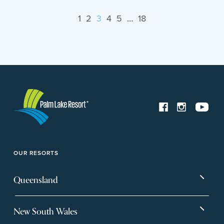
1
2
3
4
5
…
18
OUR RESORTS
Queensland
Bargara
Eagleby Heights
New South Wales
Beachmere Bay
Hervey Bay