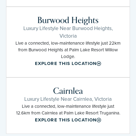
Burwood Heights
Luxury Lifestyle Near Burwood Heights,
Victoria
Live a connected, low-maintenance lifestyle just 22km
from Burwood Heights at Palm Lake Resort Willow
Lodge.
EXPLORE THIS LOCATION
Cairnlea
Luxury Lifestyle Near Cairnlea, Victoria
Live a connected, low-maintenance lifestyle just
12.6km from Cairnlea at Palm Lake Resort Truganina.
EXPLORE THIS LOCATION