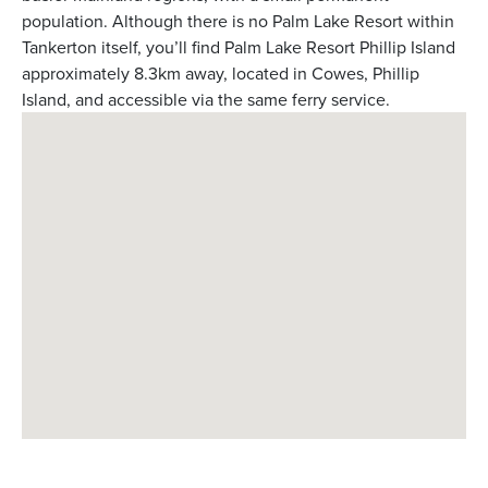
population. Although there is no Palm Lake Resort within
Tankerton itself, you’ll find Palm Lake Resort Phillip Island
approximately 8.3km away, located in Cowes, Phillip
Island, and accessible via the same ferry service.