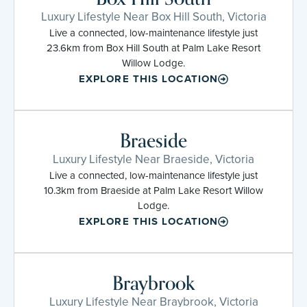
Luxury Lifestyle Near Box Hill South, Victoria
Live a connected, low-maintenance lifestyle just
23.6km from Box Hill South at Palm Lake Resort
Willow Lodge.
EXPLORE THIS LOCATION
Braeside
Luxury Lifestyle Near Braeside, Victoria
Live a connected, low-maintenance lifestyle just
10.3km from Braeside at Palm Lake Resort Willow
Lodge.
EXPLORE THIS LOCATION
Braybrook
Luxury Lifestyle Near Braybrook, Victoria