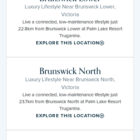
Luxury Lifestyle Near Brunswick Lower,
Victoria
Live a connected, low-maintenance lifestyle just
22.8km from Brunswick Lower at Palm Lake Resort
Truganina.
EXPLORE THIS LOCATION
Brunswick North
Luxury Lifestyle Near Brunswick North,
Victoria
Live a connected, low-maintenance lifestyle just
23.7km from Brunswick North at Palm Lake Resort
Truganina.
EXPLORE THIS LOCATION