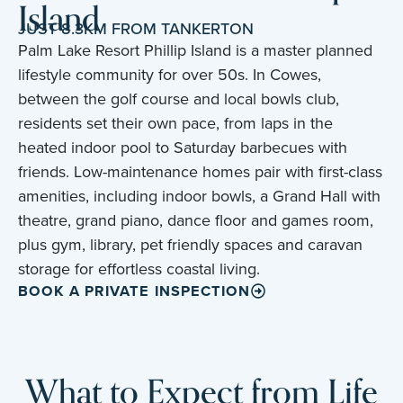
Island
JUST 8.3KM FROM TANKERTON
Palm Lake Resort Phillip Island is a master planned
lifestyle community for over 50s. In Cowes,
between the golf course and local bowls club,
residents set their own pace, from laps in the
heated indoor pool to Saturday barbecues with
friends. Low-maintenance homes pair with first-class
amenities, including indoor bowls, a Grand Hall with
theatre, grand piano, dance floor and games room,
plus gym, library, pet friendly spaces and caravan
storage for effortless coastal living.
BOOK A PRIVATE INSPECTION
What to Expect from Life