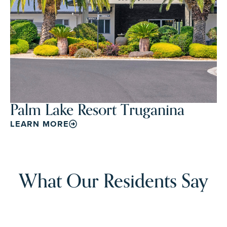
Palm Lake Resort Truganina
LEARN MORE
What Our Residents Say