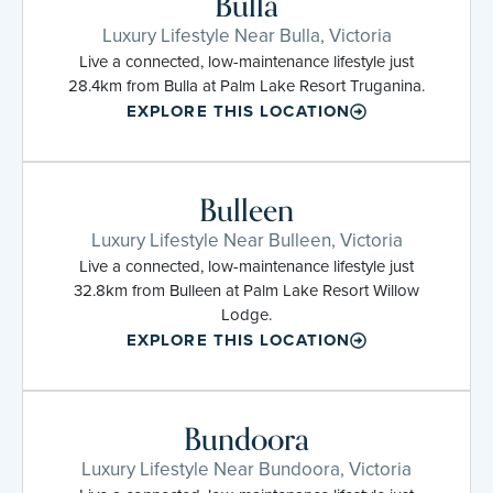
Bulla
Luxury Lifestyle Near Bulla, Victoria
Live a connected, low-maintenance lifestyle just
28.4km from Bulla at Palm Lake Resort Truganina.
EXPLORE THIS LOCATION
Bulleen
Luxury Lifestyle Near Bulleen, Victoria
Live a connected, low-maintenance lifestyle just
32.8km from Bulleen at Palm Lake Resort Willow
Lodge.
EXPLORE THIS LOCATION
Bundoora
Luxury Lifestyle Near Bundoora, Victoria