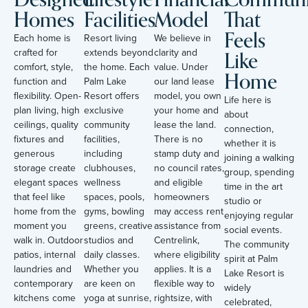
Homes
Facilities
Model
That
Feels
Each home is
Resort living
We believe in
Like
crafted for
extends beyond
clarity and
comfort, style,
the home. Each
value. Under
Home
function and
Palm Lake
our land lease
flexibility. Open-
Resort offers
model, you own
Life here is
plan living, high
exclusive
your home and
about
ceilings, quality
community
lease the land.
connection,
fixtures and
facilities,
There is no
whether it is
generous
including
stamp duty and
joining a walking
storage create
clubhouses,
no council rates,
group, spending
elegant spaces
wellness
and eligible
time in the art
that feel like
spaces, pools,
homeowners
studio or
home from the
gyms, bowling
may access rent
enjoying regular
moment you
greens, creative
assistance from
social events.
walk in. Outdoor
studios and
Centrelink,
The community
patios, internal
daily classes.
where eligibility
spirit at Palm
laundries and
Whether you
applies. It is a
Lake Resort is
contemporary
are keen on
flexible way to
widely
kitchens come
yoga at sunrise,
rightsize, with
celebrated,