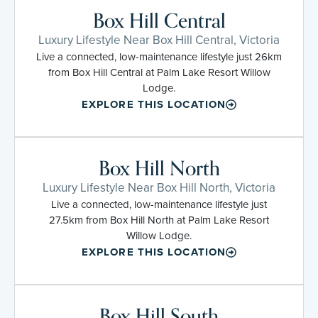
Box Hill Central
Luxury Lifestyle Near Box Hill Central, Victoria
Live a connected, low-maintenance lifestyle just 26km
from Box Hill Central at Palm Lake Resort Willow
Lodge.
EXPLORE THIS LOCATION
Box Hill North
Luxury Lifestyle Near Box Hill North, Victoria
Live a connected, low-maintenance lifestyle just
27.5km from Box Hill North at Palm Lake Resort
Willow Lodge.
EXPLORE THIS LOCATION
Box Hill South