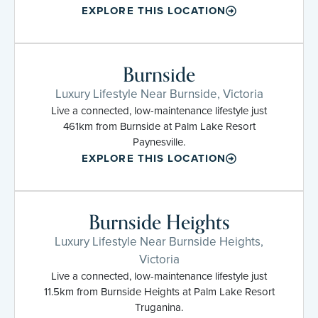
EXPLORE THIS LOCATION
Burnside
Luxury Lifestyle Near Burnside, Victoria
Live a connected, low-maintenance lifestyle just
461km from Burnside at Palm Lake Resort
Paynesville.
EXPLORE THIS LOCATION
Burnside Heights
Luxury Lifestyle Near Burnside Heights,
Victoria
Live a connected, low-maintenance lifestyle just
11.5km from Burnside Heights at Palm Lake Resort
Truganina.