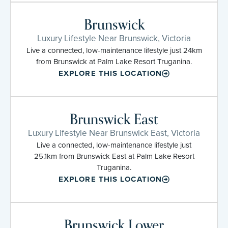
Brunswick
Luxury Lifestyle Near Brunswick, Victoria
Live a connected, low-maintenance lifestyle just 24km
from Brunswick at Palm Lake Resort Truganina.
EXPLORE THIS LOCATION
Brunswick East
Luxury Lifestyle Near Brunswick East, Victoria
Live a connected, low-maintenance lifestyle just
25.1km from Brunswick East at Palm Lake Resort
Truganina.
EXPLORE THIS LOCATION
Brunswick Lower