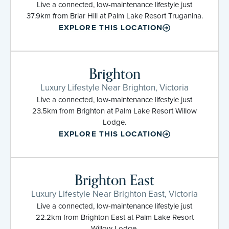
Live a connected, low-maintenance lifestyle just
37.9km from Briar Hill at Palm Lake Resort Truganina.
EXPLORE THIS LOCATION
Brighton
Luxury Lifestyle Near Brighton, Victoria
Live a connected, low-maintenance lifestyle just
23.5km from Brighton at Palm Lake Resort Willow
Lodge.
EXPLORE THIS LOCATION
Brighton East
Luxury Lifestyle Near Brighton East, Victoria
Live a connected, low-maintenance lifestyle just
22.2km from Brighton East at Palm Lake Resort
Willow Lodge.