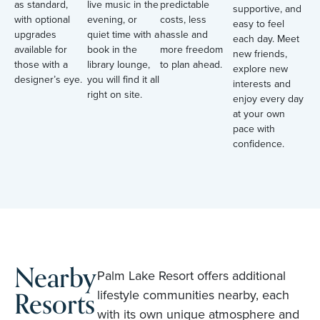
as standard,
live music in the
predictable
supportive, and
with optional
evening, or
costs, less
easy to feel
upgrades
quiet time with a
hassle and
each day. Meet
available for
book in the
more freedom
new friends,
those with a
library lounge,
to plan ahead.
explore new
designer’s eye.
you will find it all
interests and
right on site.
enjoy every day
at your own
pace with
confidence.
Nearby
Palm Lake Resort offers additional
Resorts
lifestyle communities nearby, each
with its own unique atmosphere and