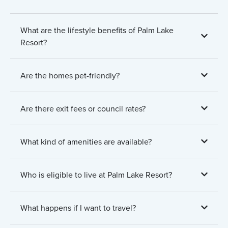
What are the lifestyle benefits of Palm Lake
Resort?
Are the homes pet-friendly?
Are there exit fees or council rates?
What kind of amenities are available?
Who is eligible to live at Palm Lake Resort?
What happens if I want to travel?