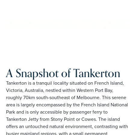
Tankerton. Proudly Australian and family owned, Palm
Lake Resort brings 48+ years of experience across 27
locations.
REQUEST AN INFO
BOOK A PRIVATE
PACK
INSPECTION
A Snapshot of Tankerton
Tankerton is a tranquil locality situated on French Island,
Victoria, Australia, nestled within Western Port Bay,
roughly 70km south-southeast of Melbourne. This serene
area is largely encompassed by the French Island National
Park and is only accessible by passenger ferry to
Tankerton Jetty from Stony Point or Cowes. The island
offers an untouched natural environment, contrasting with
busier mainland regions, with a small permanent