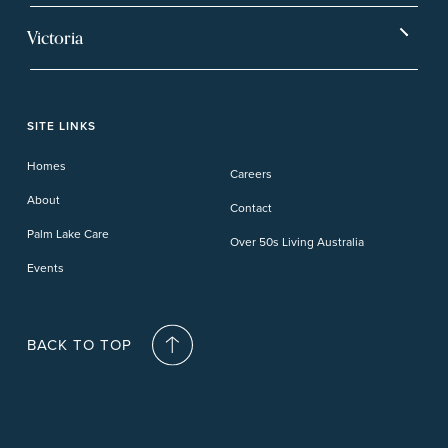
Ballina
Tea Gardens
Beachmere Sands
Mt Warren Park
Victoria
Banora Point
Tweed River
Bethania
Pelican Waters
Paynesville
Truganina
Fern Bay
Yamba
Caloundra Cay
Toowoomba
Phillip Island
Willow Lodge
Forster Lakes
Yamba Cove
Carindale
SITE LINKS
Upper Coomera
Cooroy-Noosa
Waterford
Homes
Careers
Deception Bay
About
Contact
Palm Lake Care
Over 50s Living Australia
Events
BACK TO TOP