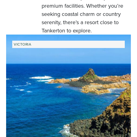
premium facilities. Whether you’re
seeking coastal charm or country
serenity, there’s a resort close to
Tankerton to explore.
VICTORIA