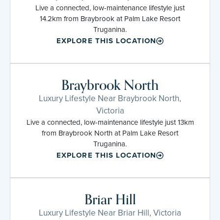
Live a connected, low-maintenance lifestyle just
14.2km from Braybrook at Palm Lake Resort
Truganina.
EXPLORE THIS LOCATION
Braybrook North
Luxury Lifestyle Near Braybrook North,
Victoria
Live a connected, low-maintenance lifestyle just 13km
from Braybrook North at Palm Lake Resort
Truganina.
EXPLORE THIS LOCATION
Briar Hill
Luxury Lifestyle Near Briar Hill, Victoria