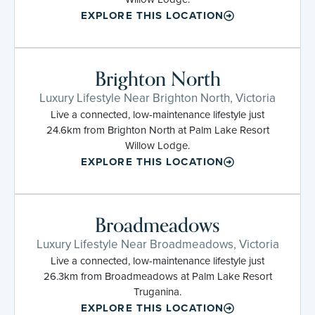
EXPLORE THIS LOCATION
Brighton North
Luxury Lifestyle Near Brighton North, Victoria
Live a connected, low-maintenance lifestyle just
24.6km from Brighton North at Palm Lake Resort
Willow Lodge.
EXPLORE THIS LOCATION
Broadmeadows
Luxury Lifestyle Near Broadmeadows, Victoria
Live a connected, low-maintenance lifestyle just
26.3km from Broadmeadows at Palm Lake Resort
Truganina.
EXPLORE THIS LOCATION