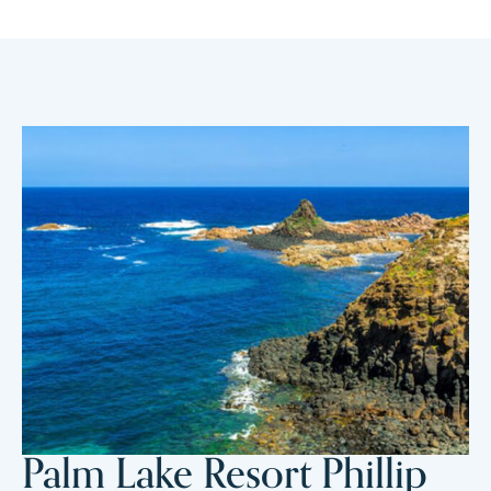
Palm Lake Resort Phillip