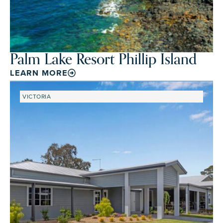
Palm Lake Resort Phillip Island
LEARN MORE
VICTORIA