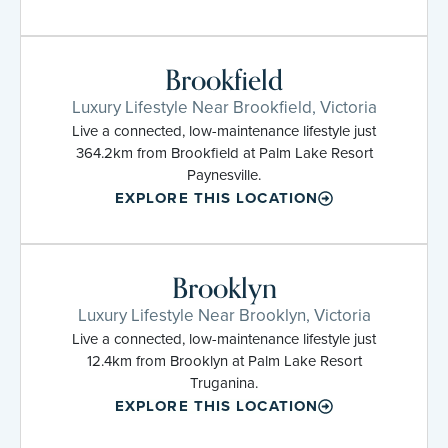
Brookfield
Luxury Lifestyle Near Brookfield, Victoria
Live a connected, low-maintenance lifestyle just
364.2km from Brookfield at Palm Lake Resort
Paynesville.
EXPLORE THIS LOCATION
Brooklyn
Luxury Lifestyle Near Brooklyn, Victoria
Live a connected, low-maintenance lifestyle just
12.4km from Brooklyn at Palm Lake Resort
Truganina.
EXPLORE THIS LOCATION