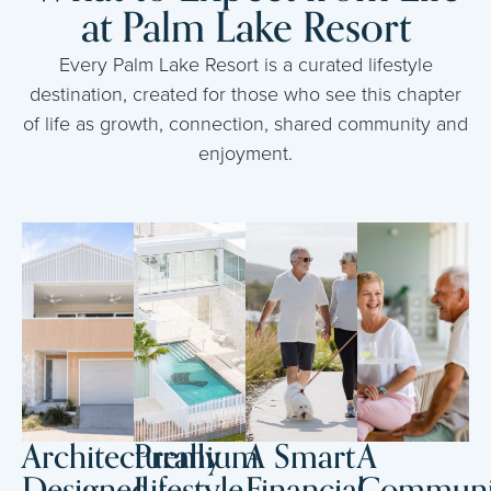
at Palm Lake Resort
Every Palm Lake Resort is a curated lifestyle
destination, created for those who see this chapter
of life as growth, connection, shared community and
enjoyment.
Architecturally
Premium
A Smart
A
Designed
Lifestyle
Financial
Communi