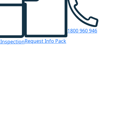
1800 960 946
Request Info Pack
 Inspection