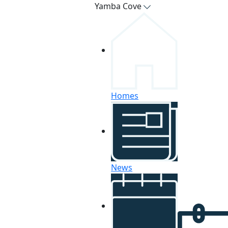
Yamba Cove
Homes
News