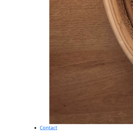
Contact