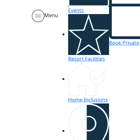
Events
Menu
Book Private
Resort Facilities
Home Inclusions