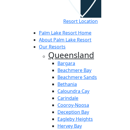
Resort Location
Palm Lake Resort Home
About Palm Lake Resort
Our Resorts
Queensland
Bargara
Beachmere Bay
Beachmere Sands
Bethania
Caloundra Cay
Carindale
Cooroy-Noosa
Deception Bay
Eagleby Heights
Hervey Bay