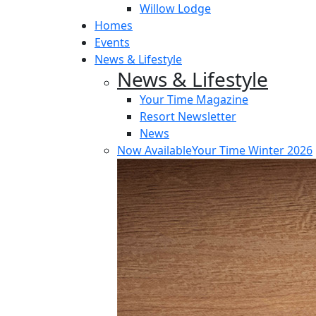
Willow Lodge
Homes
Events
News & Lifestyle
News & Lifestyle
Your Time Magazine
Resort Newsletter
News
Now Available
Your Time Winter 2026