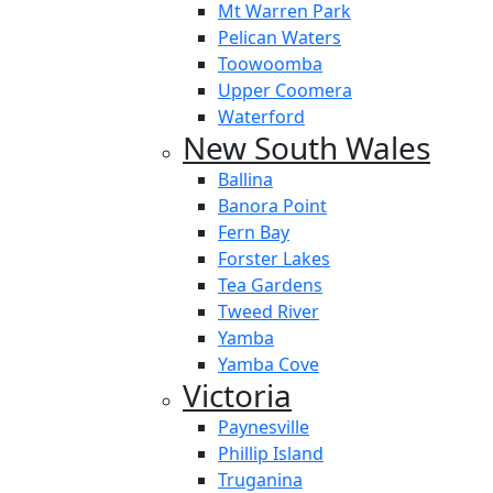
Mt Warren Park
Pelican Waters
Toowoomba
Upper Coomera
Waterford
New South Wales
Ballina
Banora Point
Fern Bay
Forster Lakes
Tea Gardens
Tweed River
Yamba
Yamba Cove
Victoria
Paynesville
Phillip Island
Truganina